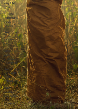
ways to
unw
3 most
important
social
issues?
Describe
your
perfect
day?
Describe
your
proudest
moment?
Describe
yourself in
high
school an
How
about, if
you could
live
anywhe