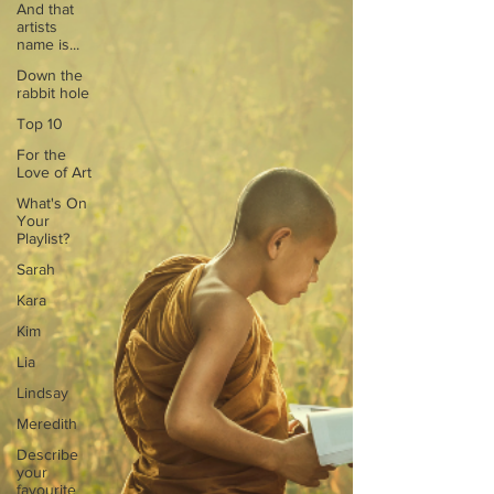
And that
artists
name is...
Down the
rabbit hole
Top 10
For the
Love of Art
What's On
Your
Playlist?
Sarah
Kara
Kim
Lia
Lindsay
Meredith
Describe
your
favourite