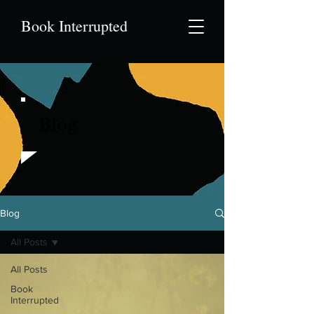
Book Interrupted
Blog
Blog
All Posts
All Posts
Book
Interrupted