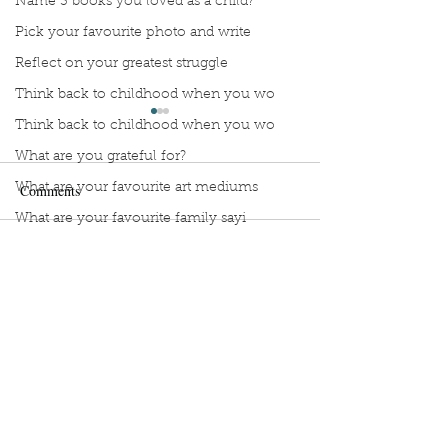
Name 3 books you loved as a child?
Pick your favourite photo and write
Reflect on your greatest struggle
Think back to childhood when you wo
Think back to childhood when you wo
What are you grateful for?
What are your favourite art mediums
Comments
What are your favourite family sayi
What did you do as a child when sch
Manuscript Monday: Little
Manuscript Monda
Write a comment...
What do you like most about where y
Red
Myth of Normal
what does self-care mean and look t
what is the most spontaneous thing
What is your most prizes possession
Sign Up to Unpublished
What makes you unique?
What person in history would you li
Copyright
2020-2025
Book Interrupted –