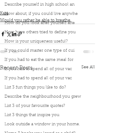
Describe yourself in high school an
Fly through the air
Both would be magnificent
Kara
How about, if you could live anywhe
Would you rather be able to breathe
How do you look after yourself afte
How have others tried to define you
How is your uniqueness useful?
If you could master one type of cui
If you had to eat the same meal for
See All
Recent Posts
If you had to spend all of your vac
If you had to spend all of your vac
List 3 fun things you like to do?
Describe the neighbourhood you grew
List 3 of your favourite quotes?
List 3 things that inspire you
Look outside a window in your home.