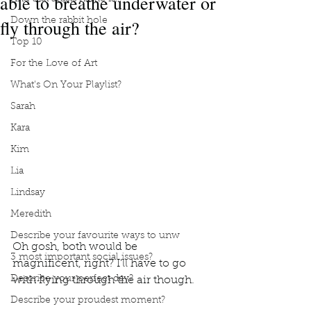
able to breathe underwater or
fly through the air?
Down the rabbit hole
Top 10
For the Love of Art
What's On Your Playlist?
Sarah
Kara
Kim
Lia
Lindsay
Meredith
Describe your favourite ways to unw
Oh gosh, both would be 
3 most important social issues?
magnificent, right? I’ll have to go 
Describe your perfect day?
with flying through the air though.
Podcast
Book Interrupted
Book Club
Describe your proudest moment?
Would you rather
Breathe underwater