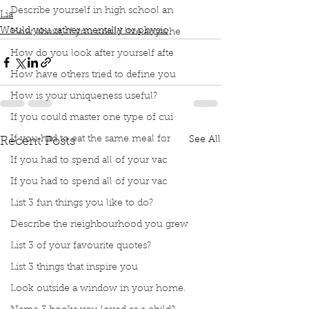
Describe yourself in high school an
Lia
Would you rather mentally or physic
How about, if you could live anywhe
How do you look after yourself afte
How have others tried to define you
How is your uniqueness useful?
If you could master one type of cui
If you had to eat the same meal for
See All
Recent Posts
If you had to spend all of your vac
If you had to spend all of your vac
List 3 fun things you like to do?
Describe the neighbourhood you grew
List 3 of your favourite quotes?
List 3 things that inspire you
Look outside a window in your home.