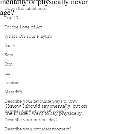
mentally or physically never
age?
Down the rabbit hole
Top 10
For the Love of Art
What's On Your Playlist?
Sarah
Kara
Kim
Lia
Lindsay
Meredith
Describe your favourite ways to unw
I know I should say mentally, but on 
3 most important social issues?
the inside I want to say physically. 
Podcast
Book Interrupted
Book Club
Describe your perfect day?
Would you rather
I should say
Describe your proudest moment?
Inside I want to say physically