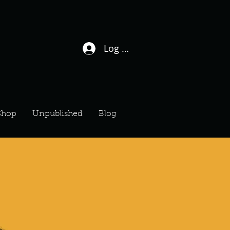
Log In / Sign Up
Shop
Unpublished
Blog