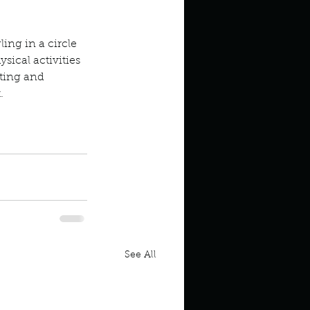
ling in a circle 
sical activities 
ting and 
.
psies upsies
See All