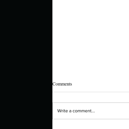
Comments
Write a comment...