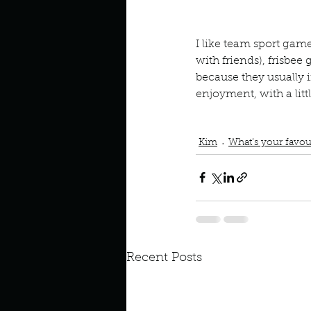
Look outside a window in yo
I like team sport games
with friends), frisbee 
because they usually 
enjoyment, with a littl
Podcast
Book Interrupted
Frisbee Golf
Ultimate Fri
Kim
What’s your favou
Recent Posts