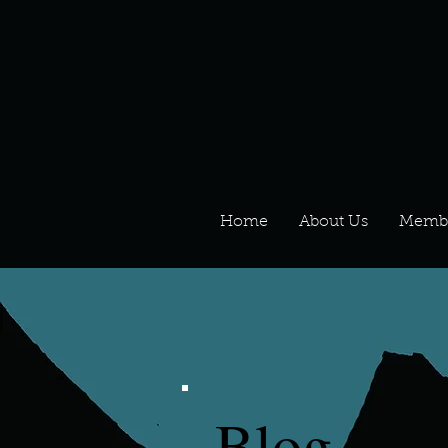
Home
About Us
Memb
Blog