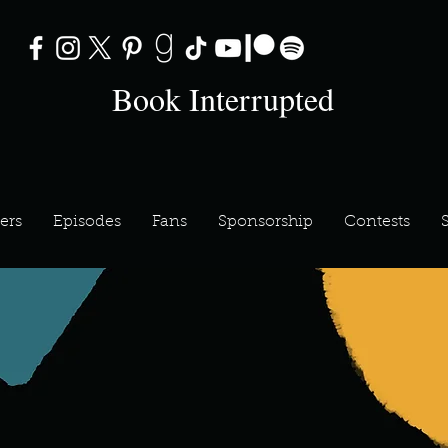
Book Interrupted
ers
Episodes
Fans
Sponsorship
Contests