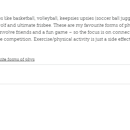
ur home.
 like basketball, volleyball, keepsies upsies (soccer ball jugg
golf and ultimate frisbee. These are my favourite forms of phy
involve friends and a fun game – so the focus is on connec
e competition. Exercise/physical activity is just a side effect
book interrupted
book club
Book club
podcast
Basketball
Volleyball
Kee
sbee
Fun games
Sport games
rite forms of phys