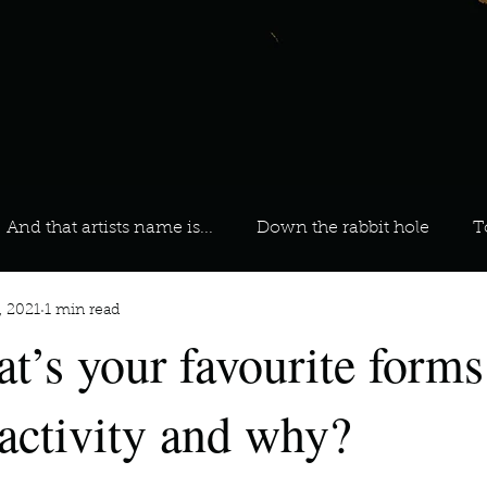
And that artists name is...
Down the rabbit hole
T
, 2021
1 min read
 On Your Playlist?
Sarah
Kara
Kim
Lia
t’s your favourite forms
favourite ways to unw
3 most important social issues?
 activity and why?