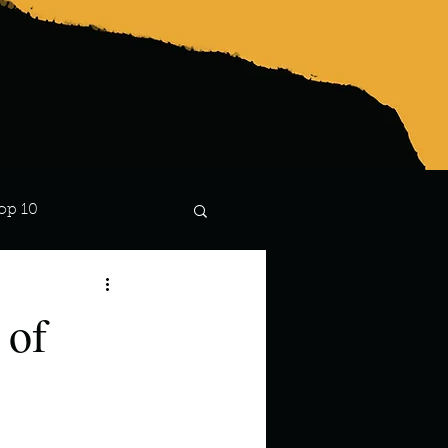
op 10
Lindsay
 of