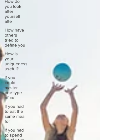
How do
you look
after
yourself
afte
How have
others
tried to
define you
How is
your
uniqueness
useful?
If you
could
master
one type
of cui
If you had
to eat the
same meal
for
If you had
to spend