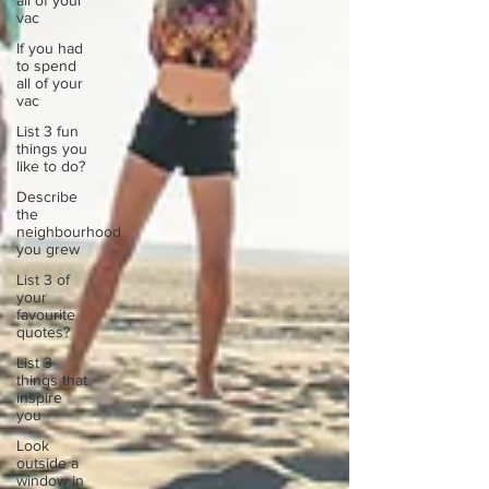
all of your
vac
If you had
to spend
all of your
vac
List 3 fun
things you
like to do?
Describe
the
neighbourhood
you grew
List 3 of
your
favourite
quotes?
List 3
things that
inspire
you
Look
outside a
window in