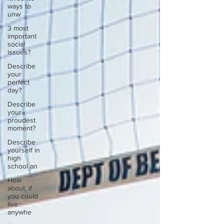
ways to
unw
3 most
important
social
issues?
Describe
your
perfect
day?
Describe
your
proudest
moment?
Describe
yourself in
high
school an
How
about, if
you could
live
anywhe