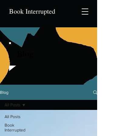
Book Interrupted
Blog
Blog
All Posts
All Posts
Book
Interrupted