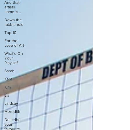
And that
artists
name is...
Down the
rabbit hole
Top 10
For the
Love of Art
What's On
Your
Playlist?
Sarah
Kara
Kim
Lia
Lindsay
Meredith
Describe
your
favourite