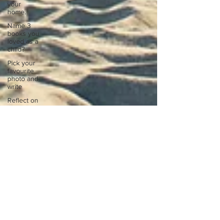
your
home.
Name 3
books you
loved as a
child?
Pick your
favourite
photo and
write
Reflect on
your
greatest
struggle
Think back
to
childhood
when you
wo
Think back
to
childhood
when you
wo