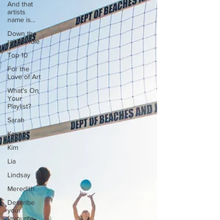
And that
artists
name is...
Down the
rabbit hole
Top 10
For the
Love of Art
What's On
Your
Playlist?
Sarah
Kara
Kim
Lia
Lindsay
Meredith
Describe
your
favourite