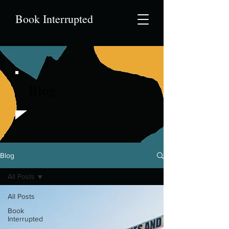
Book Interrupted
Blog
Blog
All Posts
All Posts
Book
Interrupted