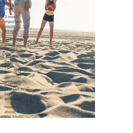
ways to
unw
3 most
important
social
issues?
Describe
your
perfect
day?
Describe
your
proudest
moment?
Describe
yourself in
high
school an
How
about, if
you could
live
anywhe