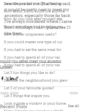
one choice for me. That being said, 
Describe yourself in high school an
it would be pretty neat to meet my 
How about, if you could live anywhe
ancestors, especially those far back. 
How do you look after yourself afte
I’ve always wondered where I came 
How have others tried to define you
from. Although I can’t guarantee I’ll 
like them.
How is your uniqueness useful?
Podcast
Book Interrupted
book interrupted
If you could master one type of cui
book club
Book club
podcast
Would you rather
Meet my ancestors
I don't have children
If you had to eat the same meal for
Can't guarantee I'd like them
If you had to spend all of your vac
would you rather meet your ancestor
If you had to spend all of your vac
Lindsay
List 3 fun things you like to do?
Describe the neighbourhood you grew
List 3 of your favourite quotes?
List 3 things that inspire you
Look outside a window in your home.
See All
Recent Posts