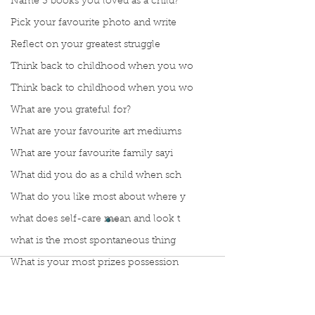
Name 3 books you loved as a child?
Pick your favourite photo and write
Reflect on your greatest struggle
Think back to childhood when you wo
Think back to childhood when you wo
What are you grateful for?
What are your favourite art mediums
What are your favourite family sayi
What did you do as a child when sch
What do you like most about where y
what does self-care mean and look t
what is the most spontaneous thing
What is your most prizes possession
Comments
What makes you unique?
What person in history would you li