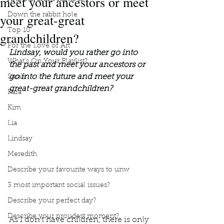
meet your ancestors or meet
your great-great
Down the rabbit hole
Top 10
grandchildren?
For the Love of Art
Lindsay, would you rather go into 
What's On Your Playlist?
the past and meet your ancestors or 
go into the future and meet your 
Sarah
great-great grandchildren?
Kara
Kim
Lia
Lindsay
Meredith
Describe your favourite ways to unw
3 most important social issues?
Describe your perfect day?
Describe your proudest moment?
As I don’t have children, there is only 