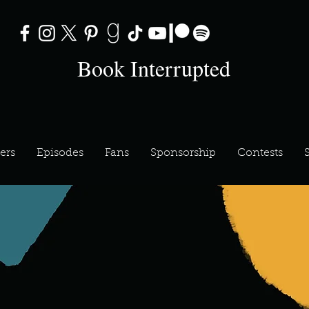
Book Interrupted
ers
Episodes
Fans
Sponsorship
Contests