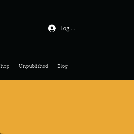
Log In / Sign Up
Shop
Unpublished
Blog