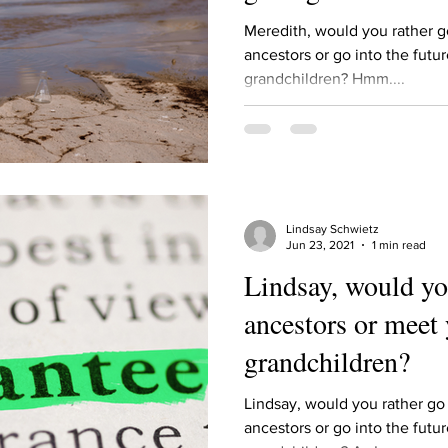
Describe your proudest moment?
Describe yourself 
Meredith, would you rather g
ancestors or go into the futu
grandchildren? Hmm....
 anywhe
How do you look after yourself afte
ine you
How is your uniqueness useful?
Lindsay Schwietz
of cui
If you had to eat the same meal for
Jun 23, 2021
1 min read
Lindsay, would yo
ancestors or meet 
r vac
If you had to spend all of your vac
List 3 fun 
grandchildren?
 you grew
List 3 of your favourite quotes?
List 3 th
Lindsay, would you rather go
ancestors or go into the futu