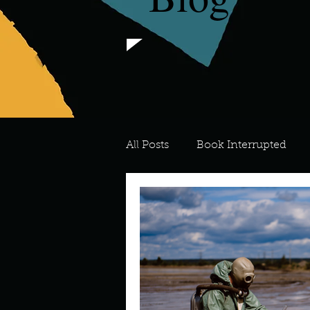
All Posts
Book Interrupted
For the Love of Art
What's
Meredith
Describe your 