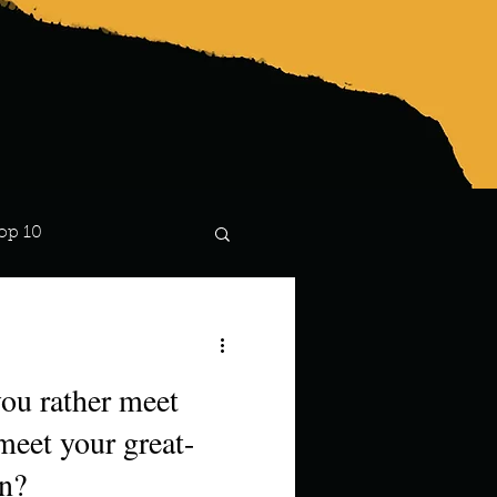
op 10
Lindsay
ou rather meet
meet your great-
en?