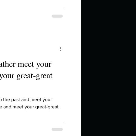
ather meet your
your great-great
to the past and meet your
re and meet your great-great