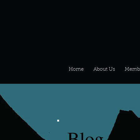
Home
About Us
Memb
Blog