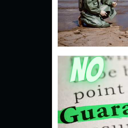
Describe your perfect day?
How about, if you could live
How have others tried to def
If you could master one type 
If you had to spend all of you
Describe the neighbourhood