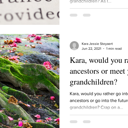
grandchildren? As I...
ur home.
Kara Jessie Steyaert
Jun 22, 2021
1 min read
Kara, would you r
ancestors or meet 
grandchildren?
Kara, would you rather go in
ancestors or go into the futu
grandchildren? Crap on a...