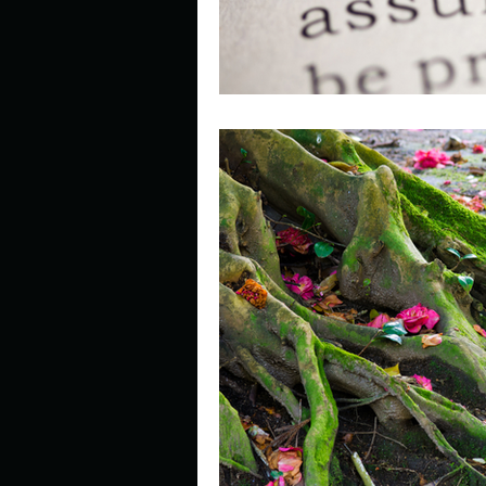
Look outside a window in yo