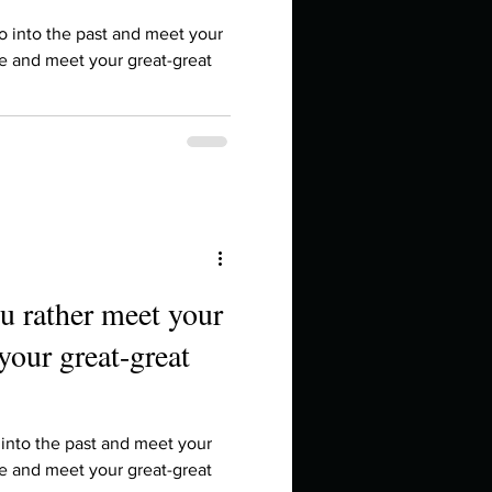
in high school an
o into the past and meet your
re and meet your great-great
u rather meet your
your great-great
things you like to do?
ings that inspire you
 into the past and meet your
re and meet your great-great