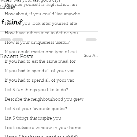
When was your last good cry?
Describe yourself in high school an
Lindsay
How about, if you could live anywhe
How do you look after yourself afte
How have others tried to define you
How is your uniqueness useful?
If you could master one type of cui
See All
Recent Posts
If you had to eat the same meal for
If you had to spend all of your vac
If you had to spend all of your vac
List 3 fun things you like to do?
Describe the neighbourhood you grew
List 3 of your favourite quotes?
List 3 things that inspire you
Look outside a window in your home.