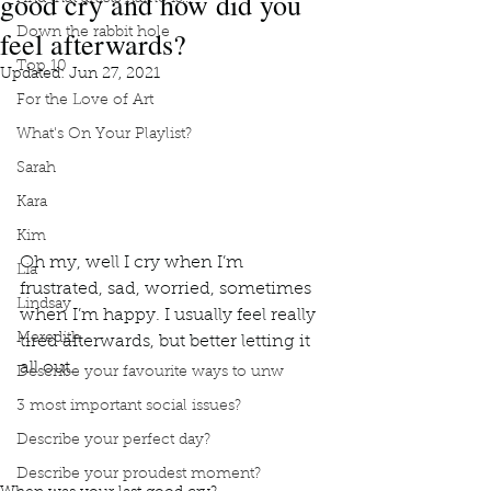
good cry and how did you
feel afterwards?
Down the rabbit hole
Top 10
Updated:
Jun 27, 2021
For the Love of Art
What's On Your Playlist?
Sarah
Kara
Kim
Oh my, well I cry when I’m 
Lia
frustrated, sad, worried, sometimes 
Lindsay
when I’m happy. I usually feel really 
Meredith
tired afterwards, but better letting it 
all out. 
Describe your favourite ways to unw
3 most important social issues?
book interrupted
book club
podcast
tears of joy
Describe your perfect day?
Frustrated tears
Cry because I'm sad or worried
I feel tired after i cry
Better to let it all out
Describe your proudest moment?