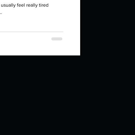
in high school an
sually feel really tired
..
things you like to do?
ings that inspire you