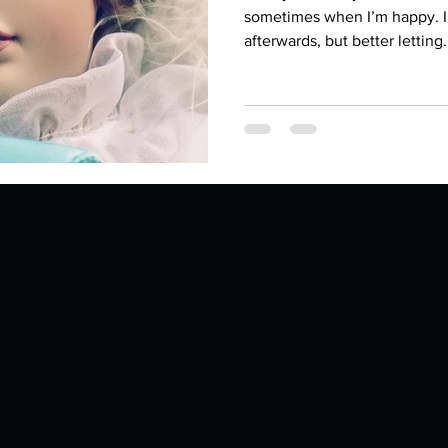
Describe your proudest moment?
Describe yourself 
sometimes when I’m happy. I u
afterwards, but better letting.
 anywhe
How do you look after yourself afte
ine you
How is your uniqueness useful?
of cui
If you had to eat the same meal for
r vac
If you had to spend all of your vac
List 3 fun 
 you grew
List 3 of your favourite quotes?
List 3 th