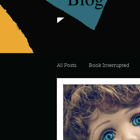
All Posts
Book Interrupted
For the Love of Art
What's
Meredith
Describe your 