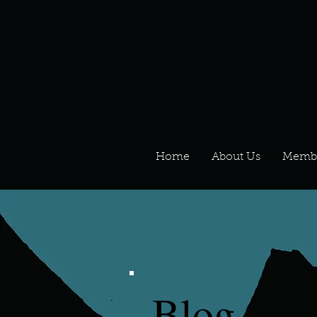
Home
About Us
Memb
Blog