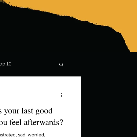
op 10
Lindsay
 your last good
ou feel afterwards?
strated, sad, worried,