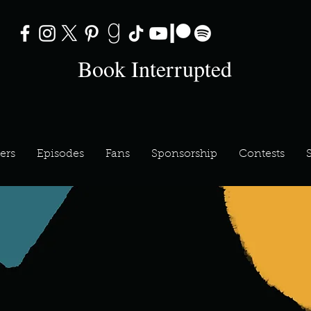
Book Interrupted
ers
Episodes
Fans
Sponsorship
Contests