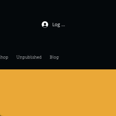
Log In / Sign Up
Shop
Unpublished
Blog