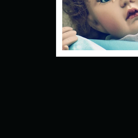
Describe your perfect day?
How about, if you could live
How have others tried to def
If you could master one type 
If you had to spend all of you
Describe the neighbourhood