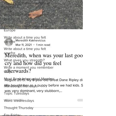
Would you rather mentally or
physic
Would you rather spend a night
in a
Would you rather take a busy
Europe
Write about a time you felt
carefre
Write about a time you felt
carefre
Meredith Kaknevicius
What gives you strength?
Mar 11, 2021
1 min read
Write a moment you remember
truly
Meredith, when was your last good
Meet Book Interrupted Member
cry and how did you feel
Manuscript Mondays
afterwards?
Topic Tuesdays
August 2019. My 8-year-old Great Dane Ripley died.
Word Wednesdays
We bought her as a puppy before we had kids. She
Thought Thursday
was very dominant, very stubborn,...
Fax Friday