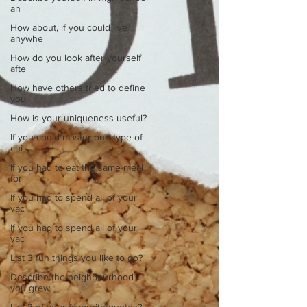
an
How about, if you could live
anywhe
How do you look after yourself
afte
How have others tried to define
you
How is your uniqueness useful?
If you could master one type of
cui
If you had to eat the same meal
for
If you had to spend all of your
vac
If you had to spend all of your
vac
List 3 fun things you like to do?
Describe the neighbourhood
you grew