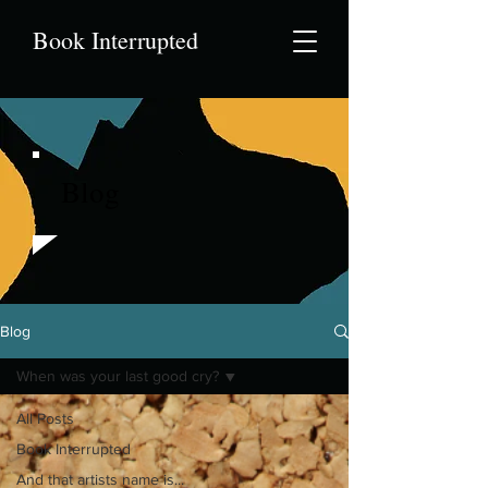
Book Interrupted
Blog
Blog
When was your last good cry?
All Posts
Book Interrupted
And that artists name is...