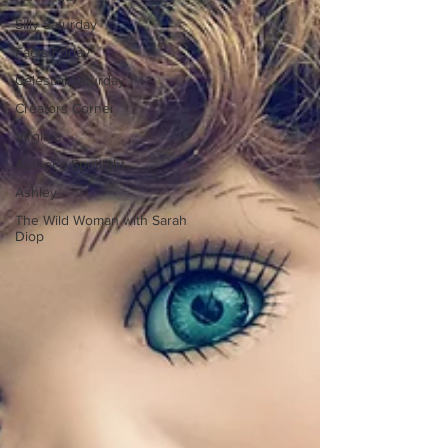
Silly Saturday
Facts Friday
Celestial Saturday
Creators Corner
Virginia
Author's Spotlight
Ashley
The Wild Woman with Sarah
Diop