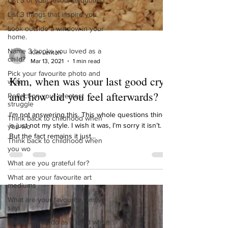
List 3 of your favourite quotes?
List 3 things that inspire you
Look outside a window in your
home.
Name 3 books you loved as a
child?
Kim Lenton
Pick your favourite photo and
Mar 13, 2021
1 min read
write
Reflect on your greatest
Kim, when was your last good cry
struggle
and how did you feel afterwards?
Think back to childhood when
you wo
I’m not answering this. This whole questions thing
Think back to childhood when
is just not my style. I wish it was, I’m sorry it isn’t.
you wo
But the fact remains it just...
What are you grateful for?
What are your favourite art
mediums
What are your favourite family
sayi
What did you do as a child when