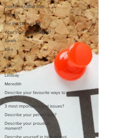
Down the rabbit hole
Top 10
For the Love of Art
What's On Your Playlist?
Sarah
Kara
Kim
Lia
Lindsay
Meredith
Describe your favourite ways to
unw
3 most important social issues?
Describe your perfect day?
Describe your proudest
moment?
Describe yourself in high school