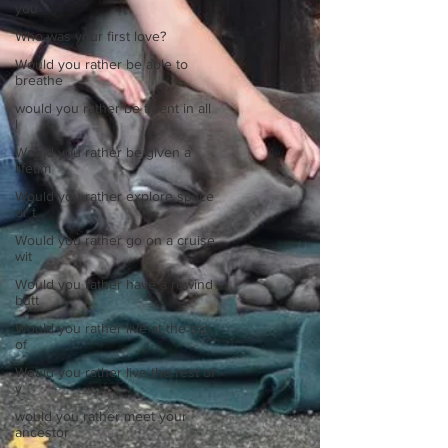
you
Who was your first love?
Would you rather be able to
breathe
would you rather be fluent in all
l
Would you rather be given a
lifetim
Would you rather explore space
or t
Would you rather go on a cruise
wit
Would you rather have a rewind
butt
Would you rather live at the top
of
Would you rather live the rest of
y
would you rather meet your
ancestor