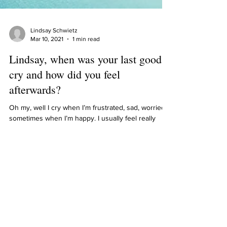
Lindsay Schwietz
Mar 10, 2021
1 min read
Lindsay, when was your last good
cry and how did you feel
afterwards?
Oh my, well I cry when I’m frustrated, sad, worried,
sometimes when I’m happy. I usually feel really
tired afterwards, but better letting...