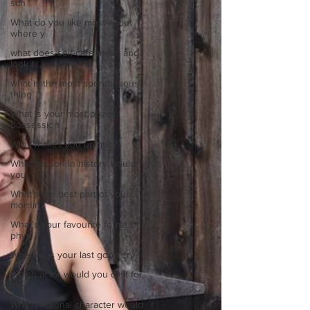
sch
What do you like most about
where y
what does self-care mean and
look t
what is the most spontaneous
thing
What is your most prizes
possession
What makes you unique?
What person in history would
you li
What’s the best part of your
mornin
What’s your favourite forms of
phys
When was your last good cry?
Which actor would you cast for
the
Which fictional character would