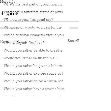
Meredith
What’s the best part of your mornin
What’s your favourite forms of phys
When was your last good cry?
Which actor would you cast for the
Which fictional character would you
See All
Recent Posts
Who was your first love?
Would you rather be able to breathe
would you rather be fluent in all l
Would you rather be given a lifetim
Would you rather explore space or t
Would you rather go on a cruise wit
Would you rather have a rewind butt
Would you rather live at the top of
Would you rather live the rest of y