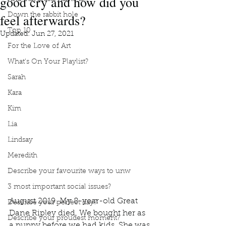
good cry and how did you
feel afterwards?
Down the rabbit hole
Top 10
Updated:
Jun 27, 2021
For the Love of Art
What's On Your Playlist?
Sarah
Kara
Kim
Lia
Lindsay
Meredith
Describe your favourite ways to unw
3 most important social issues?
August 2019. My 8-year-old Great 
Describe your perfect day?
Dane Ripley died. We bought her as 
Describe your proudest moment?
a puppy before we had kids. She was 