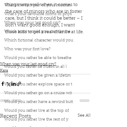
things very well when it comes to 
What’s the best part of your mornin
the care of minors who are in foster 
What’s your favourite forms of phys
care, but I think it could be better – I 
When was your last good cry?
don’t want good enough, I want 
Which actor would you cast for the
those kids to get a real chance at life.
Which fictional character would you
book interrupted
book club
podcast
Adoption
Who was your first love?
Foster care
Foster care system
Elicit Change
open adoptions
give kids a real chance at life
Would you rather be able to breathe
When was your last good cry?
would you rather be fluent in all l
Kara
Would you rather be given a lifetim
Would you rather explore space or t
Would you rather go on a cruise wit
Would you rather have a rewind butt
Would you rather live at the top of
See All
Recent Posts
Would you rather live the rest of y