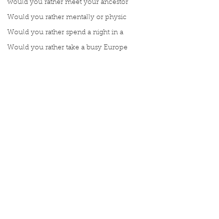
would you rather meet your ancestor
Would you rather mentally or physic
Would you rather spend a night in a
Would you rather take a busy Europe
Write about a time you felt carefre
Write about a time you felt carefre
What gives you strength?
Write a moment you remember truly
Meet Book Interrupted Member
Manuscript Mondays
Topic Tuesdays
Word Wednesdays
Comments
Thought Thursday
Fax Friday
Silly Saturday