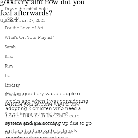
good cry and how did you
feel afterwards?
Down the rabbit hole
Top 10
Updated:
Jun 27, 2021
For the Love of Art
What's On Your Playlist?
Sarah
Kara
Kim
Lia
Lindsay
My last good cry was a couple of 
Meredith
weeks ago when I was considering 
Describe your favourite ways to unw
adopting 2 children who need a 
3 most important social issues?
home. They’re in the foster care 
system and are coming up due to go 
Describe your perfect day?
up for adoption with no family 
Describe your proudest moment?