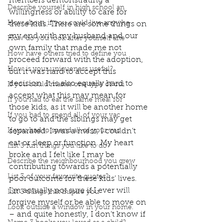
members demonstrating a 
Describe yourself in high school an
willingness or ability to care for 
How about, if you could live anywhe
these kids. There are some things on 
my end with my husband and our 
How do you look after yourself afte
own family that made me not 
How have others tried to define you
proceed forward with the adoption, 
How is your uniqueness useful?
but it was hard to accept this 
decision. It is also equally hard to 
If you could master one type of cui
accept what this may mean for 
If you had to eat the same meal for
those kids, as it will be another home 
If you had to spend all of your vac
to go to and the siblings may get 
If you had to spend all of your vac
separated. I was a mess, I couldn’t 
eat or sleep or function. My heart 
List 3 fun things you like to do?
broke and I felt like I may be 
Describe the neighbourhood you grew
contributing towards a potentially 
List 3 of your favourite quotes?
poor outcome for these kids’ lives. 
I’m actually not sure if I ever will 
List 3 things that inspire you
forgive myself or be able to move on 
Look outside a window in your home.
– and quite honestly, I don’t know if 