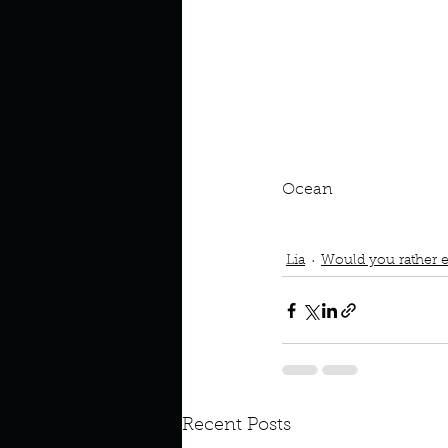
Look outside a window in yo
Ocean
Podcast
Book Interrupted
Space or Ocean
Lia
Would you rather e
Recent Posts