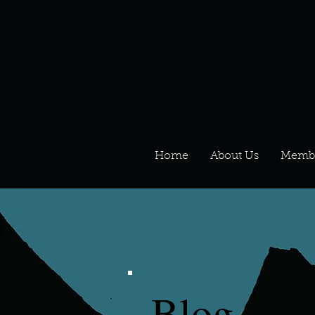
Home
About Us
Memb
Blog