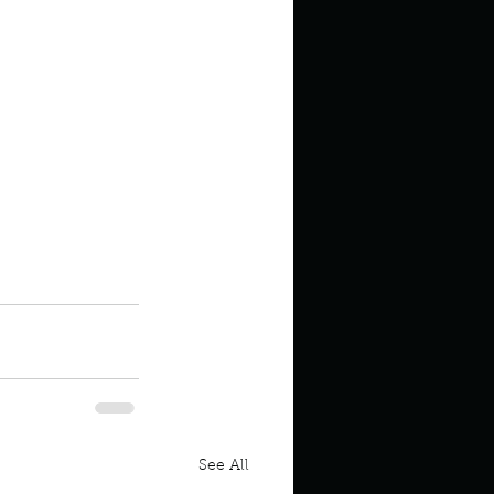
 the Ocean
See All