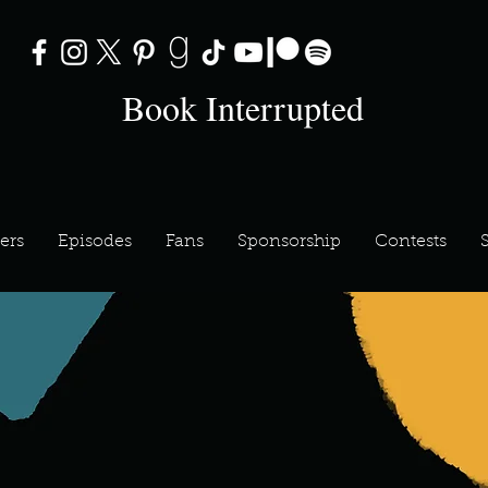
Book Interrupted
ers
Episodes
Fans
Sponsorship
Contests