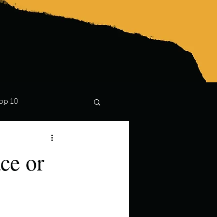
op 10
Lindsay
ce or