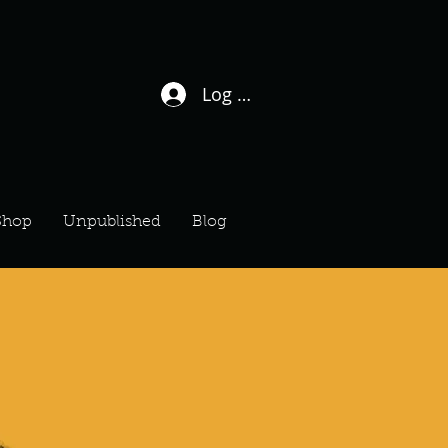
Log In / Sign Up
Shop
Unpublished
Blog