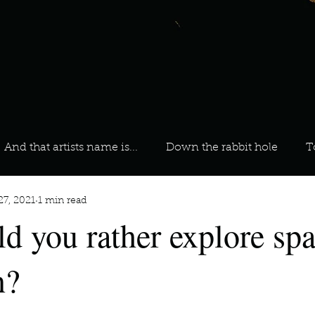
And that artists name is...
Down the rabbit hole
T
27, 2021
1 min read
 On Your Playlist?
Sarah
Kara
Kim
Lia
ld you rather explore spa
favourite ways to unw
3 most important social issues?
n?