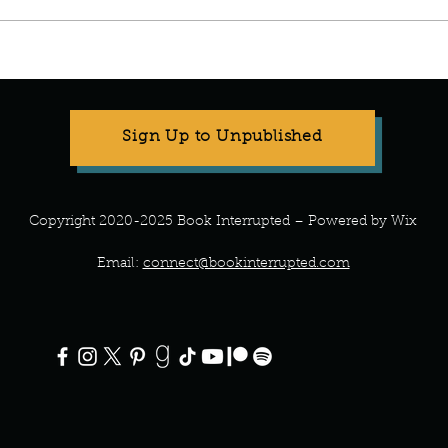
Manuscript Monday: A Teeny
Manus
Tiny Baby
the P
Sign Up to Unpublished
Copyright 2020-2025 Book Interrupted – Powered by Wix
Email:
connect@bookinterrupted.com