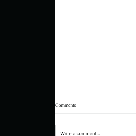
Comments
Write a comment...