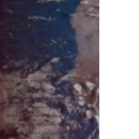
Think back to childhood when you wo
Think back to childhood when you wo
What are you grateful for?
What are your favourite art mediums
What are your favourite family sayi
What did you do as a child when sch
What do you like most about where y
what does self-care mean and look t
what is the most spontaneous thing
What is your most prizes possession
What makes you unique?
What person in history would you li
What’s the best part of your mornin
What’s your favourite forms of phys
When was your last good cry?
Which actor would you cast for the