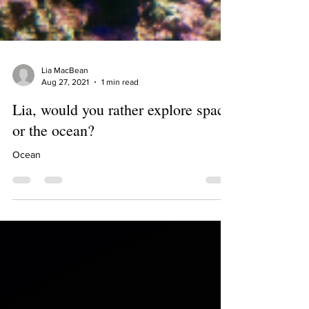
Lia MacBean
Aug 27, 2021
1 min read
Lia, would you rather explore space
or the ocean?
Ocean