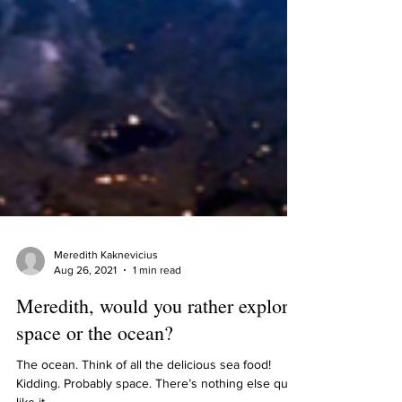
Meredith Kaknevicius
Aug 26, 2021
1 min read
Meredith, would you rather explore