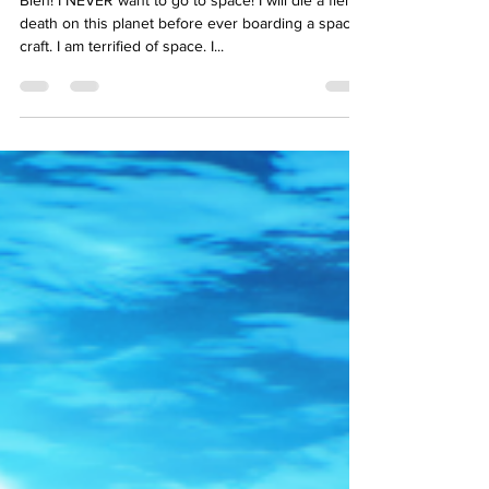
Bleh! I NEVER want to go to space! I will die a fiery
death on this planet before ever boarding a space
craft. I am terrified of space. I...