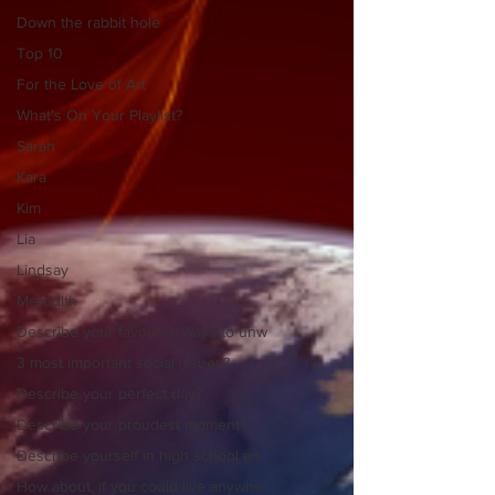
Down the rabbit hole
Top 10
For the Love of Art
What's On Your Playlist?
Sarah
Kara
Kim
Lia
Lindsay
Meredith
Describe your favourite ways to unw
3 most important social issues?
Describe your perfect day?
Describe your proudest moment?
Describe yourself in high school an
How about, if you could live anywhe