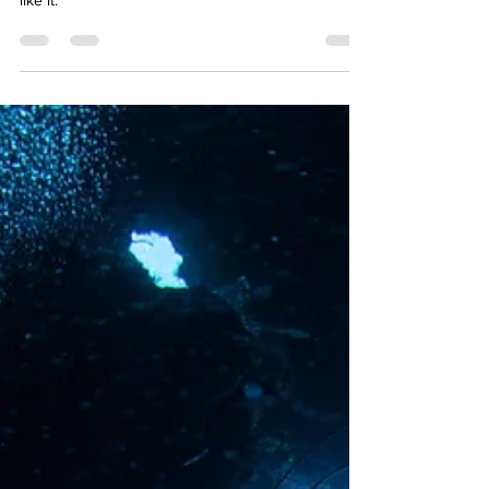
space or the ocean?
The ocean. Think of all the delicious sea food!
Kidding. Probably space. There’s nothing else quite
like it.