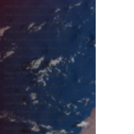
How do you look after yourself afte
How have others tried to define you
How is your uniqueness useful?
If you could master one type of cui
If you had to eat the same meal for
If you had to spend all of your vac
If you had to spend all of your vac
List 3 fun things you like to do?
Describe the neighbourhood you
grew
List 3 of your favourite quotes?
List 3 things that inspire you
Look outside a window in your home.
Name 3 books you loved as a child?
Pick your favourite photo and write
Reflect on your greatest struggle