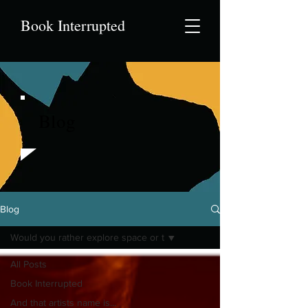
Book Interrupted
Blog
Blog
Would you rather explore space or t
All Posts
Book Interrupted
And that artists name is...