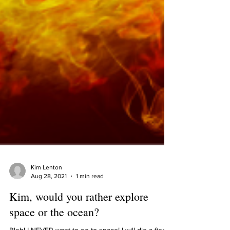
Kim Lenton
Aug 28, 2021
1 min read
Kim, would you rather explore
space or the ocean?