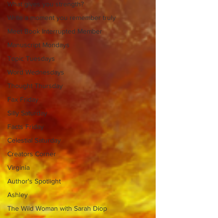
What gives you strength?
Write a moment you remember truly
Meet Book Interrupted Member
Manuscript Mondays
Topic Tuesdays
Word Wednesdays
Thought Thursday
Fax Friday
Silly Saturday
Facts Friday
Celestial Saturday
Creators Corner
Virginia
Author's Spotlight
Ashley
The Wild Woman with Sarah Diop