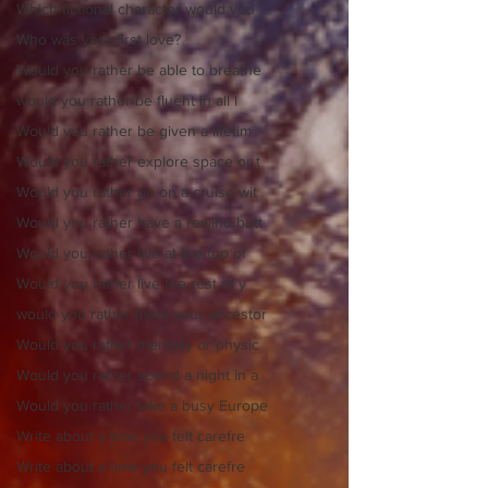
Which fictional character would you
Who was your first love?
Would you rather be able to breathe
would you rather be fluent in all l
Would you rather be given a lifetim
Would you rather explore space or t
Would you rather go on a cruise wit
Would you rather have a rewind butt
Would you rather live at the top of
Would you rather live the rest of y
would you rather meet your ancestor
Would you rather mentally or physic
Would you rather spend a night in a
Would you rather take a busy Europe
Write about a time you felt carefre
Write about a time you felt carefre