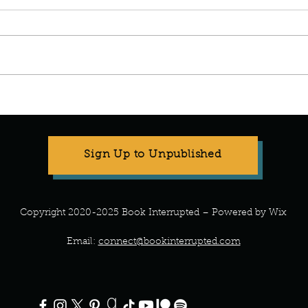
Manuscript Monday: A Teeny
Manus
Tiny Baby
the P
Sign Up to Unpublished
Copyright 2020-2025 Book Interrupted – Powered by Wix
Email:
connect@bookinterrupted.com