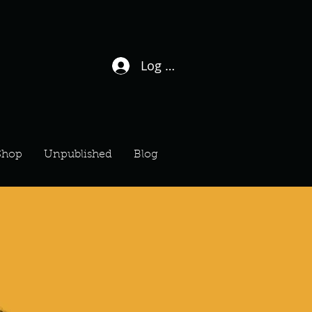
Log In / Sign Up
Shop
Unpublished
Blog