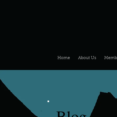
Home
About Us
Memb
Blog