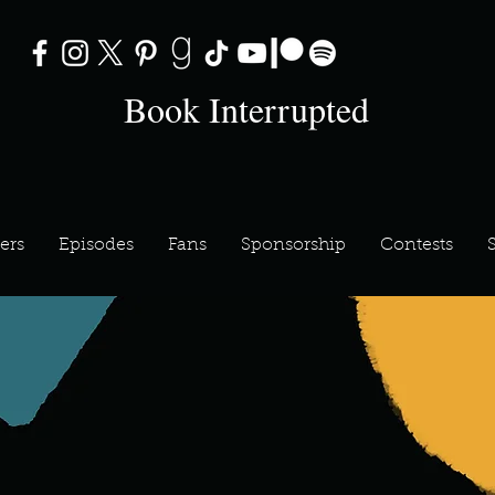
Book Interrupted
ers
Episodes
Fans
Sponsorship
Contests