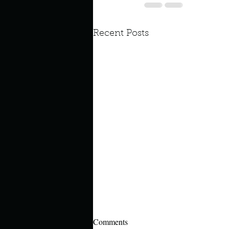
Recent Posts
Comments