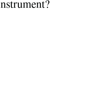
instrument?
Describe your proudest moment?
Describe yourself 
 anywhe
How do you look after yourself afte
ine you
How is your uniqueness useful?
of cui
If you had to eat the same meal for
r vac
If you had to spend all of your vac
List 3 fun 
 you grew
List 3 of your favourite quotes?
List 3 th