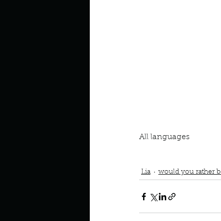
Look outside a window in yo
All languages
Podcast
Book Interrupted
Learn a different languag
Lia
would you rather be 