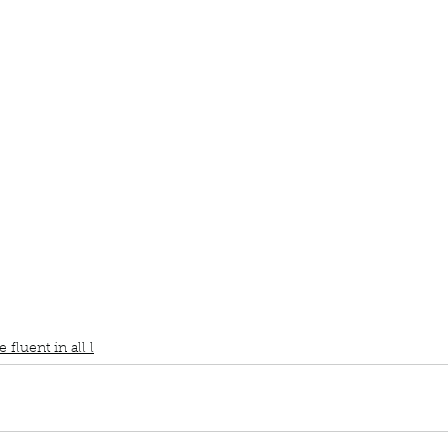
ur home.
book interrupted
book club
Book club
Would you rather
Fluent in all
e
fluent in all l