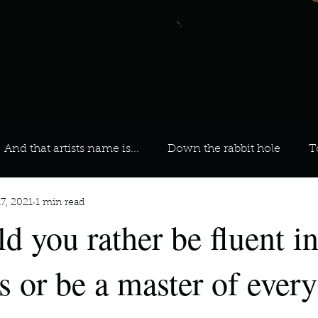
And that artists name is...
Down the rabbit hole
T
7, 2021
1 min read
 On Your Playlist?
Sarah
Kara
Kim
Lia
d you rather be fluent in
favourite ways to unw
3 most important social issues?
s or be a master of every