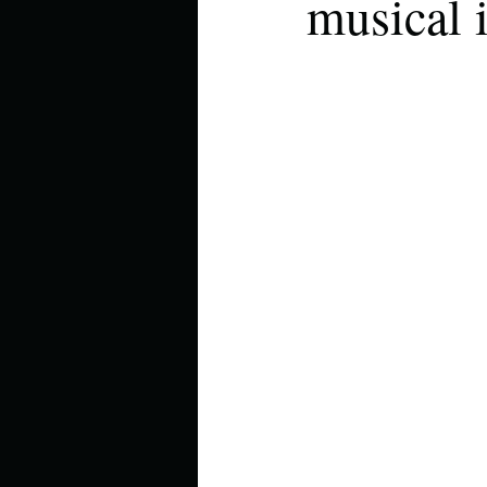
musical 
Describe your perfect day?
How about, if you could live
How have others tried to def
If you could master one type 
If you had to spend all of you
Describe the neighbourhood