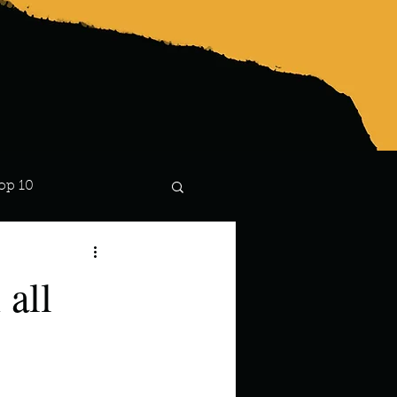
op 10
Lindsay
 all