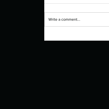
Write a comment...
Manuscript Monday: Moon