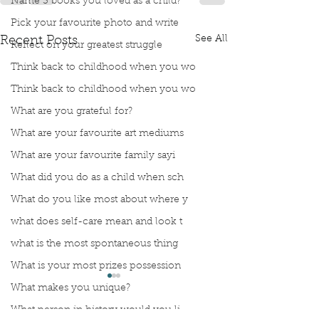
Name 3 books you loved as a child?
Pick your favourite photo and write
See All
Recent Posts
Reflect on your greatest struggle
Think back to childhood when you wo
Think back to childhood when you wo
What are you grateful for?
What are your favourite art mediums
What are your favourite family sayi
What did you do as a child when sch
What do you like most about where y
what does self-care mean and look t
what is the most spontaneous thing
What is your most prizes possession
What makes you unique?
What person in history would you li