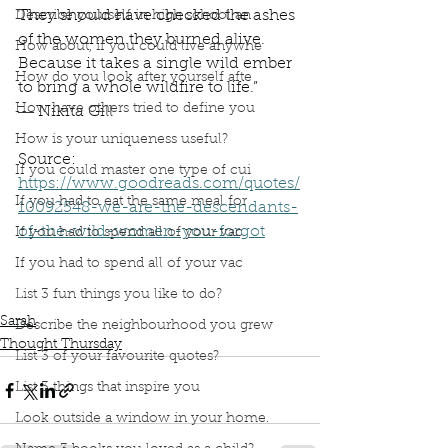
They should have checked the ashes
Describe yourself in high school an
of the women they burned alive.
How about, if you could live anywhe
Because it takes a single wild ember
How do you look after yourself afte
to bring a whole wildfire to life.”
How have others tried to define you
― Nikita Gill
How is your uniqueness useful?
Source: 
If you could master one type of cui
https://www.goodreads.com/quotes/
If you had to eat the same meal for
10092548-we-are-the-descendants-
of-the-wild-women-you-forgot
If you had to spend all of your vac
Book Interrupted
Book Club
Thought Thursday
If you had to spend all of your vac
Sarah's Sayings
Inspirational quote
Wild Women
List 3 fun things you like to do?
Nikita Gill
Sarah
Describe the neighbourhood you grew
Thought Thursday
List 3 of your favourite quotes?
List 3 things that inspire you
Look outside a window in your home.