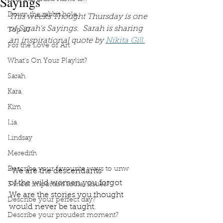
Sayings
Down the rabbit hole
This weeks Thought Thursday is one 
of Sarah's Sayings.  Sarah is sharing 
Top 10
an inspirational quote by 
Nikita Gill.
For the Love of Art
What's On Your Playlist?
Sarah
Kara
Kim
Lia
Lindsay
Meredith
Describe your favourite ways to unw
“We are the descendants
of the wild women you forgot
3 most important social issues?
We are the stories you thought
Describe your perfect day?
would never be taught.
Describe your proudest moment?