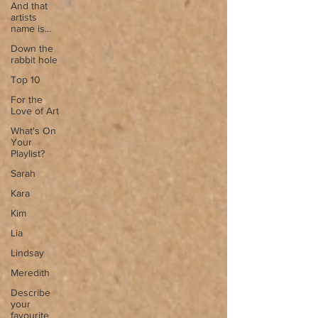
And that
artists
name is...
Down the
rabbit hole
Top 10
For the
Love of Art
What's On
Your
Playlist?
Sarah
Kara
Kim
Lia
Lindsay
Meredith
Describe
your
favourite