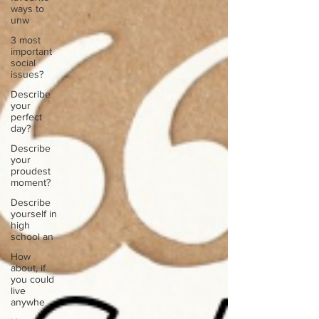
ways to
unw
3 most
important
social
issues?
Describe
your
perfect
day?
Describe
your
proudest
moment?
Describe
yourself in
high
school an
How
about, if
you could
live
anywhe