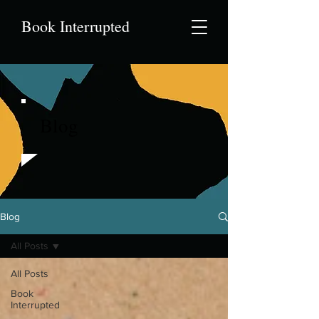
Book Interrupted
Blog
Blog
All Posts
All Posts
Book
Interrupted