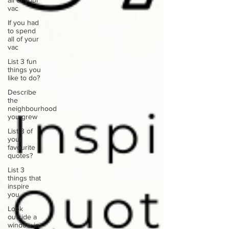
all of your
vac
If you had
to spend
all of your
vac
List 3 fun
things you
like to do?
Describe
the
neighbourhood
you grew
List 3 of
your
favourite
quotes?
List 3
things that
inspire
you
Look
outside a
window in