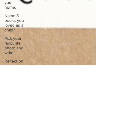
your
home.
Name 3
books you
loved as a
child?
Pick your
favourite
photo and
write
Reflect on
your
greatest
struggle
Think back
to
childhood
when you
wo
Think back
to
childhood
when you
wo