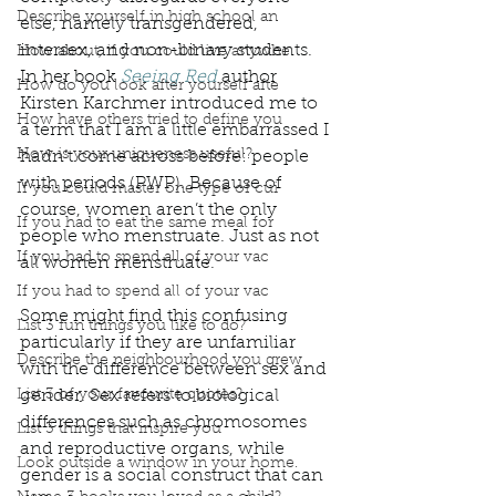
Describe yourself in high school an
else, namely transgendered, 
intersex, and non-binary students. 
How about, if you could live anywhe
In her book 
Seeing Red
 author 
How do you look after yourself afte
Kirsten Karchmer introduced me to 
How have others tried to define you
a term that I am a little embarrassed I 
How is your uniqueness useful?
hadn’t come across before: people 
with periods (PWP). Because of 
If you could master one type of cui
course, women aren’t the only 
If you had to eat the same meal for
people who menstruate. Just as not 
If you had to spend all of your vac
all women menstruate. 
If you had to spend all of your vac
Some might find this confusing 
List 3 fun things you like to do?
particularly if they are unfamiliar 
Describe the neighbourhood you grew
with the difference between sex and 
List 3 of your favourite quotes?
gender. Sex refers to biological 
differences such as chromosomes 
List 3 things that inspire you
and reproductive organs, while 
Look outside a window in your home.
gender is a social construct that can 