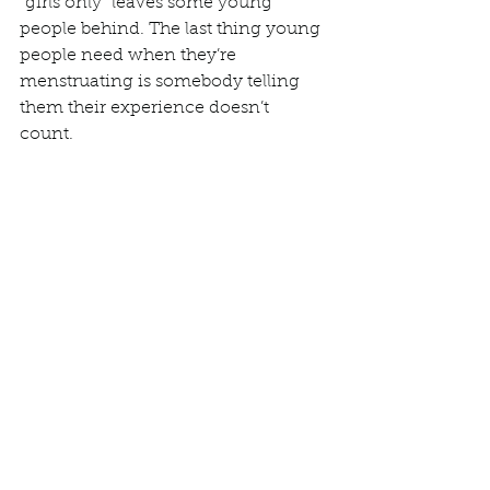
“girls only” leaves some young 
people behind. The last thing young 
people need when they’re 
menstruating is somebody telling 
them their experience doesn’t 
count.  
Inclusive language tells us that 
inclusivity is important. The 
language of everyday life 
contributes to the stories we tell and 
the world we construct. Supporting 
the promotion of menstrual health 
without including everyone who 
menstruates is not feminism. 
Feminism is about equality, and 
excluding certain people with 
periods from the conversation 
inadvertently supports the same 