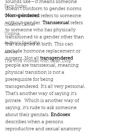
sounds like—it means someone 
Facts Friday
doesn’t conform to gender norms. 
Celestial Saturday
Non-gendered 
refers to someone 
without gender. 
Transsexual 
refers 
Creators Corner
to someone who has physically 
Virginia
transitioned to a gender other than 
Author's Spotlight
that assigned at birth. This can 
include hormone replacement or 
Ashley
surgery. Not all 
transgendered
The Wild Woman with Sarah Diop
people are transsexual, meaning 
physical transition is not a 
prerequisite for being 
transgendered. It’s all very personal. 
That’s another way of saying it’s 
private.  Which is another way of 
saying, it’s rude to ask someone 
about their genitals. 
Endosex
describes when a persons 
reproductive and sexual anatomy 