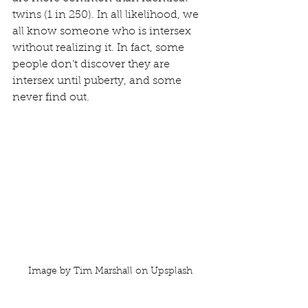
twins (1 in 250). In all likelihood, we 
all know someone who is intersex 
without realizing it. In fact, some 
people don’t discover they are 
intersex until puberty, and some 
never find out. 
Image by Tim Marshall on Upsplash