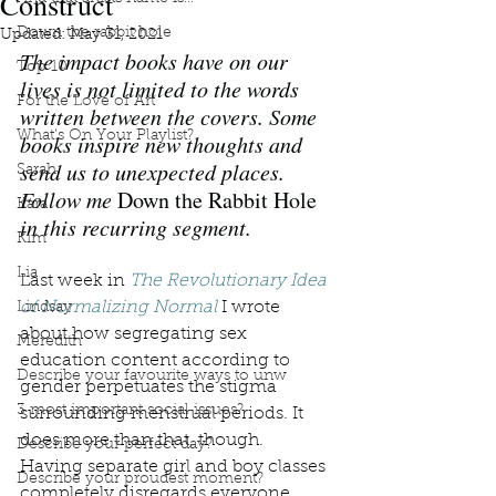
Construct
Down the rabbit hole
Updated:
May 31, 2021
The impact books have on our 
Top 10
lives is not limited to the words 
For the Love of Art
written between the covers. Some 
What's On Your Playlist?
books inspire new thoughts and 
send us to unexpected places. 
Sarah
Follow me 
Down the Rabbit Hole
Kara
in this recurring segment.
Kim
Lia
Last week in 
The Revolutionary Idea 
of Normalizing Normal
 I wrote 
Lindsay
about how segregating sex 
Meredith
education content according to 
Describe your favourite ways to unw
gender perpetuates the stigma 
3 most important social issues?
surrounding menstrual periods. It 
does more than that, though. 
Describe your perfect day?
Having separate girl and boy classes 
Describe your proudest moment?
completely disregards everyone 