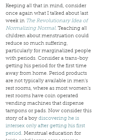
Keeping all that in mind, consider 
once again what I talked about last 
week in 
The Revolutionary Idea of 
Normalizing Normal
. Teaching all 
children about menstruation could 
reduce so much suffering, 
particularly for marginalized people 
with periods. Consider a trans-boy 
getting his period for the first time 
away from home. Period products 
are not typically available in men’s 
rest rooms, where as most women’s 
rest rooms have coin operated 
vending machines that dispense 
tampons or pads. Now consider this 
story of a boy 
discovering he is 
intersex only after getting his first 
period
. Menstrual education for 