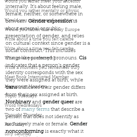
would you rather meet your ancestor
internally. It’s about feeling male, 
Would you rather mentally or physic
female, neither, or somewhere in 
Would you rather spend a night in a
between. 
Gender expression
 is 
about external or public 
Would you rather take a busy Europe
presentation of gender, and relies 
Write about a time you felt carefre
on cultural context since gender is a 
Write about a time you felt carefre
social construct. This includes 
things like preferred pronouns. 
Cis
What gives you strength?
indicates that a person’s gender 
Write a moment you remember truly
identity corresponds with the sex 
Meet Book Interrupted Member
they were assigned at birth, while 
Manuscript Mondays
trans
 indicates their gender differs 
from their sex assigned at birth. 
Topic Tuesdays
Nonbinary 
and 
gender queer
 are 
Word Wednesdays
two of 
many terms
 that describe a 
Thought Thursday
person that does not identify as 
exclusively male or female. 
Gender 
Fax Friday
nonconforming 
is exactly what it 
Silly Saturday