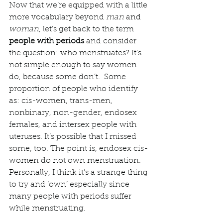
Now that we’re equipped with a little 
more vocabulary beyond 
man 
and 
woman, 
let’s get back to the term 
people with periods
 and consider 
the question: who menstruates? It’s 
not simple enough to say women 
do, because some don’t.  Some 
proportion of people who identify 
as: cis-women, trans-men, 
nonbinary, non-gender, endosex 
females, and intersex people with 
uteruses. It’s possible that I missed 
some, too. The point is, endosex cis-
women do not own menstruation. 
Personally, I think it’s a strange thing 
to try and ‘own’ especially since 
many people with periods suffer 
while menstruating. 