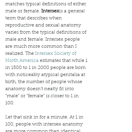
matches typical definitions of either 
male or female. 
Intersex
is a general 
term that describes when 
reproductive and sexual anatomy 
varies from the typical definitions of 
male and female. Intersex people 
are much more common than I 
realized. The 
Intersex Society of 
North America
 estimates that while 1 
in 1500 to 1 in 2000 people are born 
with noticeably atypical genitalia at 
birth, the number of people whose 
anatomy doesn’t neatly fit into 
“male” or “female” is closer to 1 in 
100. 
Let that sink in for a minute. At 1 in 
100, people with intersex anatomy 
are more common than identical 