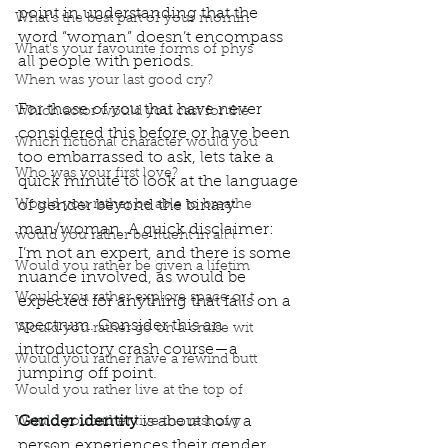
point in understanding that the 
What’s the best part of your mornin
word “woman” doesn’t encompass 
What’s your favourite forms of phys
all people with periods. 
When was your last good cry?
For those of you that have never 
Which actor would you cast for the
considered this before or have been 
Which fictional character would you
too embarrassed to ask, lets take a 
Who was your first love?
quick minute to look at the language 
Would you rather be able to breathe
of gender beyond the binary 
man/woman. A quick disclaimer: 
would you rather be fluent in all l
I’m not an expert, and there is some 
Would you rather be given a lifetim
nuance involved, as would be 
Would you rather explore space or t
expected for anything that falls on a 
spectrum. Consider this an 
Would you rather go on a cruise wit
introductory crash course—a 
Would you rather have a rewind butt
jumping off point. 
Would you rather live at the top of
Gender identity
 is about how a 
Would you rather live the rest of y
person experiences their gender 