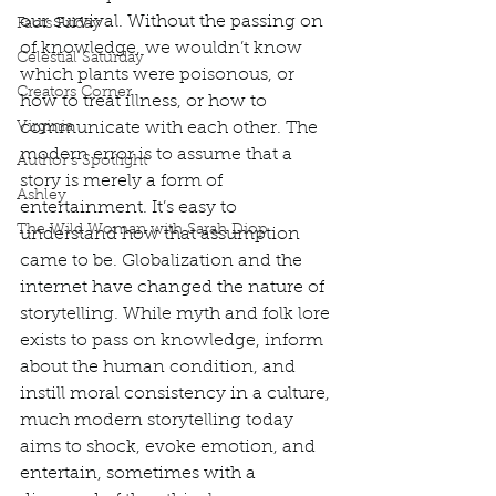
our survival. Without the passing on 
Facts Friday
of knowledge, we wouldn’t know 
Celestial Saturday
which plants were poisonous, or 
Creators Corner
how to treat illness, or how to 
Virginia
communicate with each other. The 
modern error is to assume that a 
Author's Spotlight
story is merely a form of 
Ashley
entertainment. It’s easy to 
The Wild Woman with Sarah Diop
understand how that assumption 
came to be. Globalization and the 
internet have changed the nature of 
storytelling. While myth and folk lore 
exists to pass on knowledge, inform 
about the human condition, and 
instill moral consistency in a culture, 
much modern storytelling today 
aims to shock, evoke emotion, and 
entertain, sometimes with a 