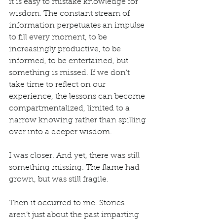
it is easy to mistake knowledge for 
wisdom. The constant stream of 
information perpetuates an impulse 
to fill every moment, to be 
increasingly productive, to be 
informed, to be entertained, but 
something is missed. If we don’t 
take time to reflect on our 
experience, the lessons can become 
compartmentalized, limited to a 
narrow knowing rather than spilling 
over into a deeper wisdom.
I was closer. And yet, there was still 
something missing. The flame had 
grown, but was still fragile. 
Then it occurred to me. Stories 
aren’t just about the past imparting 