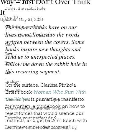
Way – Just Don’t Over Think
It
Down the rabbit hole
Top 10
Updated:
May 31, 2021
The impact books have on our 
For the Love of Art
lives is not limited to the words 
What's On Your Playlist?
written between the covers. Some 
Sarah
books inspire new thoughts and 
Kara
send us to unexpected places. 
Follow me down the rabbit hole in 
Kim
this recurring segment.
Lia
Lindsay
On the surface, Clarissa Pinkola 
Meredith
Estés’s book 
Women Who Run With 
the Wolves
 is primarily a manifesto 
Describe your favourite ways to unw
for women, a guidebook on how to 
3 most important social issues?
reject forces that would silence our 
Describe your perfect day?
instincts, and get back in touch with 
Describe your proudest moment?
our true nature. She does this by 