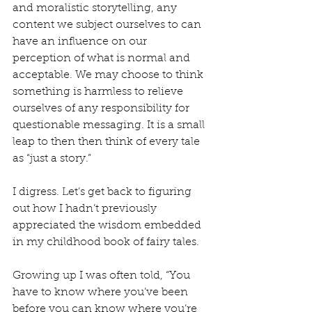
and moralistic storytelling, any 
content we subject ourselves to can 
have an influence on our 
perception of what is normal and 
acceptable. We may choose to think 
something is harmless to relieve 
ourselves of any responsibility for 
questionable messaging. It is a small 
leap to then then think of every tale 
as “just a story.” 
I digress. Let’s get back to figuring 
out how I hadn’t previously 
appreciated the wisdom embedded 
in my childhood book of fairy tales. 
Growing up I was often told, “You 
have to know where you’ve been 
before you can know where you’re 