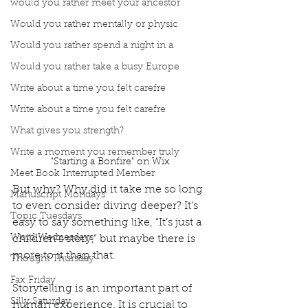
would you rather meet your ancestor
Would you rather mentally or physic
Would you rather spend a night in a
Would you rather take a busy Europe
Write about a time you felt carefre
Write about a time you felt carefre
What gives you strength?
Write a moment you remember truly
"Starting a Bonfire" on Wix
Meet Book Interrupted Member
But why? Why did it take me so long 
Manuscript Mondays
to even consider diving deeper? It’s 
Topic Tuesdays
easy to say something like, “It’s just a 
Word Wednesdays
children’s story,” but maybe there is 
more to it than that. 
Thought Thursday
Fax Friday
Storytelling is an important part of 
Silly Saturday
human experience. It is crucial to 