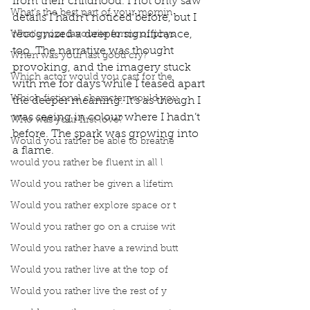
from their childhood. I not only saw 
What’s the best part of your mornin
details I hadn’t noticed before, but I 
recognized a deeper significance, 
What’s your favourite forms of phys
too. The narrative was thought 
When was your last good cry?
provoking, and the imagery stuck 
Which actor would you cast for the
with me for days while I teased apart 
Which fictional character would you
the deeper meaning. It’s as though I 
was seeing in colour where I hadn’t 
Who was your first love?
before. The spark was growing into 
Would you rather be able to breathe
a flame.
would you rather be fluent in all l
Would you rather be given a lifetim
Would you rather explore space or t
Would you rather go on a cruise wit
Would you rather have a rewind butt
Would you rather live at the top of
Would you rather live the rest of y