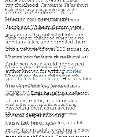
Name 3 books you loved as a child?
my childhood, 
Favourite Tales from 
Pick your favourite photo and write
Grimm and Andersen. 
It’s no 
Reflect on your greatest struggle
wonder. Like Estés, the brothers 
Jacob and Wilhelm Grimm were 
Think back to childhood when you wo
academics that collected folk lore 
Think back to childhood when you wo
and fairy tales, and compiled them 
What are you grateful for?
into a volume of over 200 stories, in 
Grimm’s Fairy Tales
. 
Hans Christian 
What are your favourite art mediums
Andersen was a world-renowned 
What are your favourite family sayi
author known for writing 
stories 
What did you do as a child when sch
specifically for children
. His fairy tale 
What do you like most about where y
The Ugly Duckling
 features in 
WWRWW
. Estés herself is a collector 
what does self-care mean and look t
of stories, myths, and fairytales, 
what is the most spontaneous thing
dissecting them as an avenue 
What is your most prizes possession
towards deeper knowing. 
I revisited those fairytales, and felt 
What makes you unique?
much like an adult revisiting a place 
What person in history would you li