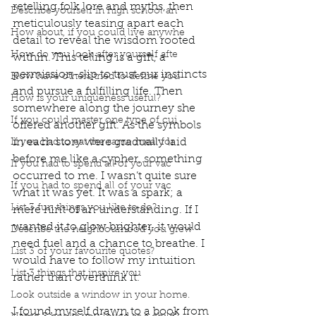
retelling folk lore and myths, then 
Describe yourself in high school an
meticulously teasing apart each 
How about, if you could live anywhe
detail to reveal the wisdom rooted 
How do you look after yourself afte
within. This telling is a gift, a 
permission-slip to trust our instincts 
How have others tried to define you
and pursue a fulfilling life. Then 
How is your uniqueness useful?
somewhere along the journey she 
If you could master one type of cui
offered another gift. As the symbols 
in each story were gradually laid 
If you had to eat the same meal for
before me like a cypher, something 
If you had to spend all of your vac
occurred to me. I wasn’t quite sure 
If you had to spend all of your vac
what it was yet. It was a spark; a 
List 3 fun things you like to do?
mere hint of an understanding. If I 
wanted it to glow brighter, it would 
Describe the neighbourhood you grew
need fuel and a chance to breathe. I 
List 3 of your favourite quotes?
would have to follow my intuition 
List 3 things that inspire you
rather than overthink it.  
Look outside a window in your home.
I found myself drawn to a book from 