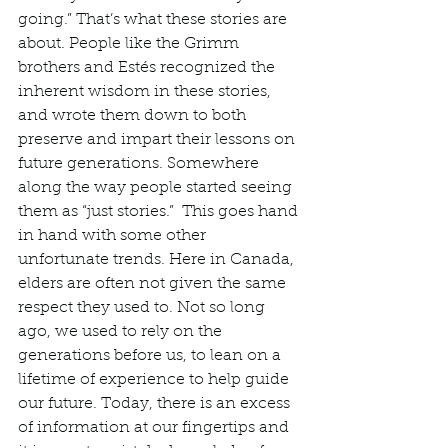
going.” That’s what these stories are 
about. People like the Grimm 
brothers and Estés recognized the 
inherent wisdom in these stories, 
and wrote them down to both 
preserve and impart their lessons on 
future generations. Somewhere 
along the way people started seeing 
them as “just stories.”  This goes hand 
in hand with some other 
unfortunate trends. Here in Canada, 
elders are often not given the same 
respect they used to. Not so long 
ago, we used to rely on the 
generations before us, to lean on a 
lifetime of experience to help guide 
our future. Today, there is an excess 
of information at our fingertips and 