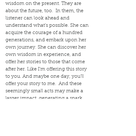
wisdom on the present. They are 
about the future, too.  In them, the 
listener can look ahead and 
understand what’s possible. She can 
acquire the courage of a hundred 
generations, and embark upon her 
own journey. She can discover her 
own wisdom in experience, and 
offer her stories to those that come 
after her. Like I’m offering this story 
to you. And maybe one day, you’ll 
offer your story to me.  And these 
seemingly small acts may make a 
larger impact, generating a spark 
that becomes a fire, lighting our way 
as we add them to the collective 
wisdom of human history. This is 
what Dr. Estés is telling her readers 
throughout 
WWRWW
. Ironically, as 