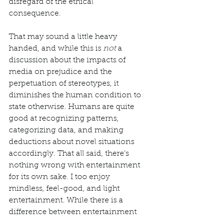
disregard of the ethical 
consequence. 
That may sound a little heavy 
handed, and while this is 
not
 a 
discussion about the impacts of 
media on prejudice and the 
perpetuation of stereotypes, it 
diminishes the human condition to 
state otherwise. Humans are quite 
good at recognizing patterns, 
categorizing data, and making 
deductions about novel situations 
accordingly. That all said, there’s 
nothing wrong with entertainment 
for its own sake. I too enjoy 
mindless, feel-good, and light 
entertainment. While there is a 
difference between entertainment 