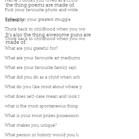
Name 3 books you loved as a child?
the thing poems are made of.
Pick your favourite photo and write
Reflect on your greatest struggle
Literally. 
Think back to childhood when you wo
It’s also the thing awesome puns are 
Think back to childhood when you wo
made of. 
What are you grateful for?
What are your favourite art mediums
What are your favourite family sayi
What did you do as a child when sch
What do you like most about where y
what does self-care mean and look t
what is the most spontaneous thing
What is your most prizes possession
What makes you unique?
What person in history would you li