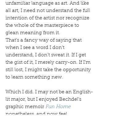
unfamiliar language as art. And like 
all art, I need not understand the full 
intention of the artist nor recognize 
the whole of the masterpiece to 
glean meaning from it.
That’s a fancy way of saying that 
when I see a word I don’t 
understand, I don’t sweat it. If I get 
the gist of it, I merely carry-on. If I’m 
still lost, I might take the opportunity 
to learn something new. 
Which I did. I may not be an English-
lit major, but I enjoyed Bechdel’s 
graphic memoir 
Fun Home
nonetheless, and now feel 
compelled to further explore the 
genre. And poetry, too. 