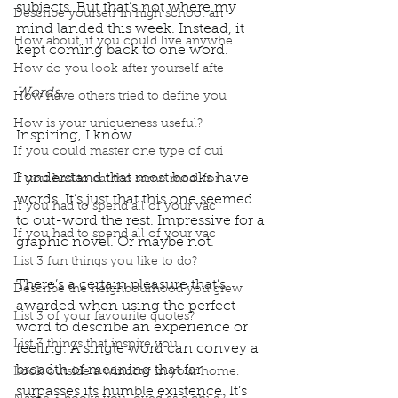
subjects. But that’s not where my 
Describe yourself in high school an
mind landed this week. Instead, it 
How about, if you could live anywhe
kept coming back to one word. 
How do you look after yourself afte
Words. 
How have others tried to define you
How is your uniqueness useful?
Inspiring, I know. 
If you could master one type of cui
I understand that most books have 
If you had to eat the same meal for
words. It’s just that this one seemed 
If you had to spend all of your vac
to out-word the rest. Impressive for a 
If you had to spend all of your vac
graphic novel. Or maybe not. 
List 3 fun things you like to do?
There’s a certain pleasure that’s 
Describe the neighbourhood you grew
awarded when using the perfect 
List 3 of your favourite quotes?
word to describe an experience or 
List 3 things that inspire you
feeling. A single word can convey a 
breadth of meaning that far 
Look outside a window in your home.
surpasses its humble existence. It’s 