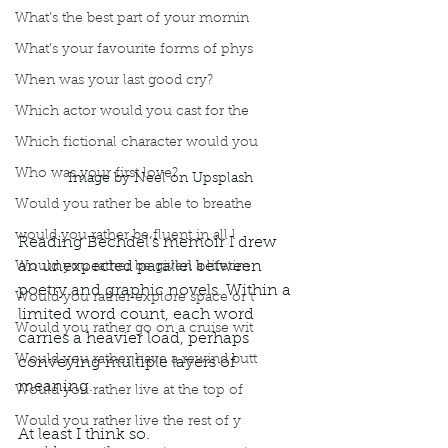
What’s the best part of your mornin
What’s your favourite forms of phys
When was your last good cry?
Which actor would you cast for the
Which fictional character would you
Who was your first love?
Image by Neel on Upsplash
Would you rather be able to breathe
would you rather be fluent in all l
Reading Bechdel’s memoir I drew 
an unexpected parallel between 
Would you rather be given a lifetim
poetry and graphic novels. Within a 
Would you rather explore space or t
limited word count, each word 
Would you rather go on a cruise wit
carries a heavier load, perhaps 
Would you rather have a rewind butt
conveying multiple layers of 
meaning. 
Would you rather live at the top of
Would you rather live the rest of y
At least I think so. 