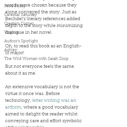
words were chosen because they 
Facts Friday
alone conveyed the story. Just as 
Celestial Saturday
Bechdel’s literary references added 
Creators Corner
depth to the story while minimizing 
dialogue in her novel. 
Virginia
Author's Spotlight
Oh, to read this book as an English-
Ashley
lit major! 
The Wild Woman with Sarah Diop
But not everyone feels the same 
about it as me. 
An extensive vocabulary is not the 
virtue it once was. Before 
technology, 
letter writing was an 
artform
, where a good vocabulary 
aimed to delight the reader whilst 
conveying care and effort symbolic 