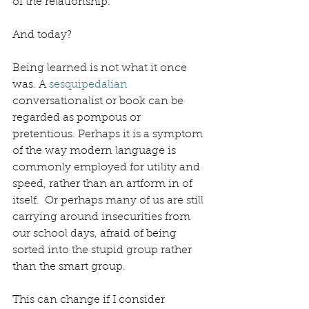
of the relationship. 
And today? 
Being learned is not what it once 
was. A 
sesquipedalian
conversationalist or book can be 
regarded as pompous or 
pretentious. Perhaps it is a symptom 
of the way modern language is 
commonly employed for utility and 
speed, rather than an artform in of 
itself.  Or perhaps many of us are still 
carrying around insecurities from 
our school days, afraid of being 
sorted into the stupid group rather 
than the smart group. 
This can change if I consider 