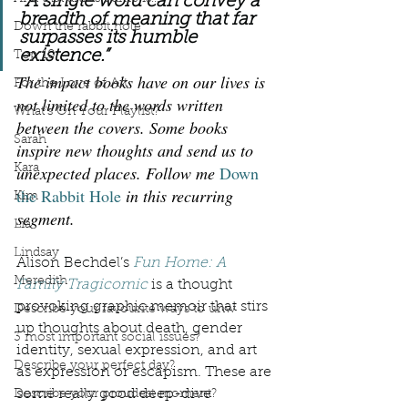
“
A single word can convey a 
breadth of meaning that far 
Down the rabbit hole
surpasses its humble 
existence.”
Top 10
The impact books have on our lives is 
For the Love of Art
not limited to the words written 
What's On Your Playlist?
between the covers. Some books 
Sarah
inspire new thoughts and send us to 
Kara
unexpected places. Follow me 
Down 
the Rabbit Hole
 in this recurring 
Kim
segment.
Lia
Lindsay
Alison Bechdel’s 
Fun Home: A 
Meredith
Family Tragicomic
 is a thought 
provoking graphic memoir that stirs 
Describe your favourite ways to unw
up thoughts about death, gender 
3 most important social issues?
identity, sexual expression, and art 
Describe your perfect day?
as expression or escapism. These are 
some really good deep-dive 
Describe your proudest moment?