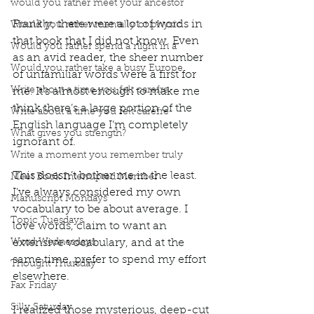
would you rather meet your ancestor
Frankly, there were a lot of words in 
Would you rather mentally or physic
that book that I did not know. Even 
Would you rather spend a night in a
as an avid reader, the sheer number 
Would you rather take a busy Europe
of unfamiliar words were a first for 
Write about a time you felt carefre
me. It’s almost enough to make me 
think there’s a large portion of the 
Write about a time you felt carefre
English language I’m completely 
What gives you strength?
ignorant of. 
Write a moment you remember truly
This doesn’t bother me in the least. 
Meet Book Interrupted Member
I’ve always considered my own 
Manuscript Mondays
vocabulary to be about average. I 
Topic Tuesdays
love words, claim to want an 
Word Wednesdays
extensive vocabulary, and at the 
same time, prefer to spend my effort 
Thought Thursday
elsewhere. 
Fax Friday
Silly Saturday
I realized those mysterious, deep-cut 