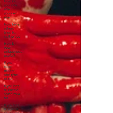
How do
you look
after
yourself
afte
How have
others
tried to
define you
How is
your
uniqueness
useful?
If you
could
master
one type
of cui
If you had
to eat the
same meal
for
If you had
to spend