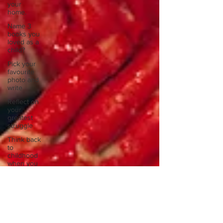
your
home.
Name 3
books you
loved as a
child?
Pick your
favourite
photo and
write
Reflect on
your
greatest
struggle
Think back
to
childhood
when you
wo
Think back
to
childhood
when you
wo