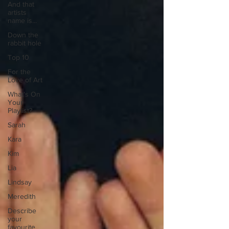
And that
artists
name is...
Down the
rabbit hole
Top 10
For the
Love of Art
What's On
Your
Playlist?
Sarah
Kara
Kim
Lia
Lindsay
Meredith
Describe
your
favourite