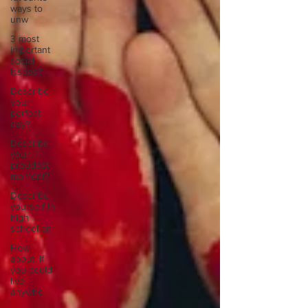
ways to
unw
3 most
important
social
issues?
Describe
your
perfect
day?
Describe
your
proudest
moment?
Describe
yourself in
high
school an
How
about, if
you could
live
anywhe