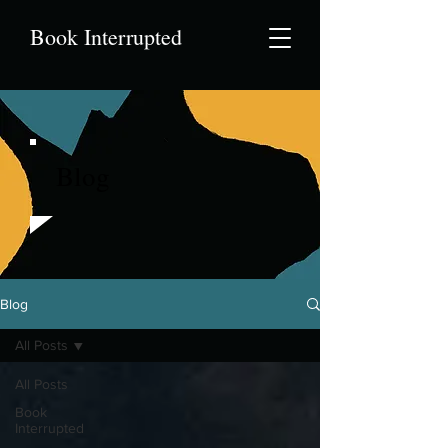
Book Interrupted
Blog
Blog
All Posts
All Posts
Book
Interrupted