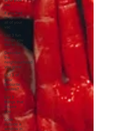
all of your
vac
If you had
to spend
all of your
vac
List 3 fun
things you
like to do?
Describe
the
neighbourhood
you grew
List 3 of
your
favourite
quotes?
List 3
things that
inspire
you
Look
outside a
window in