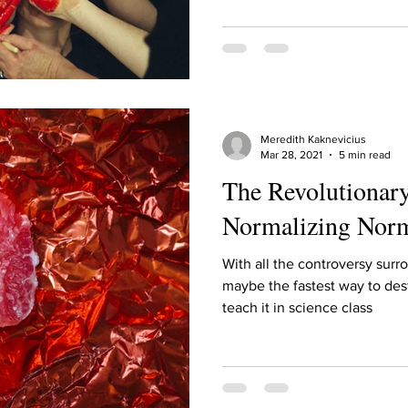
ur home.
Meredith Kaknevicius
Mar 28, 2021
5 min read
The Revolutionary
Normalizing Nor
With all the controversy surr
maybe the fastest way to des
teach it in science class