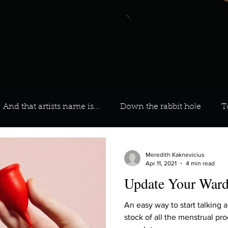
And that artists name is...
Down the rabbit hole
T
 On Your Playlist?
Sarah
Kara
Kim
Lia
Meredith Kaknevicius
Apr 11, 2021
4 min read
Update Your Ward
favourite ways to unw
3 most important social issues?
An easy way to start talking 
stock of all the menstrual pr