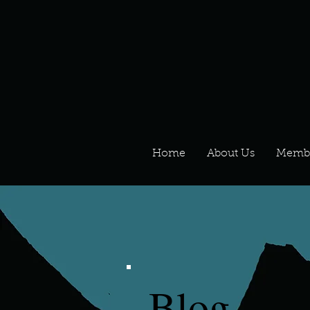
Home
About Us
Memb
Blog