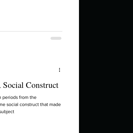
in high school an
 Social Construct
things you like to do?
h periods from the
me social construct that made
subject
ings that inspire you