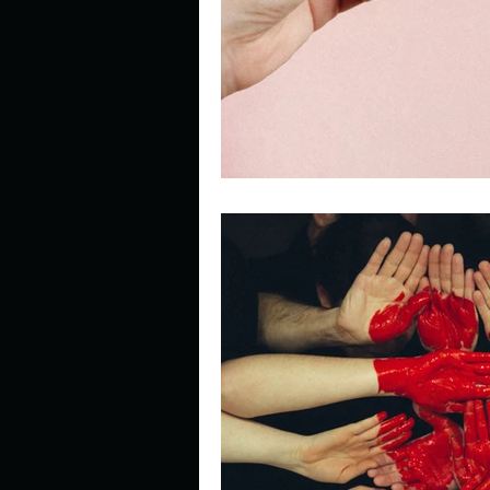
Describe your perfect day?
How about, if you could live
How have others tried to def
If you could master one type 
If you had to spend all of you
Describe the neighbourhood