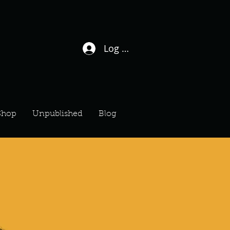
Log In / Sign Up
Shop
Unpublished
Blog