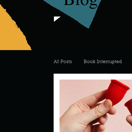
All Posts
Book Interrupted
For the Love of Art
What's
Meredith
Describe your 