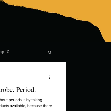
op 10
Lindsay
robe. Period.
about periods is by taking
oducts available, because there