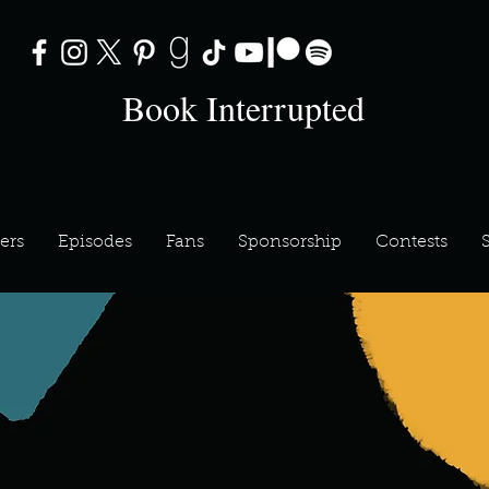
Book Interrupted
ers
Episodes
Fans
Sponsorship
Contests