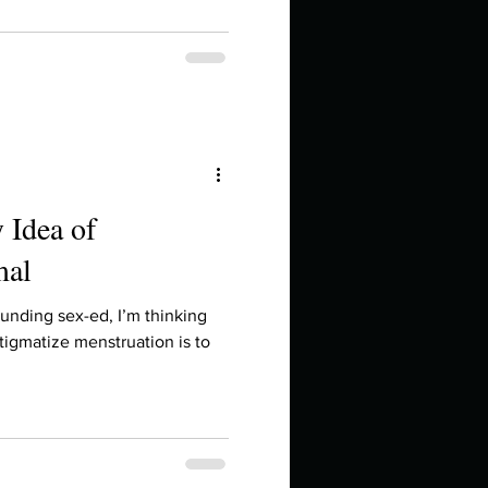
 Idea of
mal
ounding sex-ed, I’m thinking
tigmatize menstruation is to