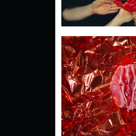
Look outside a window in yo