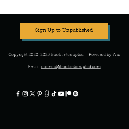
Manuscript Monday: ABC
Manu
Crochet
Art o
Sign Up to Unpublished
Copyright 2020-2025 Book Interrupted – Powered by Wix
Email:
connect@bookinterrupted.com