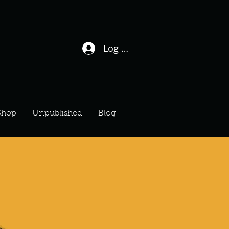
Log In / Sign Up
Shop
Unpublished
Blog