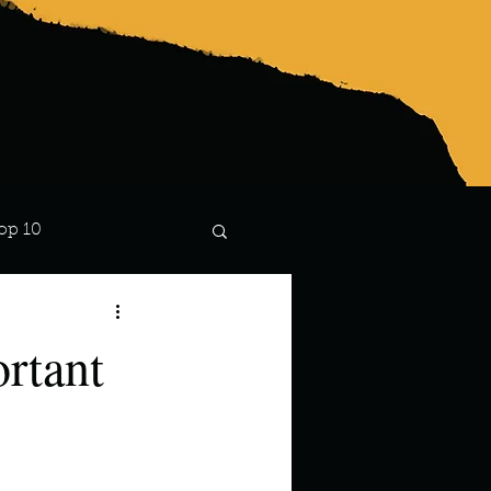
op 10
Lindsay
rtant