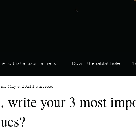
And that artists name is...
Down the rabbit hole
T
ius
May 6, 2021
1 min read
 On Your Playlist?
Sarah
Kara
Kim
Lia
, write your 3 most impo
favourite ways to unw
3 most important social issues?
sues?