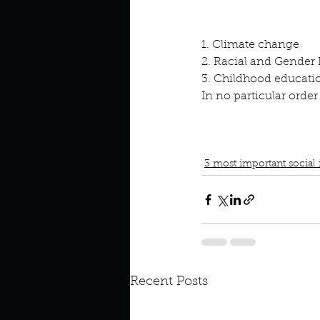
Look outside a window in yo
1. Climate change
2. Racial and Gender 
3. Childhood educati
In no particular order
book interrupted
book cl
save the planet
Racial an
3 most important social 
Recent Posts