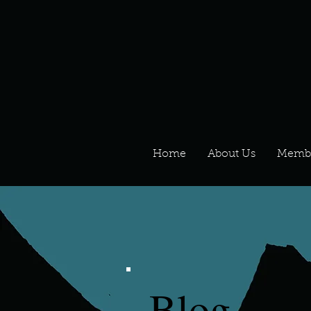
Home
About Us
Memb
Blog