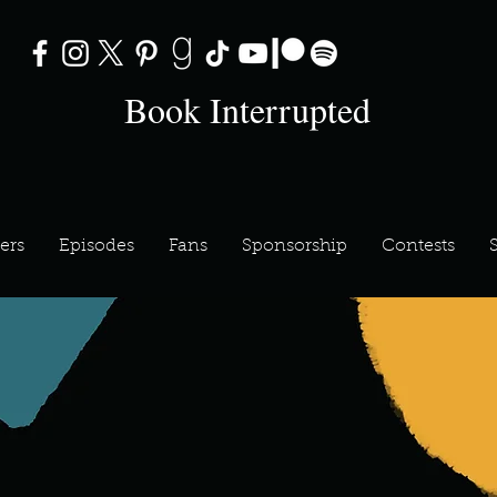
Book Interrupted
ers
Episodes
Fans
Sponsorship
Contests