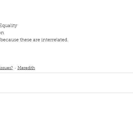
ur home.
Equality
on
 because these are interrelated. 
ub
podcast
Social issues
Global warming
Climate change
Childhood ed
d Gender Equality
issues?
Meredith