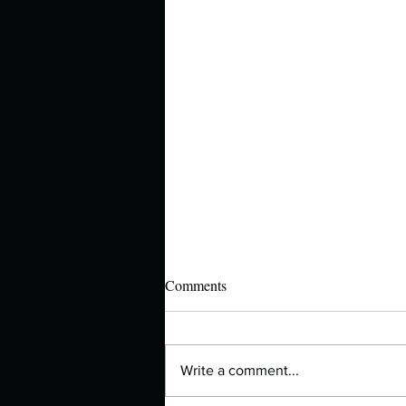
Comments
Write a comment...