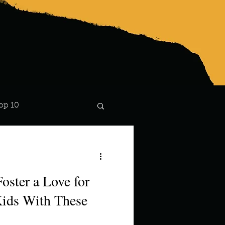
op 10
Lindsay
oster a Love for
Kids With These