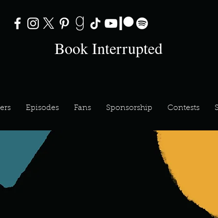
Book Interrupted
ers
Episodes
Fans
Sponsorship
Contests