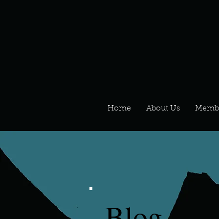
Home
About Us
Memb
Blog