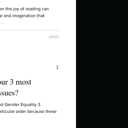
in high school an
er the joy of reading can
e and imagination that
...
our 3 most
ssues?
things you like to do?
nd Gender Equality 3.
rticular order because these
ings that inspire you