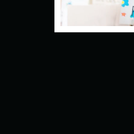
Look outside a window in yo