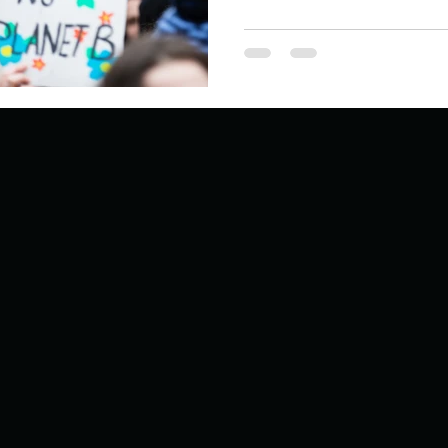
ur home.