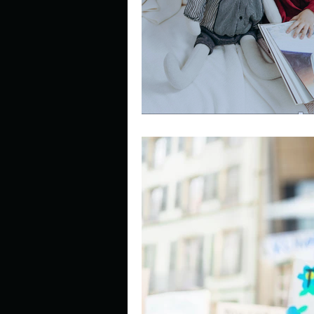
Describe your perfect day?
How about, if you could live
How have others tried to def
If you could master one type 
If you had to spend all of you
Describe the neighbourhood