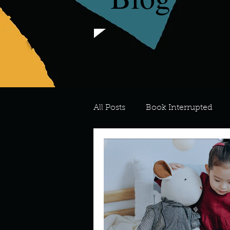
All Posts
Book Interrupted
For the Love of Art
What's
Meredith
Describe your 