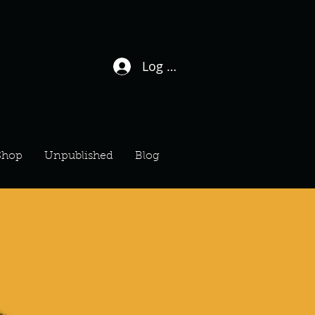
Log In / Sign Up
Shop
Unpublished
Blog