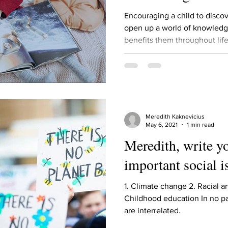
Describe your proudest moment?
Describe yourself 
Encouraging a child to discov
open up a world of knowledg
benefits them throughout life.
 anywhe
How do you look after yourself afte
ine you
How is your uniqueness useful?
Meredith Kaknevicius
of cui
If you had to eat the same meal for
May 6, 2021
1 min read
Meredith, write y
important social i
r vac
If you had to spend all of your vac
List 3 fun 
1. Climate change 2. Racial a
Childhood education In no pa
 you grew
List 3 of your favourite quotes?
List 3 th
are interrelated.