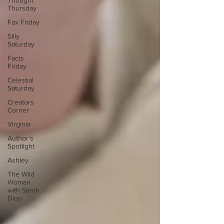
Thought
Thursday
Fax Friday
Silly
Saturday
Facts
Friday
Celestial
Saturday
Creators
Corner
Virginia
Author's
Spotlight
Ashley
The Wild
Woman
with Sarah
Diop