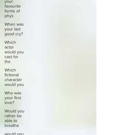
your
favourite
forms of
phys
When was
your last
good cry?
Which
actor
would you
cast for
the
Which
fictional
character
would you
Who was
your first
love?
Would you
rather be
able to
breathe
would you