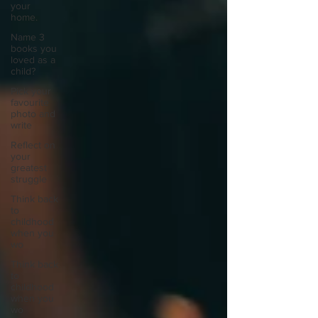
your
home.
Name 3
books you
loved as a
child?
Pick your
favourite
photo and
write
Reflect on
your
greatest
struggle
Think back
to
childhood
when you
wo
Think back
to
childhood
when you
wo