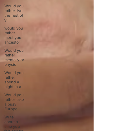
Would you
rather live
the rest of
y
would you
rather
meet your
ancestor
Would you
rather
mentally or
physic
Would you
rather
spend a
night in a
Would you
rather take
a busy
Europe
Write
about a
time you