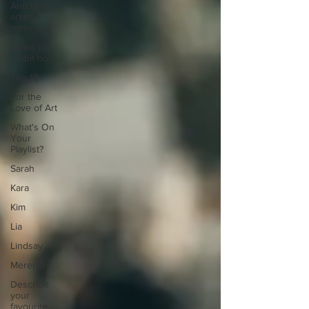
And that
artists
name is...
Down the
rabbit hole
Top 10
For the
Love of Art
What's On
Your
Playlist?
Sarah
Kara
Kim
Lia
Lindsay
Meredith
Describe
your
favourite