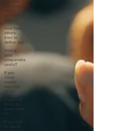
How do
you look
after
yourself
afte
How have
others
tried to
define you
How is
your
uniqueness
useful?
If you
could
master
one type
of cui
If you had
to eat the
same meal
for
If you had
to spend