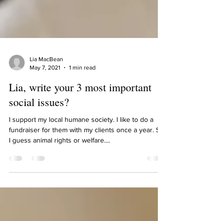
Lia MacBean
May 7, 2021
1 min read
Lia, write your 3 most important
social issues?
I support my local humane society. I like to do a
fundraiser for them with my clients once a year. So,
I guess animal rights or welfare....