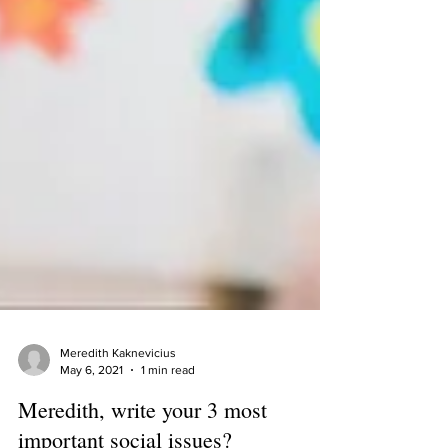
Meredith Kaknevicius