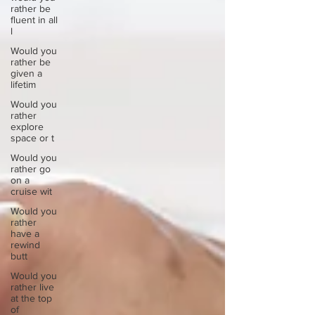
rather be
fluent in all
l
Would you
rather be
given a
lifetim
Would you
rather
explore
space or t
Would you
rather go
on a
cruise wit
Would you
rather
have a
rewind
butt
Would you
rather live
at the top
of