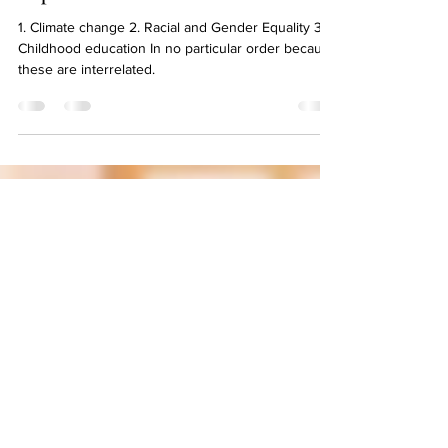
May 6, 2021
1 min read
Meredith, write your 3 most
important social issues?
1. Climate change 2. Racial and Gender Equality 3.
Childhood education In no particular order because
these are interrelated.