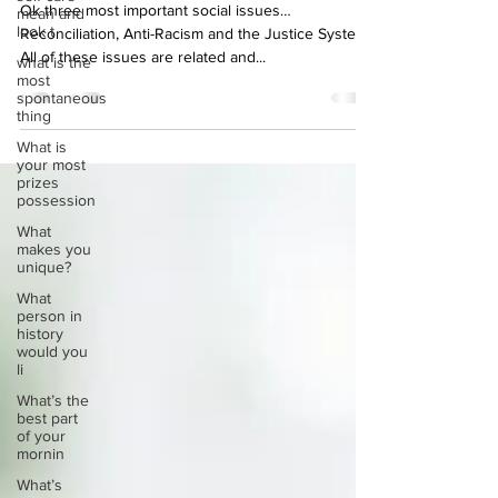
social issues?
mean and
look t
Ok three most important social issues…
what is the
Reconciliation, Anti-Racism and the Justice System.
most
All of these issues are related and...
spontaneous
thing
What is
your most
prizes
possession
What
makes you
unique?
What
person in
history
would you
li
What’s the
best part
of your
mornin
What’s