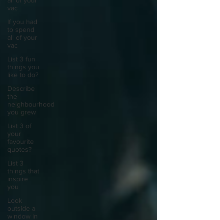
all of your
vac
If you had
to spend
all of your
vac
List 3 fun
things you
like to do?
Describe
the
neighbourhood
you grew
List 3 of
your
favourite
quotes?
List 3
things that
inspire
you
Look
outside a
window in