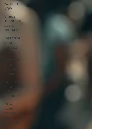
ways to
unw
3 most
important
social
issues?
Describe
your
perfect
day?
Describe
your
proudest
moment?
Describe
yourself in
high
school an
How
about, if
you could
live
anywhe