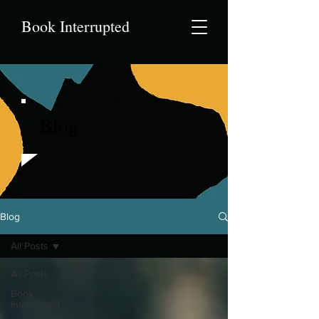
Book Interrupted
Blog
Blog
All Posts
All Posts
Book
Interrupted