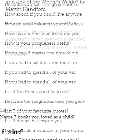
and any of the Where’s Waldo? by 
Describe yourself in high school an
Martin Handford
How about, if you could live anywhe
Image of Where's Waldo? Deluxe 
How do you look after yourself afte
Edition by Martin Handford No 
How have others tried to define you
copyright infringement intended. 
How is your uniqueness useful?
We do not have rights to the image 
If you could master one type of cui
included. 
Podcast
Book Interrupted
book interrupted
If you had to eat the same meal for
book club
Book club
podcast
Books you love
If you had to spend all of your vac
Books your loved as a child
Robert Munsch
The Eleventh Hour: A Curious Mystery
If you had to spend all of your vac
Top 3 Childrens books
Graeme Base
List 3 fun things you like to do?
I love you Forever
Where's Waldo
Describe the neighbourhood you grew
Love you forever
Martin Handford
Lia
List 3 of your favourite quotes?
Name 3 books you loved as a child?
List 3 things that inspire you
Look outside a window in your home.