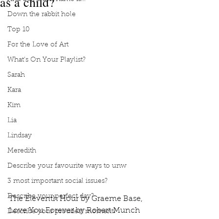
as a child?
Down the rabbit hole
Top 10
For the Love of Art
What's On Your Playlist?
Sarah
Kara
Kim
Lia
Lindsay
Meredith
Describe your favourite ways to unw
3 most important social issues?
Describe your perfect day?
The Eleventh Hour by Graeme Base, 
Love You Forever by Robert Munch 
Describe your proudest moment?