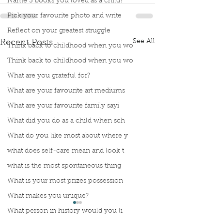
Name 3 books you loved as a child?
Pick your favourite photo and write
Reflect on your greatest struggle
See All
Recent Posts
Think back to childhood when you wo
Think back to childhood when you wo
What are you grateful for?
What are your favourite art mediums
What are your favourite family sayi
What did you do as a child when sch
What do you like most about where y
what does self-care mean and look t
what is the most spontaneous thing
What is your most prizes possession
What makes you unique?
What person in history would you li