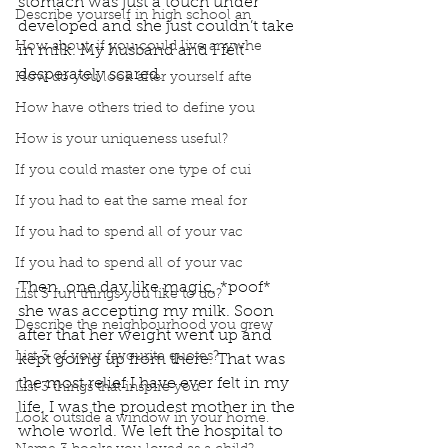
stomach was just a touch under 
Describe yourself in high school an
developed and she just couldn’t take 
How about, if you could live anywhe
in milk. My husband and I felt 
desperately scared. 
How do you look after yourself afte
How have others tried to define you
How is your uniqueness useful?
If you could master one type of cui
If you had to eat the same meal for
If you had to spend all of your vac
If you had to spend all of your vac
Then, one day like magic, *poof* 
List 3 fun things you like to do?
she was accepting my milk. Soon 
Describe the neighbourhood you grew
after that her weight went up and 
List 3 of your favourite quotes?
kept going up from there. That was 
the most relief I have ever felt in my 
List 3 things that inspire you
life. I was the proudest mother in the 
Look outside a window in your home.
whole world. We left the hospital to 