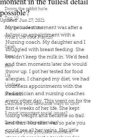
moment in the fullest detail
possible?
Down the rabbit hole
Top 10
Updated:
Jun 27, 2021
My proudest moment was after a 
For the Love of Art
follow up appointment with a 
What's On Your Playlist?
Nursing coach. My daughter and I 
Sarah
struggled with breast feeding. She 
Kara
couldn’t keep the milk in. We’d feed 
and then moments later she would 
Kim
throw up. I got her tested for food 
Lia
allergies, I changed my diet, we had 
Lindsay
countless appointments with the 
Pediatrician and nursing coaches 
Meredith
every other day. This went on for the 
Describe your favourite ways to unw
first 4 weeks of her life. She kept 
3 most important social issues?
losing weight and became so frail 
Describe your perfect day?
and thin. Her skin was so pale you 
could see all her veins. Her little 
Describe your proudest moment?