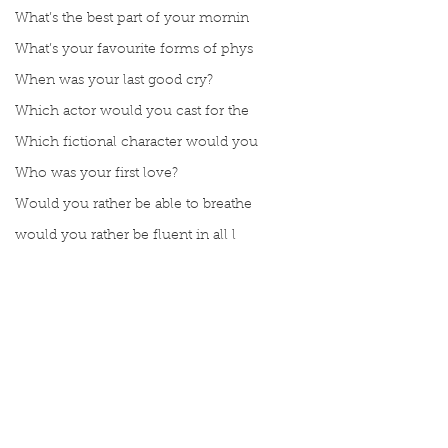
What’s the best part of your mornin
What’s your favourite forms of phys
When was your last good cry?
Which actor would you cast for the
Which fictional character would you
Who was your first love?
Would you rather be able to breathe
would you rather be fluent in all l
Would you rather be given a lifetim
Would you rather explore space or t
Would you rather go on a cruise wit
Would you rather have a rewind butt
Comments
Would you rather live at the top of
Would you rather live the rest of y