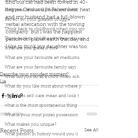
Name 3 books you loved as a child?
find our car had been towed in 40-
degree Celsius (104 Fahrenheit) heat 
Pick your favourite photo and write
and my husband had a full-blown 
Reflect on your greatest struggle
verbal altercation with the towing 
Think back to childhood when you wo
company. But I was the happiest 
Think back to childhood when you wo
person on planet earth that day and 
I like to think my daughter was too.
What are you grateful for?
book interrupted
book club
proudest moment
What are your favourite art mediums
nursing
breastfeeding
scared
Pediatrician
nursing coaches
accepting milk
happiest person
What are your favourite family sayi
Describe your proudest moment?
What did you do as a child when sch
Lia
What do you like most about where y
what does self-care mean and look t
what is the most spontaneous thing
What is your most prizes possession
What makes you unique?
See All
Recent Posts
What person in history would you li