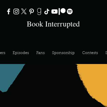
Book Interrupted
ers
Episodes
Fans
Sponsorship
Contests