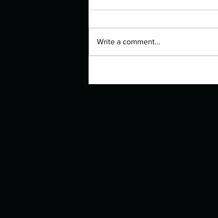
Write a comment...
Manuscript Monday: The Lovely
Bones