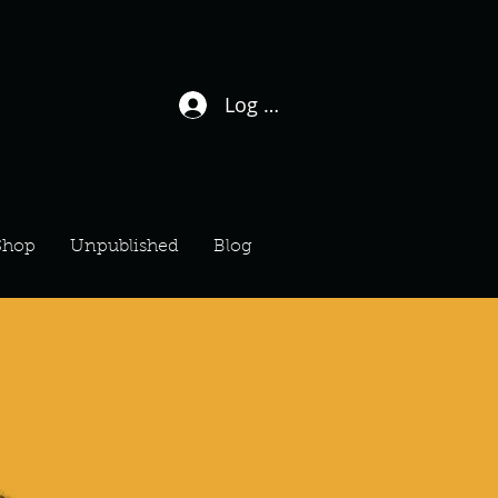
Log In / Sign Up
Shop
Unpublished
Blog