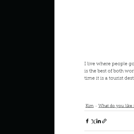
Look outside a window in yo
I live where people go t
is the best of both wo
time it is a tourist de
Podcast
Book Interrupted
I live where people vaca
Tourist destination durin
Kim
What do you like