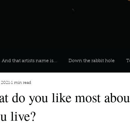
And that artists name is...
Down the rabbit hole
T
, 2021
1 min read
 On Your Playlist?
Sarah
Kara
Kim
Lia
t do you like most abou
favourite ways to unw
3 most important social issues?
u live?