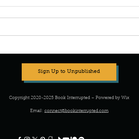
Manuscript Monday: Spare
Manu
Sign Up to Unpublished
Copyright 2020-2025 Book Interrupted – Powered by Wix
Email:
connect@bookinterrupted.com