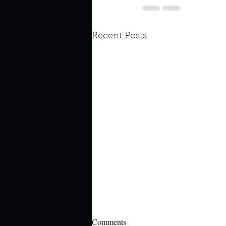
Recent Posts
Comments