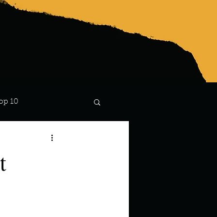
op 10
Lindsay
t