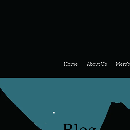
Home
About Us
Memb
Blog