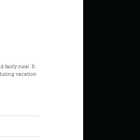
 fairly rural. It 
 during vacation 
 I live
g off season