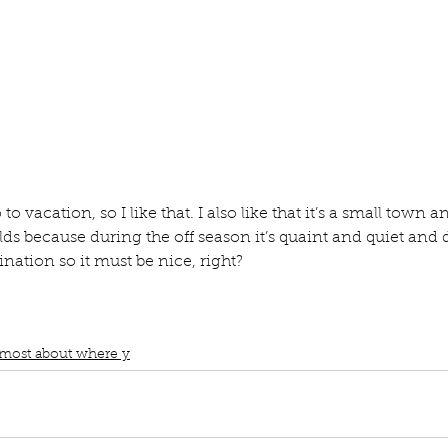
ur home.
o vacation, so I like that. I also like that it’s a small town and
rlds because during the off season it’s quaint and quiet and
stination so it must be nice, right?
book interrupted
Book club
What I like most about where i live
Where
tion
Small town and Rural
Best of both worlds
Quaint and Quiet durin
 vacation time
Nice right?
 most about where y