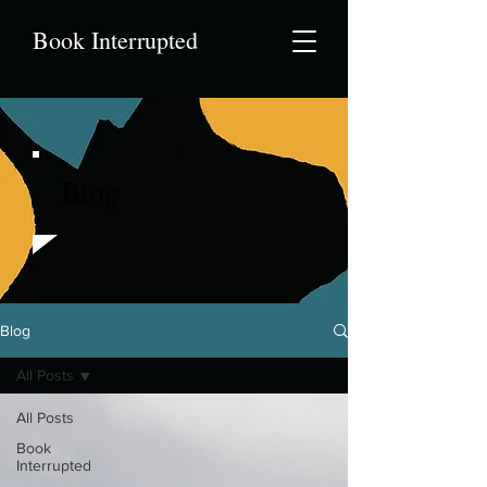
Book Interrupted
Blog
Blog
All Posts
All Posts
Book
Interrupted