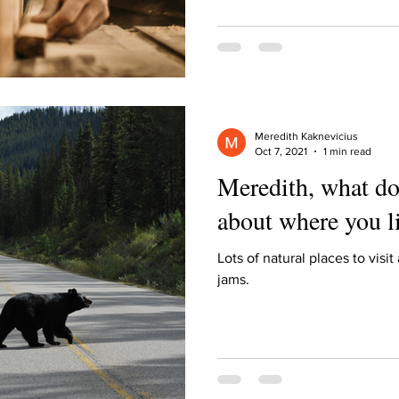
ur home.
Meredith Kaknevicius
Oct 7, 2021
1 min read
Meredith, what do
about where you l
Lots of natural places to visit
jams.