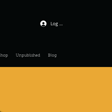
Log In / Sign Up
Shop
Unpublished
Blog