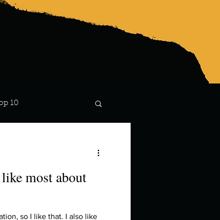
op 10
Lindsay
like most about
ion, so I like that. I also like