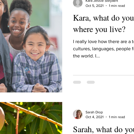
Kara Jessie Steyaert
Oct 5, 2021
1 min read
Kara, what do you
where you live?
I really love how there are a t
cultures, languages, people f
the world. I...
Sarah Diop
Oct 4, 2021
1 min read
Sarah, what do yo