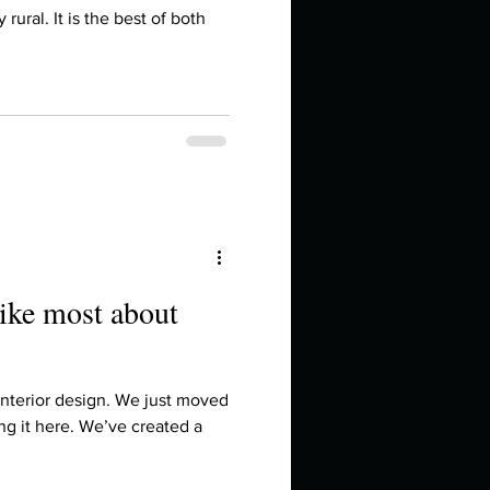
in high school an
y rural. It is the best of both
like most about
things you like to do?
 interior design. We just moved
ng it here. We’ve created a
ings that inspire you