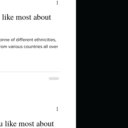
 like most about
onne of different ethnicities,
rom various countries all over
u like most about