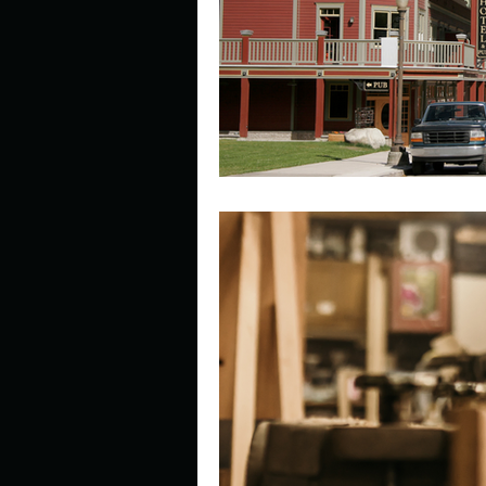
Describe your perfect day?
How about, if you could live
How have others tried to def
If you could master one type 
If you had to spend all of you
Describe the neighbourhood