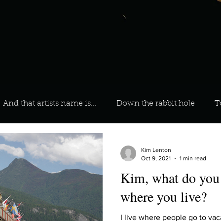
And that artists name is...
Down the rabbit hole
T
 On Your Playlist?
Sarah
Kara
Kim
Lia
Kim Lenton
Oct 9, 2021
1 min read
Kim, what do you 
favourite ways to unw
3 most important social issues?
where you live?
I live where people go to vacat