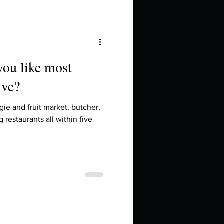
you like most
ive?
ie and fruit market, butcher,
restaurants all within five