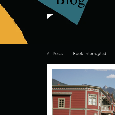
All Posts
Book Interrupted
For the Love of Art
What's
Meredith
Describe your 