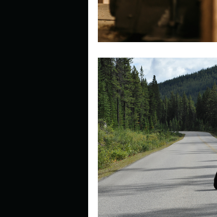
Look outside a window in yo