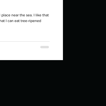
e near the sea. I like that
That I can eat tree-ripened