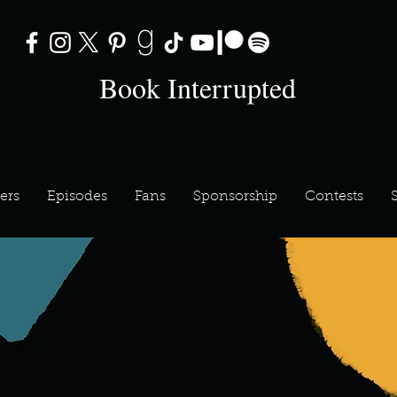
Book Interrupted
ers
Episodes
Fans
Sponsorship
Contests