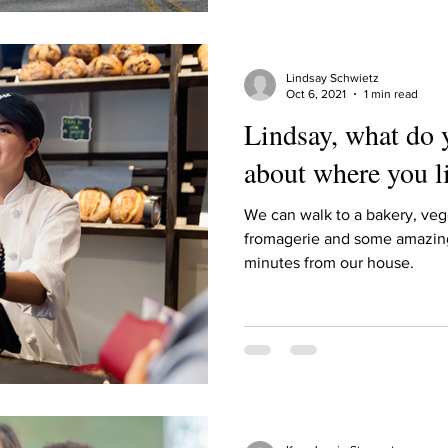
Lindsay Schwietz
Oct 6, 2021
1 min read
Lindsay, what do 
about where you l
We can walk to a bakery, vegg
fromagerie and some amazing 
minutes from our house.