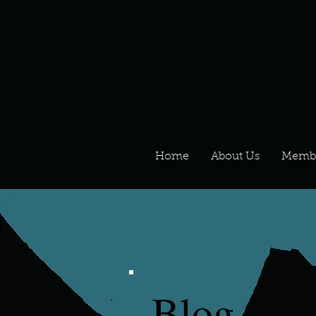
Home
About Us
Memb
Blog