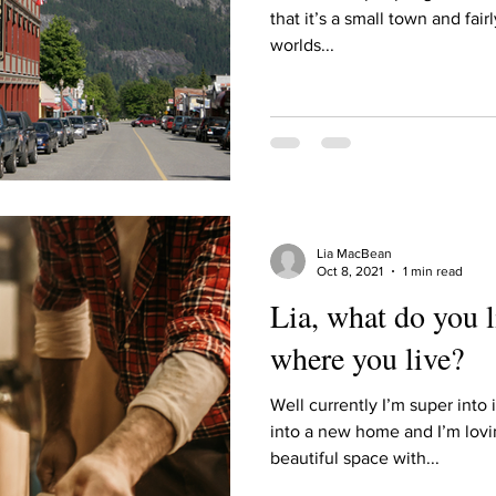
Describe your proudest moment?
Describe yourself 
that it’s a small town and fairl
worlds...
 anywhe
How do you look after yourself afte
ine you
How is your uniqueness useful?
Lia MacBean
of cui
If you had to eat the same meal for
Oct 8, 2021
1 min read
Lia, what do you 
where you live?
r vac
If you had to spend all of your vac
List 3 fun 
Well currently I’m super into
into a new home and I’m lovi
 you grew
List 3 of your favourite quotes?
List 3 th
beautiful space with...