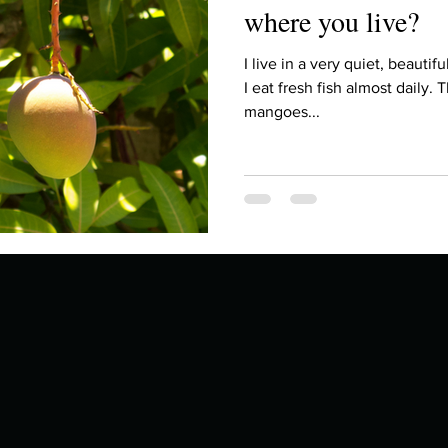
where you live?
I live in a very quiet, beautiful plac
I eat fresh fish almost daily. 
mangoes...