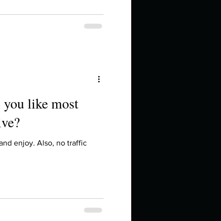
 you like most
ive?
 and enjoy. Also, no traffic