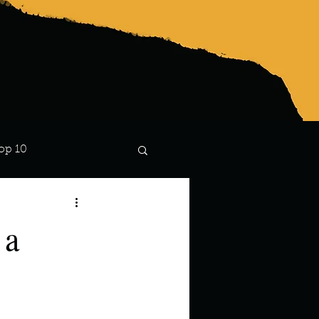
op 10
Lindsay
 a