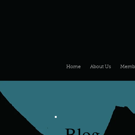
Home
About Us
Memb
Blog