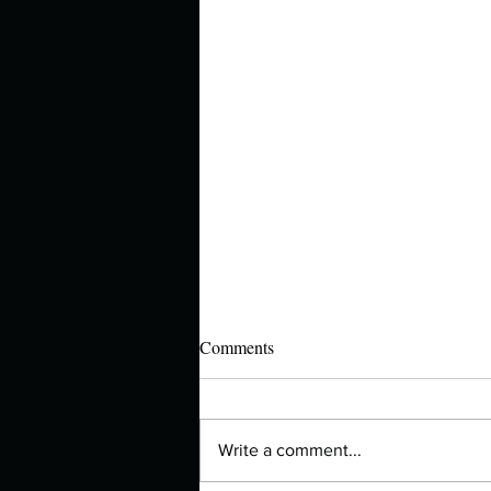
Comments
Write a comment...