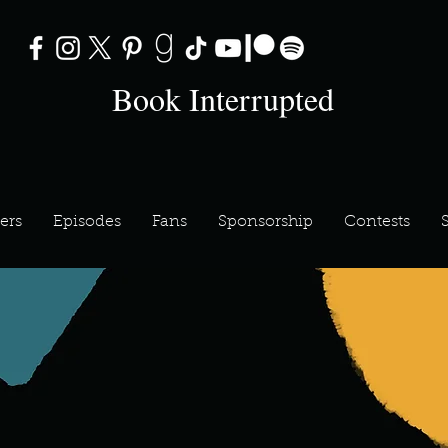
Book Interrupted
ers
Episodes
Fans
Sponsorship
Contests