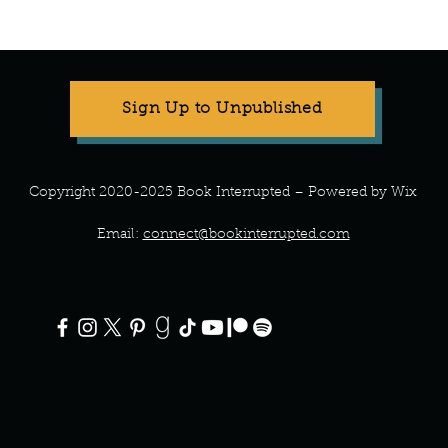
Manuscript Monday: Spare
Manu
Sign Up to Unpublished
Copyright 2020-2025 Book Interrupted – Powered by Wix
Email:
connect@bookinterrupted.com