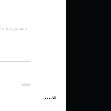
 infringement 
oothpaste Genie
See All