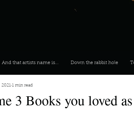
And that artists name is...
Down the rabbit hole
T
, 2021
1 min read
 On Your Playlist?
Sarah
Kara
Kim
Lia
e 3 Books you loved as
favourite ways to unw
3 most important social issues?