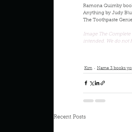
Ramona Quimby boo
Anything by Judy Bl
The Toothpaste Geni
Image The Complete 8
intended. We do not h
Podcast
Book Interrupted
Books your loved as a ch
Beverly Clearly
Kim
Name 3 books you
Recent Posts