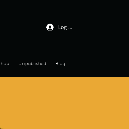
Log In / Sign Up
Shop
Unpublished
Blog