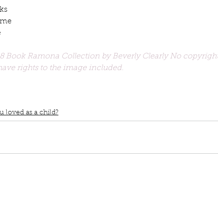
ks
ume
e
 Book Ramona Collection by Beverly Clearly No copyright
ave rights to the image included. 
book interrupted
book club
Book club
podcast
Books you love
ild
Top 3 Childrens books
Judy Blume
Ramona Quimby books
The T
 loved as a child?