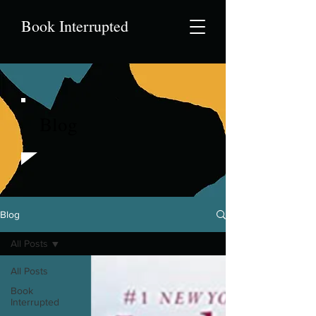
Book Interrupted
Blog
Blog
All Posts
All Posts
Book
Interrupted