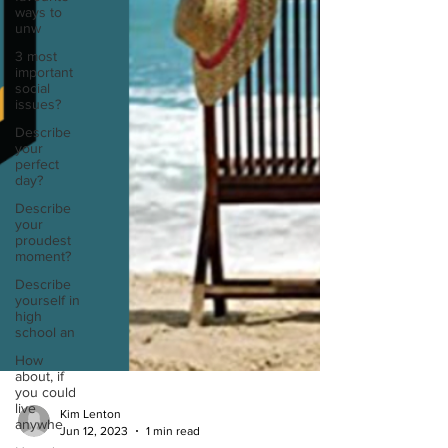
ways to
unw
3 most
important
social
issues?
Describe
your
perfect
day?
Describe
your
proudest
moment?
Describe
yourself in
high
school an
How
about, if
you could
live
anywhe
Kim Lenton