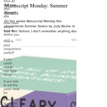
How do
Jun 12, 2023
1 min read
you look
after
Manuscript Monday: Summer
yourself
afte
Sisters
How have
others
On this weeks Manuscript Monday Kim
tried to
recommends Summer Sisters by Judy Blume. In
define you
true ‘Kim’ fashion, I don’t remember anything about
How is
this...
your
uniqueness
useful?
If you
could
master
one type
of cui
If you had
to eat the
same meal
for
If you had
to spend