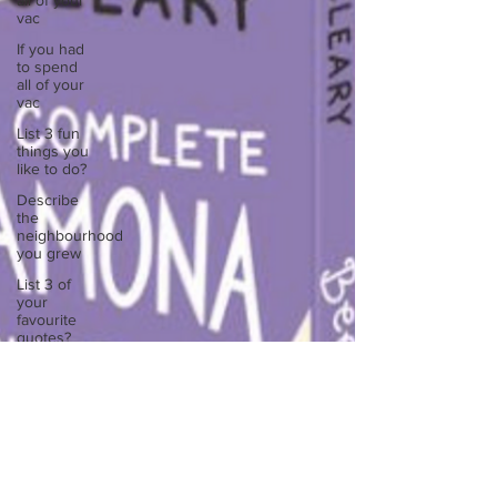
all of your
vac
If you had
to spend
all of your
vac
List 3 fun
things you
like to do?
Describe
the
neighbourhood
you grew
List 3 of
your
favourite
quotes?
List 3
things that
inspire
you
Look
outside a
window in