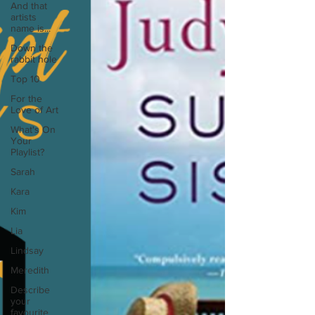
And that
artists
name is...
Down the
rabbit hole
Top 10
For the
Love of Art
What's On
Your
Playlist?
Sarah
Kara
Kim
Lia
Lindsay
Meredith
Describe
your
favourite