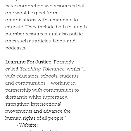
have comprehensive resources that 
one would expect from 
organizations with a mandate to 
educate. They include both in-depth 
member resources, and also public 
ones such as articles, blogs, and 
podcasts. 
Learning For Justice: 
Formerly 
called 
Teaching Tolerance,
 works “… 
with educators, schools, students 
and communities … working in 
partnership with communities to 
dismantle white supremacy, 
strengthen intersectional 
movements and advance the 
human rights of all people.”
· Website: 