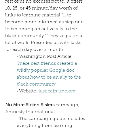
rest of us no excuses not to. It offers 
10, 25, or 45 minute/day worth of 
links to learning material “… to 
become more informed as step one 
to becoming an active ally to the 
black community.” They’ve put in a 
lot of work. Presented as with tasks 
for each day over a month. 
· Washington Post Article: 
These best friends created a 
wildly popular Google doc 
about how to be an ally to the 
black community
· Website: 
justiceinjune.org
No More Stolen Sisters 
campaign, 
Amnesty International
· The campaign guide includes 
everything from learning 