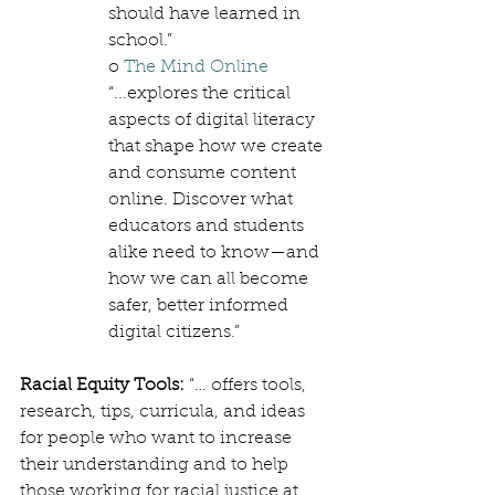
should have learned in 
school.”
o 
The Mind Online
“...explores the critical 
aspects of digital literacy 
that shape how we create 
and consume content 
online. Discover what 
educators and students 
alike need to know—and 
how we can all become 
safer, better informed 
digital citizens.”
Racial Equity Tools: 
“… offers tools, 
research, tips, curricula, and ideas 
for people who want to increase 
their understanding and to help 
those working for racial justice at 