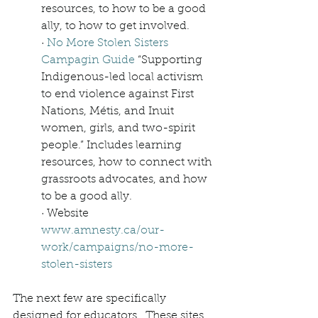
resources, to how to be a good 
ally, to how to get involved. 
· 
No More Stolen Sisters 
Campagin Guide
 “Supporting 
Indigenous-led local activism 
to end violence against First 
Nations, Métis, and Inuit 
women, girls, and two-spirit 
people.” Includes learning 
resources, how to connect with 
grassroots advocates, and how 
to be a good ally. 
· Website 
www.amnesty.ca/our-
work/campaigns/no-more-
stolen-sisters
The next few are specifically 
designed for educators.  These sites 