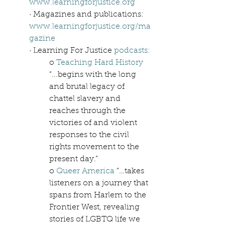
www.learningforjustice.org
· Magazines and publications: 
www.learningforjustice.org/ma
gazine
· Learning For Justice 
podcasts:
o 
Teaching Hard History
“...begins with the long 
and brutal legacy of 
chattel slavery and 
reaches through the 
victories of and violent 
responses to the civil 
rights movement to the 
present day.”
o 
Queer America
 “…takes 
listeners on a journey that 
spans from Harlem to the 
Frontier West, revealing 
stories of LGBTQ life we 