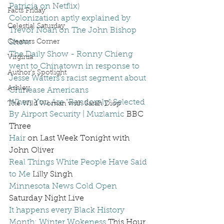
Patricia on Netflix)
Facts Friday
Colonization aptly explained by 
Celestial Saturday
Trevor Noah on The John Bishop 
Creators Corner
Show
The Daily Show - Ronny Chieng 
Virginia
went to Chinatown in response to 
Author's Spotlight
Jesse Watters's racist segment about 
Ashley
Chinease Americans
When You Are "Randomly" Selected 
The Wild Woman with Sarah Diop
By Airport Security | Muzlamic
 BBC 
Three  
Hair
 on Last Week Tonight with 
John Oliver
Real Things White People Have Said 
to Me
 Lilly Singh
Minnesota News Cold Open
Saturday Night Live
It happens every Black History 
Month: Winter Wokeness
 This Hour 