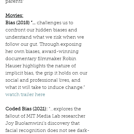
parents”
Movies:
Bias (2018) “… 
challenges us to 
confront our hidden biases and 
understand what we risk when we 
follow our gut. Through exposing 
her own biases, award-winning 
documentary filmmaker Robin 
Hauser highlights the nature of 
implicit bias, the grip it holds on our 
social and professional lives, and 
what it will take to induce change.” 
watch trailer here
Coded Bias (2021): 
“…explores the 
fallout of MIT Media Lab researcher 
Joy Buolamwini’s discovery that 
facial recognition does not see dark-