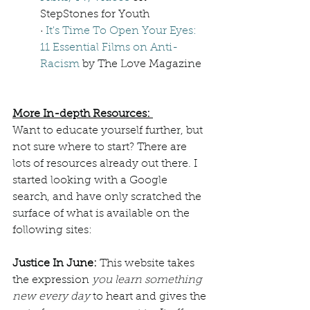
StepStones for Youth
· 
It's Time To Open Your Eyes: 
11 Essential Films on Anti-
Racism
 by The Love Magazine  
More In-depth Resources: 
Want to educate yourself further, but 
not sure where to start? There are 
lots of resources already out there. I 
started looking with a Google 
search, and have only scratched the 
surface of what is available on the 
following sites:  
Justice In June: 
This website takes 
the expression 
you learn something 
new every day 
to heart and gives the 