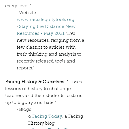
every level.”
· Website 
www.racialequitytools.org
· 
Staying the Distance New 
Resources - May 2021
 “…93 
new resources, ranging from a 
few classics to articles with 
fresh thinking and analysis to 
recently released tools and 
reports.”   
Facing History & Ourselves: 
“… uses 
lessons of history to challenge 
teachers and their students to stand 
up to bigotry and hate.”
· Blogs: 
o 
Facing Today
, a Facing 
History blog