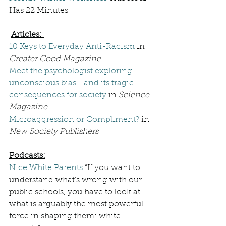
Has 22 Minutes
Articles: 
10 Keys to Everyday Anti-Racism
 in 
Greater Good Magazine
Meet the psychologist exploring 
unconscious bias—and its tragic 
consequences for society
 in 
Science 
Magazine
Microaggression or Compliment?
 in 
New Society Publishers
Podcasts:
Nice White Parents
 “
If you want to 
understand what’s wrong with our 
public schools, you have to look at 
what is arguably the most powerful 
force in shaping them: white 