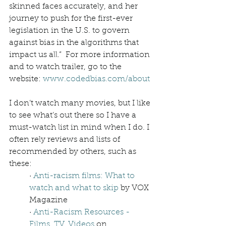
skinned faces accurately, and her 
journey to push for the first-ever 
legislation in the U.S. to govern 
against bias in the algorithms that 
impact us all.”  For more information 
and to watch trailer, go to the 
website: 
www.codedbias.com/about
I don’t watch many movies, but I like 
to see what’s out there so I have a 
must-watch list in mind when I do. I 
often rely reviews and lists of 
recommended by others, such as 
these: 
· 
Anti-racism films: What to 
watch and what to skip
 by VOX 
Magazine
· 
Anti-Racism Resources - 
Films, TV, Videos
 on 