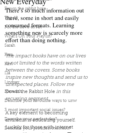
New Everyday
There’s so much information out 
Down the rabbit hole
there, some in short and easily 
Top 10
consumed formats. Learning 
For the Love of Art
something new is scarcely more 
What's On Your Playlist?
effort than doing nothing. 
Sarah
Kara
The impact books have on our lives 
is not limited to the words written 
Kim
between the covers. Some books 
Lia
inspire new thoughts and send us to 
Lindsay
unexpected places. Follow me 
Down the Rabbit Hole
 in this 
Meredith
recurring segment.
Describe your favourite ways to unw
3 most important social issues?
A key element to becoming 
Describe your perfect day?
antiracist is educating yourself. 
Luckily for those with internet 
Describe your proudest moment?