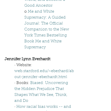
Good Ancestor
o 
Me and White 
Supremacy: A Guided 
Journal: The Official 
Companion to the New 
York Times Bestselling 
Book Me and White 
Supremacy
Jennifer Lynn Everhardt
· Website: 
web.stanford.edu/~eberhard/ab
out-jennifer-eberhardt.html
· Books: 
Biased: Uncovering 
the Hidden Prejudice That 
Shapes What We See, Think, 
and Do 
· 
How racial bias works -- and 