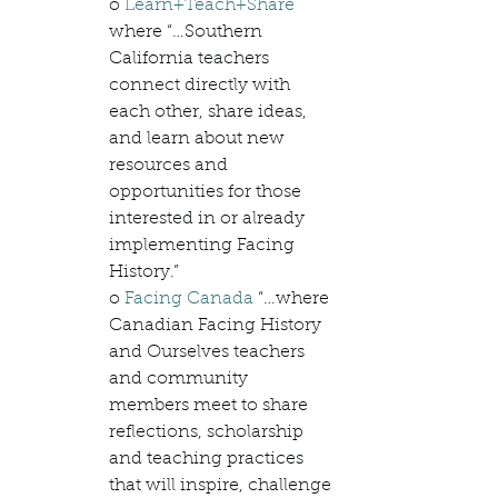
o 
Learn+Teach+Share
where “…Southern 
California teachers 
connect directly with 
each other, share ideas, 
and learn about new 
resources and 
opportunities for those 
interested in or already 
implementing Facing 
History.”
o 
Facing Canada
 “…where 
Canadian Facing History 
and Ourselves teachers 
and community 
members meet to share 
reflections, scholarship 
and teaching practices 
that will inspire, challenge 