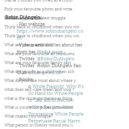
Name 3 books you loved as a child?
Pick your favourite photo and write
Robin DiAngelo:
Reflect on your greatest struggle
· Her website: 
Think back to childhood when you wo
https://www.robindiangelo.co
Think back to childhood when you wo
m/
· Videos and articles about her 
What are you grateful for?
from her 
Media page
What are your favourite art mediums
· Twitter: 
@RobinDiAngelo
What are your favourite family sayi
· Twitter: Robin DiAngelo Fan 
What did you do as a child when sch
Club 
@DiangeloClub
· Books: 
What do you like most about where y
o 
White Fragility: Why It's 
what does self-care mean and look t
So Hard for White People 
what is the most spontaneous thing
to Talk about Racism
o 
Nice Racism: How 
What is your most prizes possession
Progressive White People 
What makes you unique?
Perpetuate Racial Harm
What person in history would you li