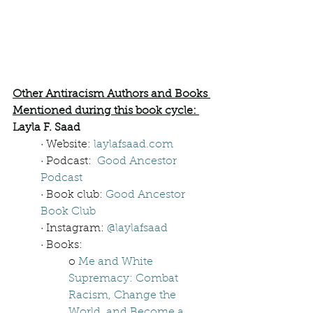
Other Antiracism Authors and Books 
Mentioned during this book cycle: 
Layla F. Saad
· Website: 
laylafsaad.com
· Podcast:  
Good Ancestor 
Podcast
· Book club: 
Good Ancestor 
Book Club
· Instagram: 
@laylafsaad
· Books: 
o 
Me and White 
Supremacy: Combat 
Racism, Change the 
World, and Become a 