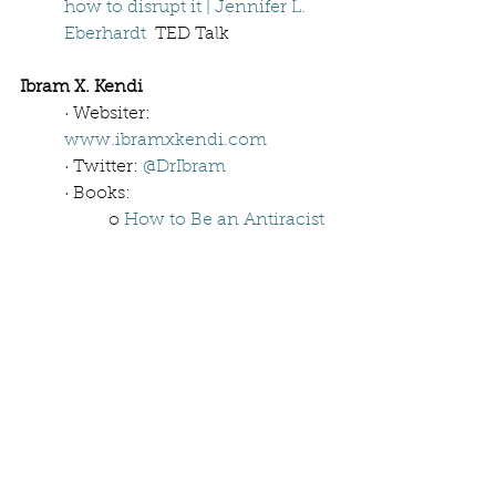
how to disrupt it | Jennifer L. 
Eberhardt
  TED Talk
Ibram X. Kendi
· Websiter: 
www.ibramxkendi.com
· Twitter: 
@DrIbram
· Books: 
o 
How to Be an Antiracist
o 
Be Antiracist: A Journal 
for Awareness, Reflection, 
and Action
o 
Four Hundred Souls: A 
Community History of 
African America, 1619-
2019 
o 
Stamped: Racism, 
Antiracism, and You
o 
STAMPED (For Kids): 