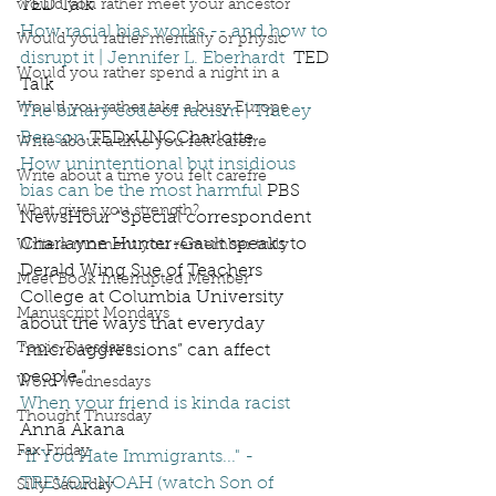
TED Talk
would you rather meet your ancestor
How racial bias works -- and how to 
Would you rather mentally or physic
disrupt it | Jennifer L. Eberhardt
  TED 
Would you rather spend a night in a
Talk
Would you rather take a busy Europe
The binary code of racism | Tracey 
Benson
 TEDxUNCCharlotte 
Write about a time you felt carefre
How unintentional but insidious 
Write about a time you felt carefre
bias can be the most harmful
 PBS 
What gives you strength?
NewsHour “Special correspondent 
Charlayne Hunter-Gault speaks to 
Write a moment you remember truly
Derald Wing Sue of Teachers 
Meet Book Interrupted Member
College at Columbia University 
Manuscript Mondays
about the ways that everyday 
Topic Tuesdays
“microaggressions” can affect 
people.” 
Word Wednesdays
When your friend is kinda racist
Thought Thursday
Anna Akana
Fax Friday
"If You Hate Immigrants..." - 
TREVOR NOAH (watch Son of 
Silly Saturday