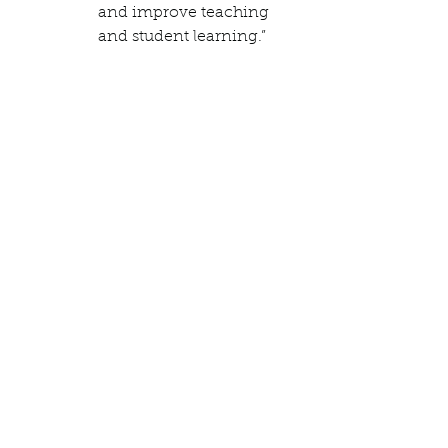
and improve teaching 
and student learning.”  