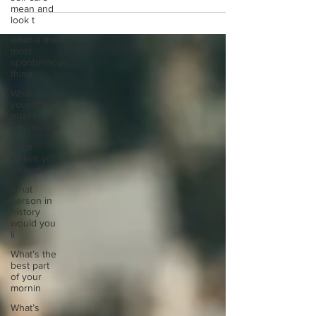
mean and
look t
what is the
most
spontaneous
thing
What is
your most
prizes
possession
What
makes you
unique?
What
person in
history
would you
li
What’s the
best part
of your
mornin
What’s