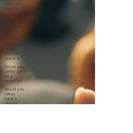
rather be
fluent in all
l
Would you
rather be
given a
lifetim
Would you
rather
explore
space or t
Would you
rather go
on a
cruise wit
Would you
rather
have a
rewind
butt
Would you
rather live
at the top
of