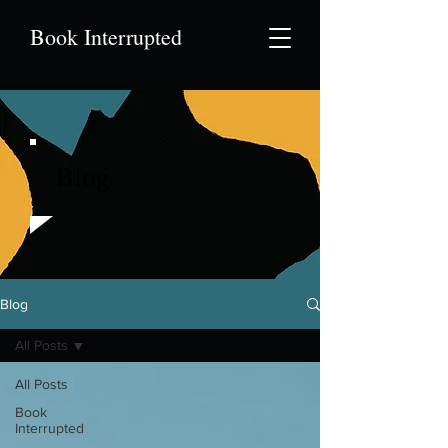
Book Interrupted
Blog
Blog
All Posts
All Posts
Book
Interrupted