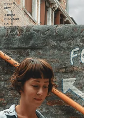
ways to
unw
3 most
important
social
issues?
Describe
your
perfect
day?
Describe
your
proudest
moment?
Describe
yourself in
high
school an
How
about, if
you could
live
anywhe