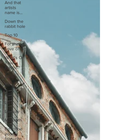
And that
artists
name is...
Down the
rabbit hole
Top 10
For the
Love of Art
What's On
Your
Playlist?
Sarah
Kara
Kim
Lia
Lindsay
Meredith
Describe
your
favourite