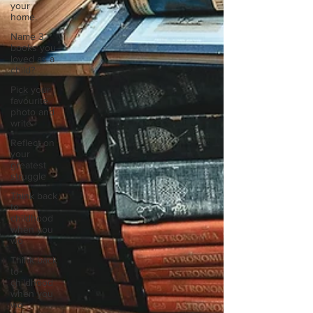
your
home.
Name 3
books you
loved as a
child?
Pick your
favourite
photo and
write
Reflect on
your
greatest
struggle
Think back
to
childhood
when you
wo
Think back
to
childhood
when you
wo