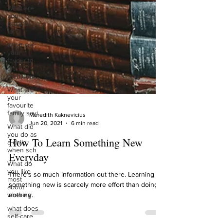
What are
you
grateful
for?
What are
your
favourite
art
mediums
What are
your
favourite
family sayi
What did
Meredith Kaknevicius
you do as
Jun 20, 2021
6 min read
a child
when sch
How To Learn Something New
What do
Everyday
you like
most
about
There’s so much information out there. Learning
where y
something new is scarcely more effort than doing
what does
nothing.
self-care