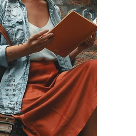
How do
you look
after
yourself
afte
How have
others
tried to
define you
How is
your
uniqueness
useful?
If you
could
master
one type
of cui
If you had
to eat the
same meal
for
If you had
to spend