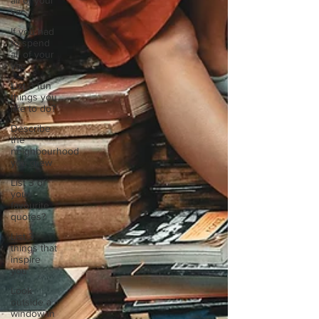
all of your
vac
If you had
to spend
all of your
vac
List 3 fun
things you
like to do?
Describe
the
neighbourhood
you grew
List 3 of
your
favourite
quotes?
List 3
things that
inspire
you
Look
outside a
window in