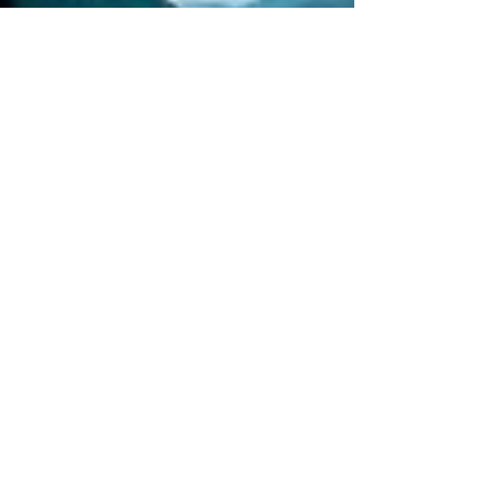
Would you
rather live
the rest of
y
would you
rather
meet your
ancestor
Would you
rather
mentally or
physic
Would you
rather
spend a
night in a
Would you
rather take
a busy
Europe
Write
about a
time you