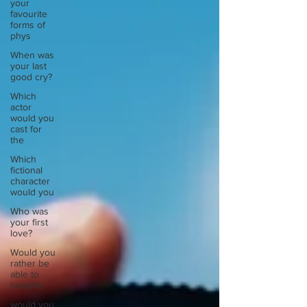
your
favourite
forms of
phys
When was
your last
good cry?
Which
actor
would you
cast for
the
Which
fictional
character
would you
Who was
your first
love?
Would you
rather be
able to
breathe
would you