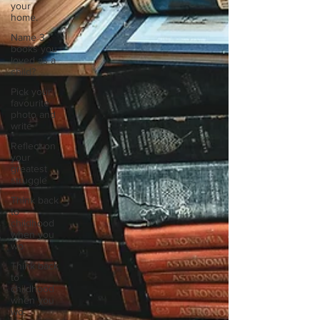
your
home.
Name 3
books you
loved as a
child?
Pick your
favourite
photo and
write
Reflect on
your
greatest
struggle
Think back
to
childhood
when you
wo
Think back
to
childhood
when you
wo