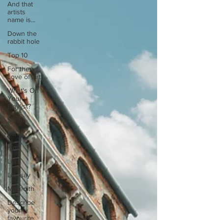
And that
artists
name is...
Down the
rabbit hole
Top 10
For the
Love of Art
What's On
Your
Playlist?
Sarah
Kara
Kim
Lia
Lindsay
Meredith
Describe
your
favourite