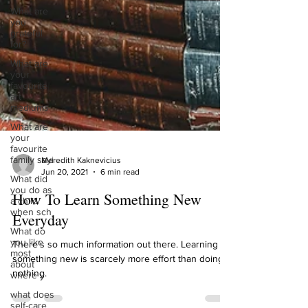
What are
you
grateful
for?
What are
your
favourite
art
mediums
What are
your
favourite
family sayi
What did
Meredith Kaknevicius
you do as
Jun 20, 2021
6 min read
a child
when sch
How To Learn Something New
What do
Everyday
you like
most
about
There’s so much information out there. Learning
where y
something new is scarcely more effort than doing
what does
nothing.
self-care