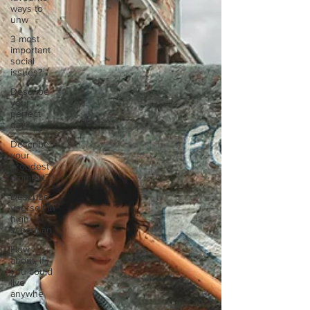
ways to
unw
3 most
important
social
issues?
Describe
your
perfect
day?
Describe
your
proudest
moment?
Describe
yourself in
high
school an
How
about, if
you could
live
anywhe