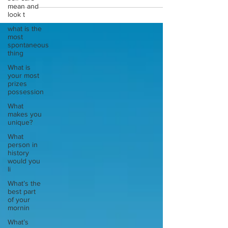
mean and
look t
what is the
most
spontaneous
thing
What is
your most
prizes
possession
What
makes you
unique?
What
person in
history
would you
li
What’s the
best part
of your
mornin
What’s