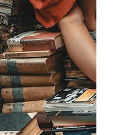
all of your
vac
If you had
to spend
all of your
vac
List 3 fun
things you
like to do?
Describe
the
neighbourhood
you grew
List 3 of
your
favourite
quotes?
List 3
things that
inspire
you
Look
outside a
window in