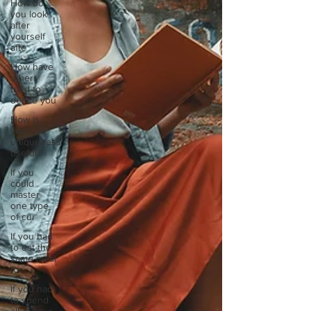
How do
you look
after
yourself
afte
How have
others
tried to
define you
How is
your
uniqueness
useful?
If you
could
master
one type
of cui
If you had
to eat the
same meal
for
If you had
to spend