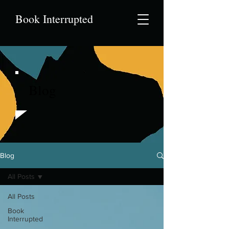
Book Interrupted
Blog
Blog
All Posts
All Posts
Book
Interrupted