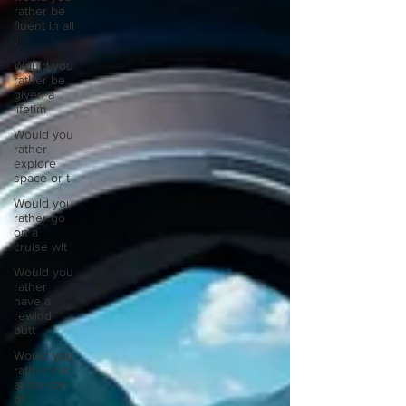
rather be
fluent in all
l
Would you
rather be
given a
lifetim
Would you
rather
explore
space or t
Would you
rather go
on a
cruise wit
Would you
rather
have a
rewind
butt
Would you
rather live
at the top
of