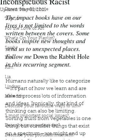
Inconspicuous Racist
Down the rabbit hole
Updated:
May 31, 2021
The impact books have on our 
Top 10
lives is not limited to the words 
For the Love of Art
written between the covers. Some 
What's On Your Playlist?
books inspire new thoughts and 
send us to unexpected places. 
Sarah
Follow me 
Down the Rabbit Hole
Kara
in this recurring segment.
Kim
Lia
Humans naturally like to categorize
Lindsay
—it’s part of how we learn and are 
able to process lots of information 
Meredith
and ideas. Ironically, that kind of 
Describe your favourite ways to unw
thinking can also be limiting. 
3 most important social issues?
Sorting fruits from vegetables is one 
Describe your perfect day?
thing, but consider things that exist 
on a spectrum—we might end up 
Describe your proudest moment?