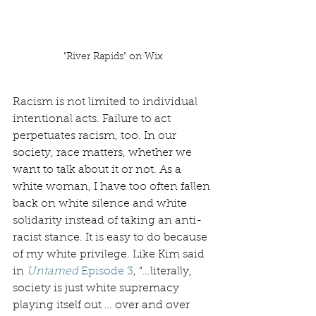
"River Rapids" on Wix
Racism is not limited to individual 
intentional acts. Failure to act 
perpetuates racism, too. In our 
society, race matters, whether we 
want to talk about it or not. As a 
white woman, I have too often fallen 
back on white silence and white 
solidarity instead of taking an anti-
racist stance. It is easy to do because 
of my white privilege. Like Kim said 
in 
Untamed
 Episode 3
, “…literally, 
society is just white supremacy 
playing itself out … over and over 