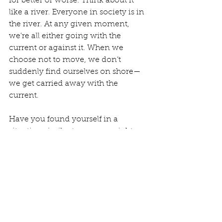
for better or worse. Think about it 
like a river. Everyone in society is in 
the river. At any given moment, 
we’re all either going with the 
current or against it. When we 
choose not to move, we don’t 
suddenly find ourselves on shore—
we get carried away with the 
current. 
Have you found yourself in a 
situation similar to my overnight 
trip? What did you do? Revisiting it 
with an antiracist mindset, would 
you do things differently if it 
happened again?  
We’d love to hear from you. 
Comment below, 
email
 us, or 