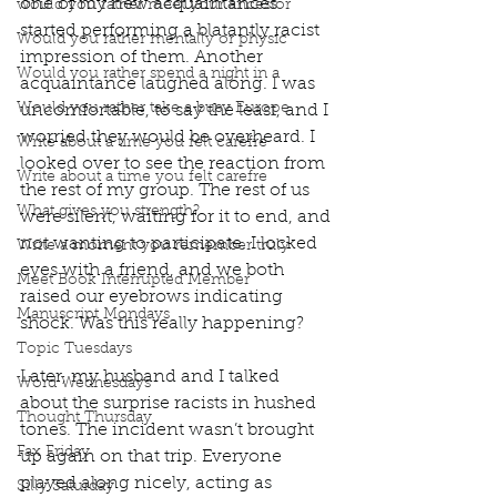
one of my new acquaintances 
would you rather meet your ancestor
started performing a blatantly racist 
Would you rather mentally or physic
impression of them. Another 
Would you rather spend a night in a
acquaintance laughed along. I was 
Would you rather take a busy Europe
uncomfortable, to say the least, and I 
worried they would be overheard. I 
Write about a time you felt carefre
looked over to see the reaction from 
Write about a time you felt carefre
the rest of my group. The rest of us 
What gives you strength?
were silent, waiting for it to end, and 
not wanting to participate. I locked 
Write a moment you remember truly
eyes with a friend, and we both 
Meet Book Interrupted Member
raised our eyebrows indicating 
Manuscript Mondays
shock. Was this really happening? 
Topic Tuesdays
Later, my husband and I talked 
Word Wednesdays
about the surprise racists in hushed 
Thought Thursday
tones. The incident wasn’t brought 
Fax Friday
up again on that trip. Everyone 
played along nicely, acting as 
Silly Saturday