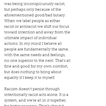
was being inconspicuously racist, 
but perhaps only because of the 
aforementioned good/bad binary. 
When we label people as either 
racist or antiracist we shift our focus 
toward intention and away from the 
ultimate impact of individual 
actions. In my mind I believe all 
people are fundamentally the same, 
with the same needs and feelings, 
no one superior to the next. That’s all 
fine and good for my own comfort, 
but does nothing to bring about 
equality if I keep it to myself.  
Racism doesn’t persist through 
intentionally racist acts alone. It is a 
system, and we’re all in it together, 