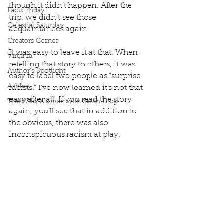
though it didn’t happen. After the 
Facts Friday
trip, we didn’t see those 
Celestial Saturday
acquaintances again.  
Creators Corner
It was easy to leave it at that. When 
Virginia
retelling that story to others, it was 
Author's Spotlight
easy to label two people as “surprise 
Ashley
racists.” I’ve now learned it’s not that 
easy after all. If you read the story 
The Wild Woman with Sarah Diop
again, you’ll see that in addition to 
the obvious, there was also 
inconspicuous racism at play.