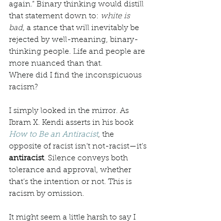
again.” Binary thinking would distill 
that statement down to: 
white is 
bad
, a stance that will inevitably be 
rejected by well-meaning, binary-
thinking people. Life and people are 
more nuanced than that. 
Where did I find the inconspicuous 
racism? 
I simply looked in the mirror. As 
Ibram X. Kendi asserts in his book 
How to Be an Antiracist
, the 
opposite of racist isn’t not-racist—it’s 
antiracist
. Silence conveys both 
tolerance and approval, whether 
that’s the intention or not. This is 
racism by omission. 
It might seem a little harsh to say I 