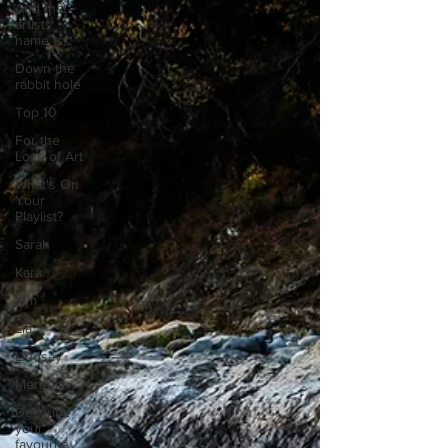
And that
artists
name is...
Down the
rabbit hole
Top 10
For the
Love of Art
What's On
Your
Playlist?
Sarah
Kara
Kim
Lia
Lindsay
Meredith
Describe
your
favourite