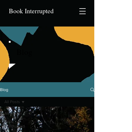
Book Interrupted
Blog
Blog
All Posts
All Posts
Book
Interrupted