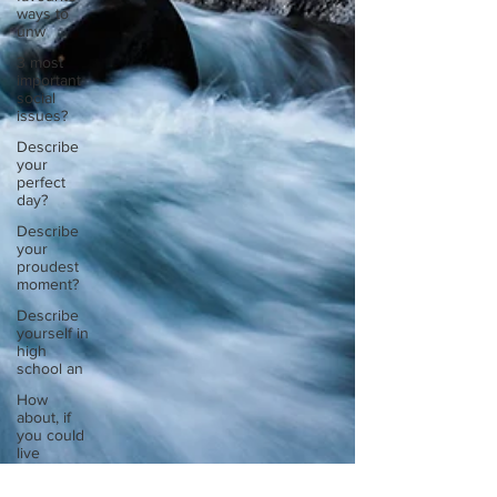
ways to
unw
3 most
important
social
issues?
Describe
your
perfect
day?
Describe
your
proudest
moment?
Describe
yourself in
high
school an
How
about, if
you could
live
anywhe