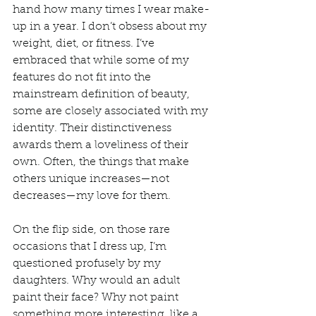
hand how many times I wear make-
up in a year. I don’t obsess about my 
weight, diet, or fitness. I’ve 
embraced that while some of my 
features do not fit into the 
mainstream definition of beauty, 
some are closely associated with my 
identity. Their distinctiveness 
awards them a loveliness of their 
own. Often, the things that make 
others unique increases—not 
decreases—my love for them.  
On the flip side, on those rare 
occasions that I dress up, I’m 
questioned profusely by my 
daughters. Why would an adult 
paint their face? Why not paint 
something more interesting, like a 