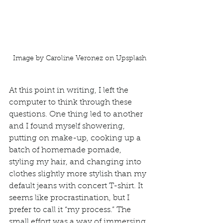
Image by Caroline Veronez on Upsplash
At this point in writing, I left the 
computer to think through these 
questions. One thing led to another 
and I found myself showering, 
putting on make-up, cooking up a 
batch of homemade pomade, 
styling my hair, and changing into 
clothes slightly more stylish than my 
default jeans with concert T-shirt. It 
seems like procrastination, but I 
prefer to call it “my process.” The 
small effort was a way of immersing 