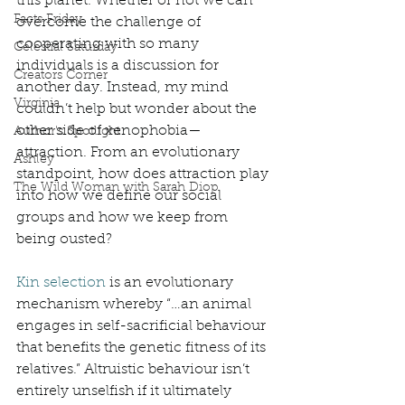
this planet. Whether or not we can 
Facts Friday
overcome the challenge of 
cooperating with so many 
Celestial Saturday
individuals is a discussion for 
Creators Corner
another day. Instead, my mind 
Virginia
couldn’t help but wonder about the 
other side of xenophobia—
Author's Spotlight
attraction. From an evolutionary 
Ashley
standpoint, how does attraction play 
The Wild Woman with Sarah Diop
into how we define our social 
groups and how we keep from 
being ousted? 
Kin selection
 is an evolutionary 
mechanism whereby “…an animal 
engages in self-sacrificial behaviour 
that benefits the genetic fitness of its 
relatives.” Altruistic behaviour isn’t 
entirely unselfish if it ultimately 