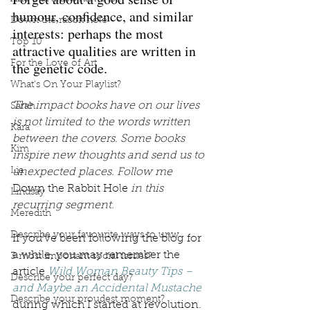
humour, confidence, and similar 
Down the rabbit hole
interests: perhaps the most 
Top 10
attractive qualities are written in 
For the Love of Art
the genetic code. 
What's On Your Playlist?
The impact books have on our lives 
Sarah
is not limited to the words written 
Kara
between the covers. Some books 
Kim
inspire new thoughts and send us to 
Lia
unexpected places. Follow me 
Down the Rabbit Hole
 in this 
Lindsay
recurring segment.
Meredith
Describe your favourite ways to unw
If you’ve been following the blog for 
a while, you may remember the 
3 most important social issues?
article 
Wild Woman Beauty Tips – 
Describe your perfect day?
and Maybe an Accidental Mustache
Describe your proudest moment?
during which I started at revolution. 