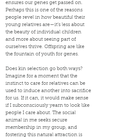
ensures our genes get passed on. 
Perhaps this is one of the reasons 
people revel in how beautiful their 
young relatives are—it’s less about 
the beauty of individual children 
and more about seeing part of 
ourselves thrive. Offspring are like 
the fountain of youth for genes.   
Does kin selection go both ways? 
Imagine for a moment that the 
instinct to care for relatives can be 
used to induce another into sacrifice 
for us. If it can, it would make sense 
if I subconsciously yearn to look like 
people I care about. The social 
animal in me seeks secure 
membership in my group, and 
fostering this natural attraction is 