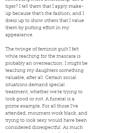
tiger? I tell them that I apply make-
up because that’s the fashion, and I 
dress up to show others that I value 
them by putting effort in my 
appearance. 
The twinge of feminist guilt I felt 
while reaching for the mascara is 
probably an overreaction. I might be 
teaching my daughters something 
valuable, after all. Certain social 
situations demand special 
treatment, whether we’re trying to 
look good or not. A funeral is a 
prime example. For all those I’ve 
attended, mourners work black, and 
trying to look sexy would have been 
considered disrespectful. As much 