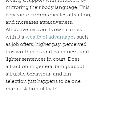
feeling a rapport with someone by 
mirroring their body language. This 
behaviour communicates attraction, 
and increases attractiveness. 
Attractiveness on its own carries 
with it a 
wealth of advantages
 such 
as job offers, higher pay, perceived 
trustworthiness and happiness, and 
lighter sentences in court. Does 
attraction in general brings about 
altruistic behaviour, and kin 
selection just happens to be one 
manifestation of that? 