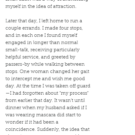
myself in the idea of attraction. 
Later that day, I left home to run a 
couple errands. I made four stops, 
and in each one I found myself 
engaged in longer than normal 
small-talk, receiving particularly 
helpful service, and greeted by 
passers-by while walking between 
stops. One woman changed her gait 
to intercept me and wish me good 
day. At the time I was taken off guard
—I had forgotten about “my process” 
from earlier that day. It wasn’t until 
dinner when my husband asked if I 
was wearing mascara did start to 
wonder if it had been a 
coincidence. Suddenly, the idea that 