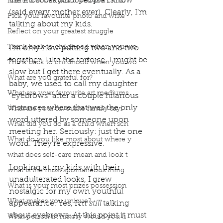
the most beautiful people I know 
Name 3 books you loved as a child?
(said every mother ever). Clearly, I’m 
Pick your favourite photo and write
talking about my kids. 
Reflect on your greatest struggle
Think back to childhood when you wo
I’m only now putting two and two 
together. Like the tortoise, I might be 
Think back to childhood when you wo
slow but I get there eventually. As a 
What are you grateful for?
baby, we used to call my daughter 
What are your favourite art mediums
“eyebrows” after a couple hilarious 
instances where that was the only 
What are your favourite family sayi
word uttered by someone upon 
What did you do as a child when sch
meeting her. Seriously: just the one 
What do you like most about where y
word. They’re expressive. 
what does self-care mean and look t
Looking at my kids with their 
what is the most spontaneous thing
unadulterated looks, I grew 
What is your most prizes possession
nostalgic for my own youthful 
What makes you unique?
appearance. Yes, I’m 
still 
talking 
about eyebrows. At this point it must 
What person in history would you li