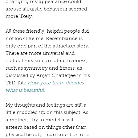
changing my appearance could 
arouse altruistic behaviour seemed 
more likely. 
All these friendly, helpful people did 
not look like me. Resemblance is 
only one part of the attraction story. 
There are more universal and 
cultural measures of attractiveness, 
such as symmetry and fitness, as 
discussed by Anjan Chatterjee in his 
TED Talk 
How your brain decides 
what is beautiful
. 
My thoughts and feelings are still a 
little muddled up on this subject. As 
a mother, I try to model a self-
esteem based on things other than 
physical beauty. I can count on one 