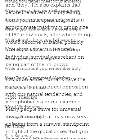
would you rather meet your ancestor
and ‘they’.” He also explains that 
Would you rather mentally or physic
before the advent of storytelling, 
humans could cooperate with an 
Would you rather spend a night in a
approximate maximum group size 
Would you rather take a busy Europe
of 150 individuals, after which things 
Write about a time you felt carefre
would become unstable, possibly 
Write about a time you felt carefre
leading to division of the group. 
Individual survival was reliant on 
What gives you strength?
being part of the ‘in’ crowd. 
Write a moment you remember truly
Meet Book Interrupted Member
Evolution aside, humans have the 
capacity to act in direct opposition 
Manuscript Mondays
with our natural tendencies, and 
Topic Tuesdays
xenophobia is a prime example. 
Word Wednesdays
Many people strive for universal 
love, a concept that may now serve 
Thought Thursday
us better from a survival standpoint 
Fax Friday
in light of the global crises that grip 
Silly Saturday