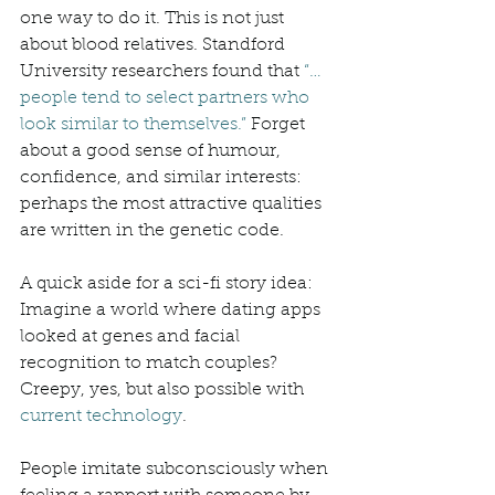
one way to do it. This is not just 
about blood relatives. Standford 
University researchers found that 
“… 
people tend to select partners who 
look similar to themselves.”
 Forget 
about a good sense of humour, 
confidence, and similar interests: 
perhaps the most attractive qualities 
are written in the genetic code. 
A quick aside for a sci-fi story idea: 
Imagine a world where dating apps 
looked at genes and facial 
recognition to match couples? 
Creepy, yes, but also possible with 
current technology
.  
People imitate subconsciously when 