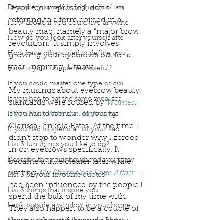
Describe yourself in high school an
If you feel impressed, don’t. I’m 
referring to a term coined in a 
How about, if you could live anywhe
beauty mag, namely a “major brow 
How do you look after yourself afte
revolution.” It simply involves 
How have others tried to define you
growing your eyebrows out for a 
year. Inspiring, I know. 
How is your uniqueness useful?
If you could master one type of cui
My musings about eyebrow beauty 
If you had to eat the same meal for
standards were roused by 
Women 
Who Run With the Wolves
 by 
If you had to spend all of your vac
Clarissa Pinkola Estes. At the time I 
If you had to spend all of your vac
didn’t stop to wonder why I zeroed 
List 3 fun things you like to do?
in on eyebrows specifically. It 
Describe the neighbourhood you grew
became a little clearer later while 
writing 
My Shameless Love Affair
—I 
List 3 of your favourite quotes?
had been influenced by the people I 
List 3 things that inspire you
spend the bulk of my time with. 
Look outside a window in your home.
They also happen to be a couple of 