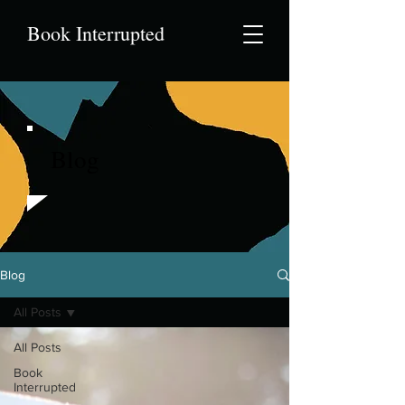
Book Interrupted
Blog
Blog
All Posts
All Posts
Book
Interrupted