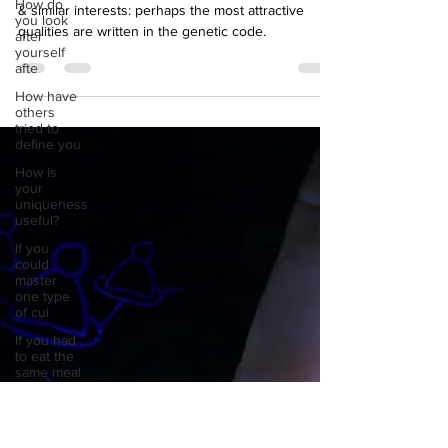
How do
Forget about a good sense of humour, confidence,
you look
& similar interests: perhaps the most attractive
after
yourself
qualities are written in the genetic code.
afte
How have
others
tried to
define you
How is
your
uniqueness
useful?
If you
could
master
one type
of cui
If you had
to eat the
same meal
for
If you had
to spend