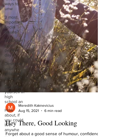
ways to
unw
3 most
important
social
issues?
Describe
your
perfect
day?
Describe
your
proudest
moment?
Describe
yourself in
high
school an
How
Meredith Kaknevicius
about, if
Aug 15, 2021
6 min read
you could
live
Hey There, Good Looking
anywhe