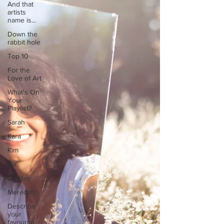
And that
artists
name is...
Down the
rabbit hole
Top 10
For the
Love of Art
What's On
Your
Playlist?
Sarah
Kara
Kim
Lia
Lindsay
Meredith
Describe
your
favourite