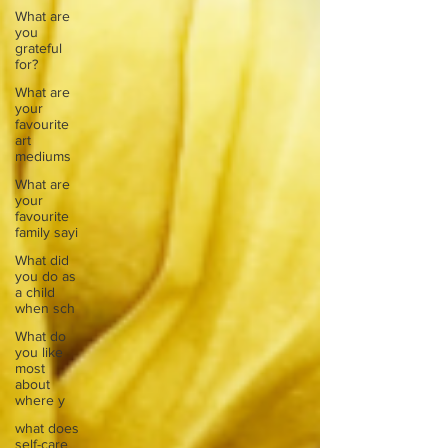
What are
you
grateful
for?
What are
your
favourite
art
mediums
What are
your
favourite
family sayi
What did
you do as
a child
when sch
What do
you like
most
about
where y
what does
self-care