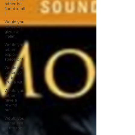
rather be
fluent in all
l
Would you
rather be
given a
lifetim
Would you
rather
explore
space or t
Would you
rather go
on a
cruise wit
Would you
rather
have a
rewind
butt
Would you
rather live
at the top
of