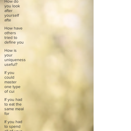
How do
you look
after
yourself
afte
How have
others
tried to
define you
How is
your
uniqueness
useful?
If you
could
master
one type
of cui
If you had
to eat the
same meal
for
If you had
to spend