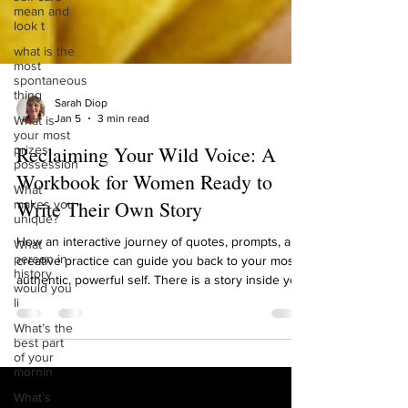
mean and
look t
what is the
most
spontaneous
thing
What is
Sarah Diop
your most
Jan 5
3 min read
prizes
possession
Reclaiming Your Wild Voice: A
What
Workbook for Women Ready to
makes you
unique?
Write Their Own Story
What
person in
How an interactive journey of quotes, prompts, and
history
would you
creative practice can guide you back to your most
li
authentic, powerful self. There is a story inside you
waiting to be told. It’s not the story others have
What’s the
best part
written for you, about who you should be, what you
of your
should want, or how you should sound. It’s your
mornin
wild story. It’s the narrative woven from your
What’s
deepest instincts, your resilient heart, and your