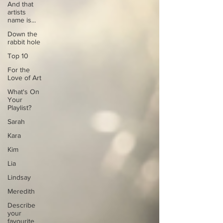
And that
artists
name is...
Down the
rabbit hole
Top 10
For the
Love of Art
What's On
Your
Playlist?
Sarah
Kara
Kim
Lia
Lindsay
Meredith
Describe
your
favourite