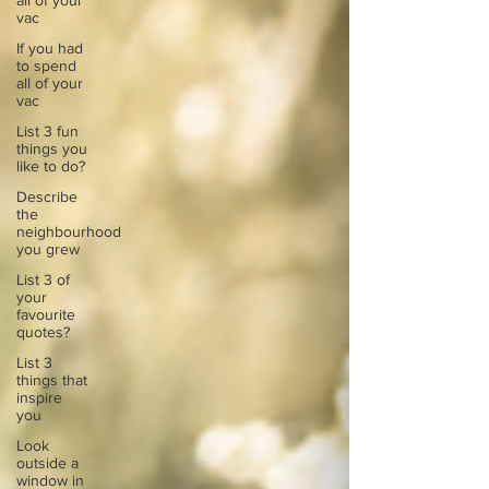
all of your
vac
If you had
to spend
all of your
vac
List 3 fun
things you
like to do?
Describe
the
neighbourhood
you grew
List 3 of
your
favourite
quotes?
List 3
things that
inspire
you
Look
outside a
window in