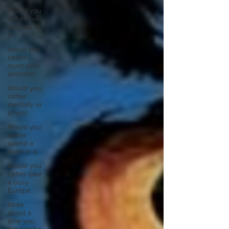
Would you
rather live
the rest of
y
would you
rather
meet your
ancestor
Would you
rather
mentally or
physic
Would you
rather
spend a
night in a
Would you
rather take
a busy
Europe
Write
about a
time you