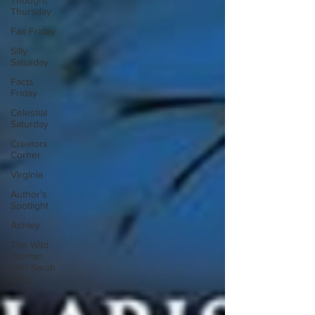
Thought
Thursday
Fax Friday
Silly
Saturday
Facts
Friday
Celestial
Saturday
Creators
Corner
Virginia
Author's
Spotlight
Ashley
The Wild
Woman
with Sarah
Diop