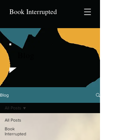
Book Interrupted
Blog
Blog
All Posts
All Posts
Book
Interrupted