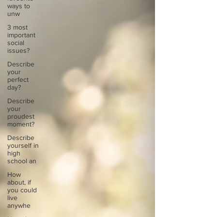
ways to
unw
3 most
important
social
issues?
Describe
your
perfect
day?
Describe
your
proudest
moment?
Describe
yourself in
high
school an
How
about, if
you could
live
anywhe