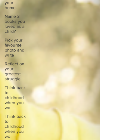
your
home.
Name 3
books you
loved as a
child?
Pick your
favourite
photo and
write
Reflect on
your
greatest
struggle
Think back
to
childhood
when you
wo
Think back
to
childhood
when you
wo