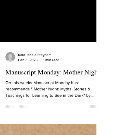
Kara Jessie Steyaert
Feb 3, 2025
1 min read
Manuscript Monday: Mother Night
On this weeks Manuscript Monday Kara
recommends " Mother Night: Myths, Stories &
Teachings for Learning to See in the Dark" by
Clarissa...