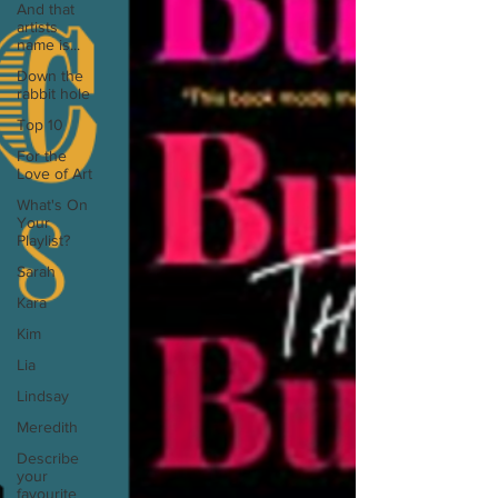
And that
artists
name is...
Down the
rabbit hole
Top 10
For the
Love of Art
What's On
Your
Playlist?
Sarah
Kara
Kim
Lia
Lindsay
Meredith
Describe
your
favourite