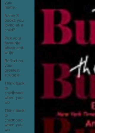
your
home.
Name 3
books you
loved as a
child?
Pick your
favourite
photo and
write
Reflect on
your
greatest
struggle
Think back
to
childhood
when you
wo
Think back
to
childhood
when you
wo