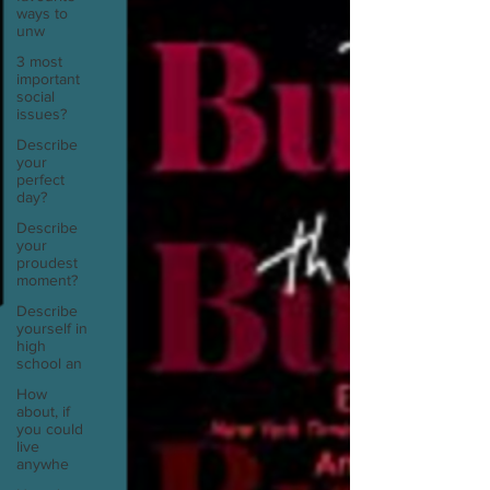
ways to
unw
3 most
important
social
issues?
Describe
your
perfect
day?
Describe
your
proudest
moment?
Describe
yourself in
high
school an
How
about, if
you could
live
anywhe