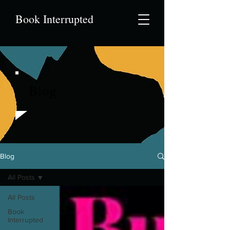
Book Interrupted
Blog
Blog
All Posts
All Posts
Book
Interrupted