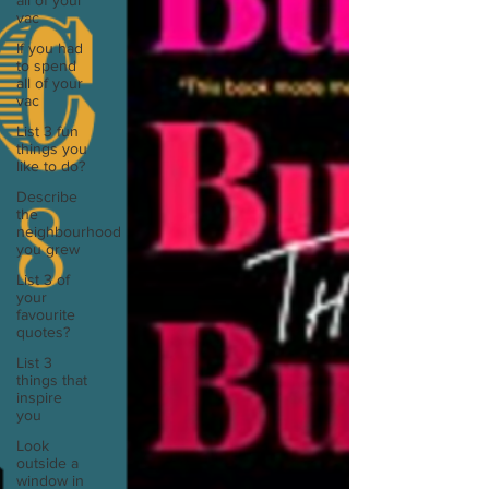
all of your
vac
If you had
to spend
all of your
vac
List 3 fun
things you
like to do?
Describe
the
neighbourhood
you grew
List 3 of
your
favourite
quotes?
List 3
things that
inspire
you
Look
outside a
window in