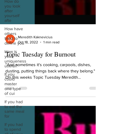
How do
you look
after
yourself
afte
How have
others
tried to
define you
Meredith Kaknevicius
Oct 18, 2022
1 min read
How is
your
uniqueness
Topic Tuesday for Burnout
useful?
"And sometimes it's cooking, carpools, dishes,
If you
could
dusting, putting things back where they belong."
master
On this weeks Topic Tuesday Meredith...
one type
of cui
If you had
to eat the
same meal
for
If you had
to spend