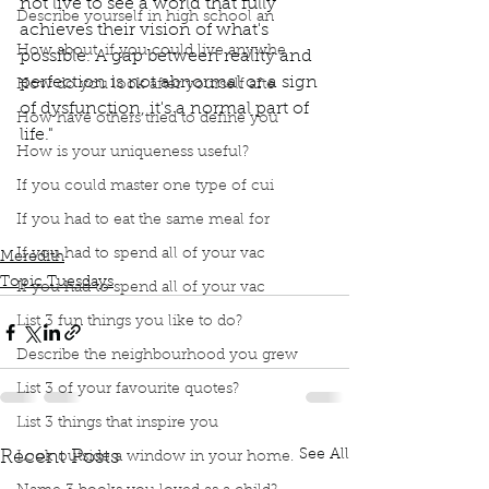
not live to see a world that fully 
Describe yourself in high school an
achieves their vision of what's 
How about, if you could live anywhe
possible. A gap between reality and 
perfection is not abnormal or a sign 
How do you look after yourself afte
of dysfunction, it's a normal part of 
How have others tried to define you
life."
How is your uniqueness useful?
Podcast
Book Interrupted
Book Club
Topic Tuesday
Book Quotes
Burnout
If you could master one type of cui
The secret to unlocking the stress cycle
If you had to eat the same meal for
Stress Cycle
If you had to spend all of your vac
Meredith
Topic Tuesdays
If you had to spend all of your vac
List 3 fun things you like to do?
Describe the neighbourhood you grew
List 3 of your favourite quotes?
List 3 things that inspire you
See All
Recent Posts
Look outside a window in your home.