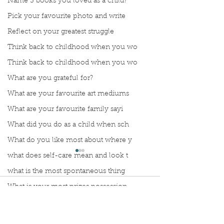
Name 3 books you loved as a child?
Pick your favourite photo and write
Reflect on your greatest struggle
Think back to childhood when you wo
Think back to childhood when you wo
What are you grateful for?
What are your favourite art mediums
What are your favourite family sayi
What did you do as a child when sch
What do you like most about where y
what does self-care mean and look t
what is the most spontaneous thing
What is your most prizes possession
Comments
What makes you unique?
What person in history would you li