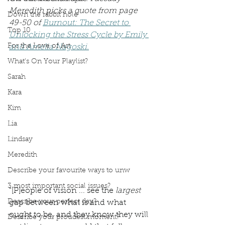
Meredith picks a quote from page 
Down the rabbit hole
49-50 of 
Burnout: The Secret to 
Top 10
Unlocking the Stress Cycle by Emily 
For the Love of Art
and Amelia Nagoski.
What's On Your Playlist?
Sarah
Kara
Kim
Lia
Lindsay
Meredith
Describe your favourite ways to unw
3 most important social issues?
"[P]eople of vision ... see the 
largest 
Describe your perfect day?
gap between what is and what 
ought to be, and they know they will 
Describe your proudest moment?