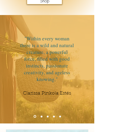
Shop
"Within every woman
there is a wild and natural
creature, a powerful
force, filled with good
instincts, passionate
creativity, and ageless
knowing."
Clarissa Pinkola Estés