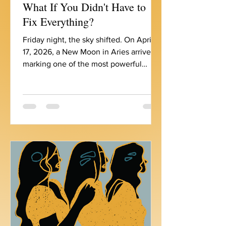
What If You Didn't Have to
Fix Everything?
Friday night, the sky shifted. On April
17, 2026, a New Moon in Aries arrived,
marking one of the most powerful
personal reset portals of the year. And
with it, a rare gathering of energy: the
Sun, Moon, Mercury, and Venus all
currently moving through the sign of
the Ram. That's seven celestial bodies
in Aries right now. If you've been
feeling an almost unbearable pressure
to begin , to act , to fix , to prove
something, you’re not imagining it. The
cosmos is asking us to