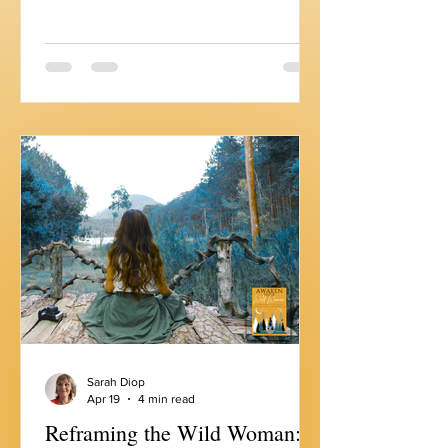
with Edith Wolek for our Wild Woman
Spotlight episode. Edith is the Founder
and CEO of Emperors Media, publisher
of Courage Magazine, and an Amazon
best-selling author. She helps women
create humanity-centered personal
brands, brands that reflect who you
actually are, not who you think you're
supposed to be. And 2 weeks ago, I
released my May Touchstone where I
explored wha
Sarah Diop
Apr 19
4 min read
Reframing the Wild Woman: