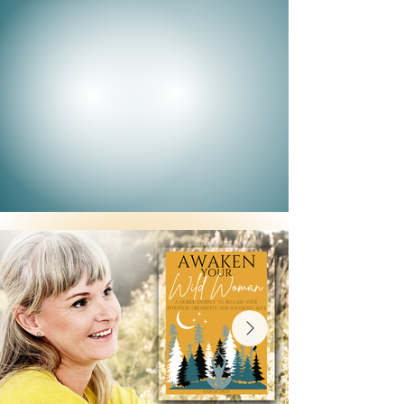
heart, on March 8th, we gather in spirit
for International Women's Day, a global
celebration of our strength, our str