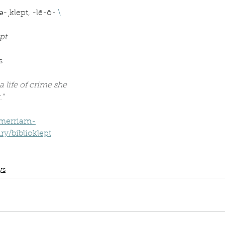
Describe your proudest moment?
Describe yourself 
ə-ˌklept, -lē-ō- 
\
pt
 anywhe
How do you look after yourself afte
s
ine you
How is your uniqueness useful?
a life of crime she 
."
of cui
.merriam-
If you had to eat the same meal for
y/biblioklept
Book Club
Word Wednesday
Dictionary
Biblioklept
Book Thief
r vac
If you had to spend all of your vac
List 3 fun 
ys
 you grew
List 3 of your favourite quotes?
List 3 th