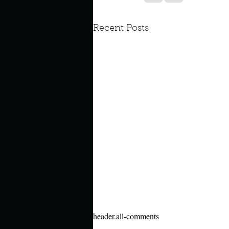
Look outside a window in yo
Recent Posts
header.all-comments