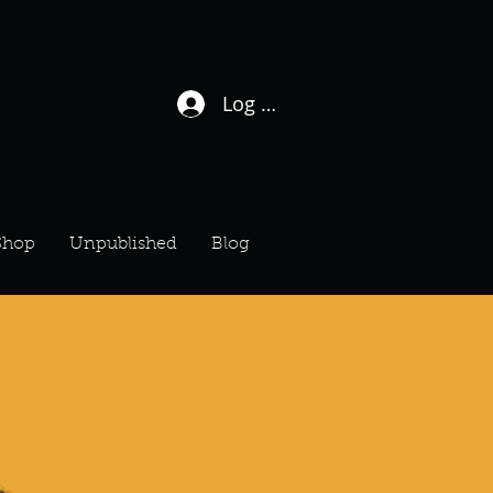
Log In / Sign Up
Shop
Unpublished
Blog