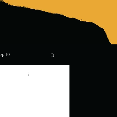
op 10
Lindsay