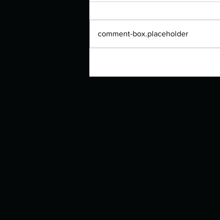
comment-box.placeholder
Authors Spotlight with Lori Zoss