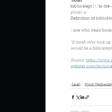
Describe your perfect day?
noun
bib·​lio·​klept | 
\
 ˈbi-blē-
plural 
-s
Definition of 
bibliokle
How about, if you could live
: 
one who steals book
How have others tried to def
"If Sarah ever took up 
would be a biblioklept
If you could master one type 
Source: 
https://www
webster.com/dictionar
Podcast
Book Interrupted
If you had to spend all of you
Sarah
Word Wednesda
Describe the neighbourhood