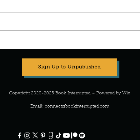
Stop Compartmentalizing Your
Refr
Life: A Lesson from the Wild
What 
Woman
Every
Sign Up to Unpublished
Copyright 2020-2025 Book Interrupted – Powered by Wix
Email:
connect@bookinterrupted.com