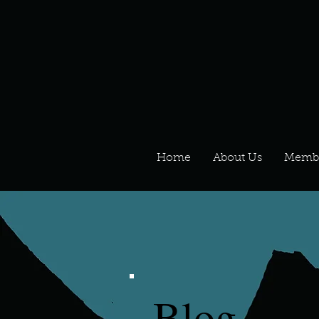
Home
About Us
Memb
Blog