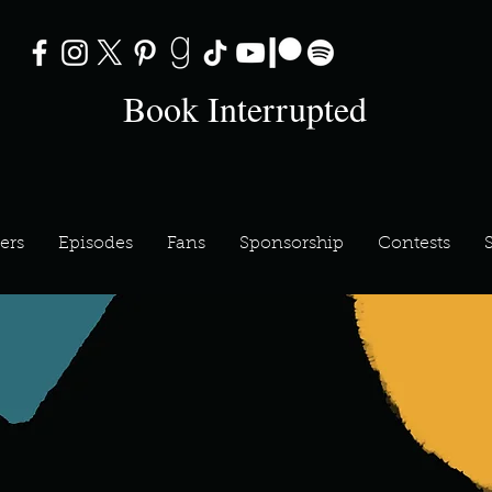
Book Interrupted
ers
Episodes
Fans
Sponsorship
Contests