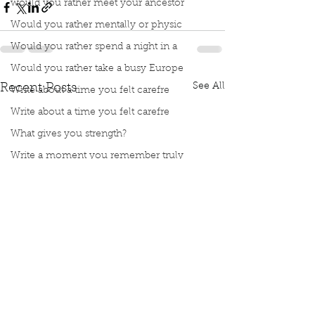
would you rather meet your ancestor
Would you rather mentally or physic
Would you rather spend a night in a
Would you rather take a busy Europe
See All
Recent Posts
Write about a time you felt carefre
Write about a time you felt carefre
What gives you strength?
Write a moment you remember truly
Meet Book Interrupted Member
Manuscript Mondays
Topic Tuesdays
Word Wednesdays
Thought Thursday
Fax Friday
Silly Saturday