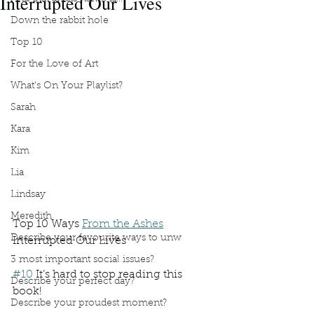
Interrupted Our Lives
Down the rabbit hole
Top 10
For the Love of Art
What's On Your Playlist?
Sarah
Kara
Kim
Lia
Lindsay
Meredith
Top 10 Ways 
From the Ashes
Describe your favourite ways to unw
Interrupted Our Lives
3 most important social issues?
#10
 It’s hard to stop reading this 
Describe your perfect day?
book!
Describe your proudest moment?