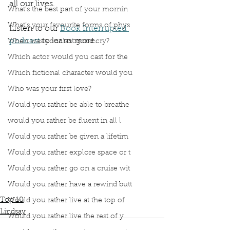
all our lives.
What’s the best part of your mornin
What’s your favourite forms of phys
Listen to our 
Book Interrupted 
podcast
 to learn more.
When was your last good cry?
Podcast
Book Interrupted
book interrupted
Which actor would you cast for the
Book club
From the Ashes
Top 10 List
Which fictional character would you
Jesse Thistle
Thank you
Top 10 reasons From the Ashes Interrupted our lives
Who was your first love?
This book made a huge impact on our lives
Would you rather be able to breathe
Experiencing Homelessness
Bone represent spiritual energy that supports life
would you rather be fluent in all l
Small moments of Kindness
Would you rather be given a lifetim
Hard to love someone the way they need
Would you rather explore space or t
If youre not part of the solution you are part of the problem
Let them taste a strawberry
Would you rather go on a cruise wit
Hard to stop reading this book
Would you rather have a rewind butt
Stories with happy endings
Top 10
Would you rather live at the top of
Lindsay
Would you rather live the rest of y