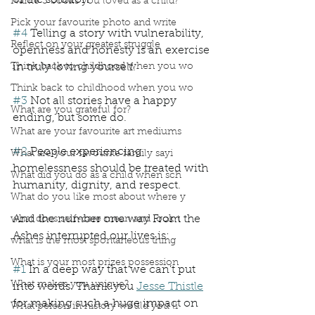
of the solution
Name 3 books you loved as a child?
Pick your favourite photo and write
#4
 Telling a story with vulnerability, 
Reflect on your greatest struggle
openness and honesty is an exercise 
Think back to childhood when you wo
in truly loving yourself.
Think back to childhood when you wo
#3
 Not all stories have a happy 
What are you grateful for?
ending, but some do.
What are your favourite art mediums
#2
 People experiencing 
What are your favourite family sayi
homelessness should be treated with 
What did you do as a child when sch
humanity, dignity, and respect.
What do you like most about where y
And the number one way From the 
what does self-care mean and look t
Ashes interrupted our lives is:
what is the most spontaneous thing
What is your most prizes possession
#1
 In a deep way that we can’t put 
What makes you unique?
into words. Thank you 
Jesse Thistle
for making such a huge impact on 
What person in history would you li