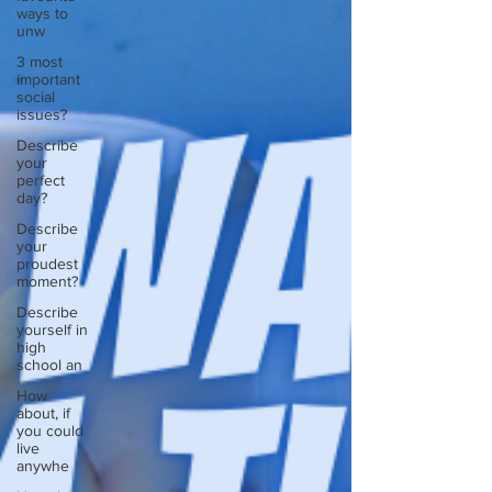
ways to
unw
3 most
important
social
issues?
Describe
your
perfect
day?
Describe
your
proudest
moment?
Describe
yourself in
high
school an
How
about, if
you could
live
anywhe