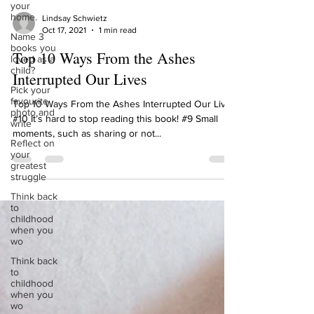
your
home.
Name 3
Lindsay Schwietz
books you
Oct 17, 2021
1 min read
loved as a
child?
Top 10 Ways From the Ashes
Pick your
Interrupted Our Lives
favourite
photo and
Top 10 Ways From the Ashes Interrupted Our Lives
write
#10 It’s hard to stop reading this book! #9 Small
Reflect on
moments, such as sharing or not...
your
greatest
struggle
Think back
to
childhood
when you
wo
Think back
to
childhood
when you
wo