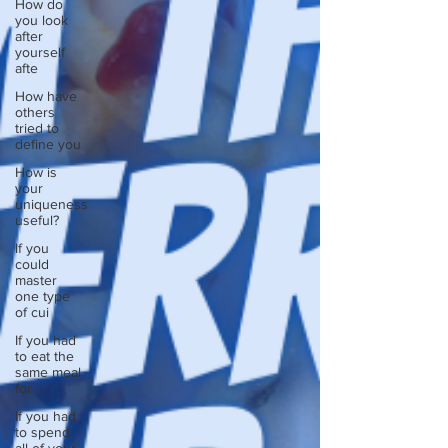
How do
you look
after
yourself
afte
How have
others
tried to
define you
How is
your
uniqueness
useful?
If you
could
master
one type
of cui
If you had
to eat the
same meal
for
If you had
to spend