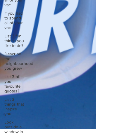
all of your
vac
If you had
to spend
all of your
vac
List 3 fun
things you
like to do?
Describe
the
neighbourhood
you grew
List 3 of
your
favourite
quotes?
List 3
things that
inspire
you
Look
outside a
window in