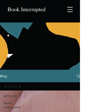
Book Interrupted
Blog
Blog
All Posts
All Posts
Book
Interrupted