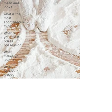
mean and
look t
what is the
most
spontaneous
thing
What is
your most
prizes
possession
What
makes you
unique?
What
person in
history
would you
li
What’s the
best part
of your
mornin
What’s