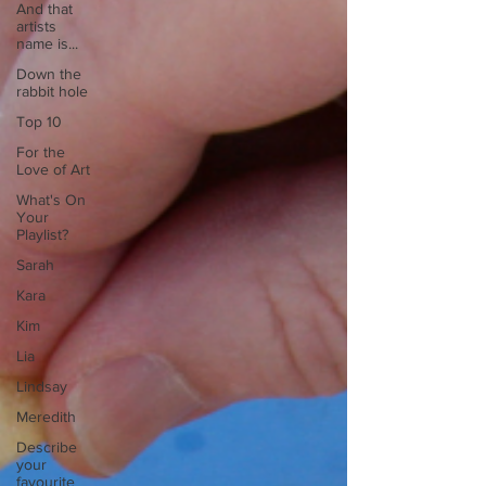
And that
artists
name is...
Down the
rabbit hole
Top 10
For the
Love of Art
What's On
Your
Playlist?
Sarah
Kara
Kim
Lia
Lindsay
Meredith
Describe
your
favourite