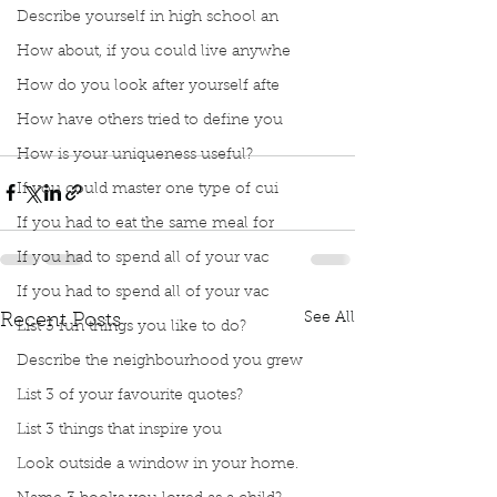
Describe yourself in high school an
How about, if you could live anywhe
How do you look after yourself afte
How have others tried to define you
How is your uniqueness useful?
If you could master one type of cui
If you had to eat the same meal for
If you had to spend all of your vac
If you had to spend all of your vac
See All
Recent Posts
List 3 fun things you like to do?
Describe the neighbourhood you grew
List 3 of your favourite quotes?
List 3 things that inspire you
Look outside a window in your home.