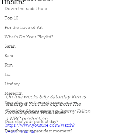
Theatre
Down the rabbit hole
Top 10
For the Love of Art
What's On Your Playlist?
Sarah
Kara
Kim
Lia
Lindsay
Meredith
On this weeks Silly Saturday Kim is 
Describe your favourite ways to unw
sharing a YouTube clip from The 
Tonight Show starring Jimmy Fallon 
3 most important social issues?
a NBC production. 
Describe your perfect day?
https://www.youtube.com/watch?
Describe your proudest moment?
v=OBTiB6b_8e4