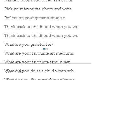
Name 3 books you loved as a child?
Pick your favourite photo and write
Reflect on your greatest struggle
Think back to childhood when you wo
Think back to childhood when you wo
What are you grateful for?
What are your favourite art mediums
What are your favourite family sayi
Comments
What did you do as a child when sch
What do you like most about where y
what does self-care mean and look t
Stop Compartmentalizing
Reframing the W
Write a comment...
what is the most spontaneous thing
Your Life: A Lesson from
What If You Didn'
What is your most prizes possession
the Wild Woman
Fix Everything?
What makes you unique?
What person in history would you li
Sign Up to Unpublished