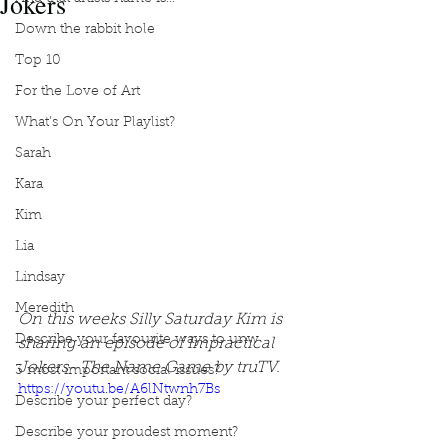
Jokers
Down the rabbit hole
Top 10
For the Love of Art
What's On Your Playlist?
Sarah
Kara
Kim
Lia
Lindsay
Meredith
On this weeks Silly Saturday Kim is 
Describe your favourite ways to unw
sharing an episode of Impractical 
Jokers- The Name Game by truTV.
3 most important social issues?
https://youtu.be/A6lNtwnh7Bs
Describe your perfect day?
Describe your proudest moment?