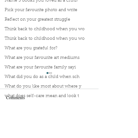
Name 3 books you loved as a child?
Pick your favourite photo and write
Reflect on your greatest struggle
Think back to childhood when you wo
Think back to childhood when you wo
What are you grateful for?
What are your favourite art mediums
What are your favourite family sayi
What did you do as a child when sch
What do you like most about where y
what does self-care mean and look t
Comments
what is the most spontaneous thing
What is your most prizes possession
Manuscript Monday: Spare
Manuscript Monda
Write a comment...
What makes you unique?
Break
What person in history would you li