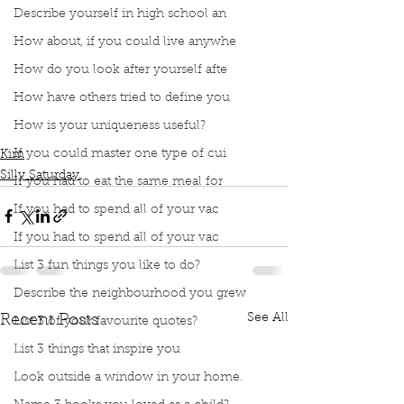
Describe yourself in high school an
How about, if you could live anywhe
How do you look after yourself afte
How have others tried to define you
Podcast
Book Interrupted
Book Club
How is your uniqueness useful?
Silly Saturday
Impractical Jokers
The name game
If you could master one type of cui
Kim
Silly Saturday
If you had to eat the same meal for
If you had to spend all of your vac
If you had to spend all of your vac
List 3 fun things you like to do?
Describe the neighbourhood you grew
See All
Recent Posts
List 3 of your favourite quotes?
List 3 things that inspire you
Look outside a window in your home.