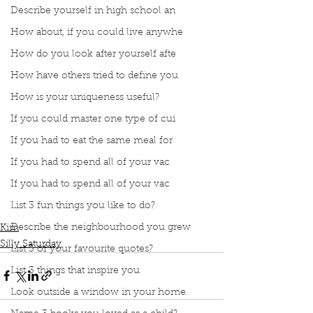
Describe yourself in high school an
How about, if you could live anywhe
How do you look after yourself afte
How have others tried to define you
How is your uniqueness useful?
If you could master one type of cui
If you had to eat the same meal for
If you had to spend all of your vac
If you had to spend all of your vac
Podcast
Book Interrupted
Book Club
List 3 fun things you like to do?
Silly Saturday
Celebrity Outfits Recreated
Describe the neighbourhood you grew
Kim
Silly Saturday
List 3 of your favourite quotes?
List 3 things that inspire you
Look outside a window in your home.