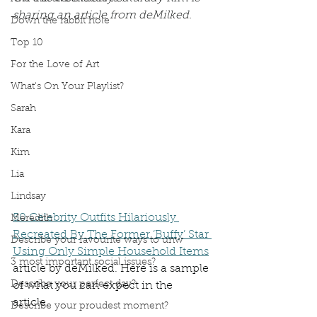
sharing an article from deMilked.  
Down the rabbit hole
Top 10
For the Love of Art
What's On Your Playlist?
Sarah
Kara
Kim
Lia
Lindsay
50 Celebrity Outfits Hilariously 
Meredith
Recreated By The Former ‘Buffy’ Star 
Describe your favourite ways to unw
Using Only Simple Household Items
3 most important social issues?
article by deMilked. Here is a sample 
Describe your perfect day?
of what you can expect in the 
article. 
Describe your proudest moment?