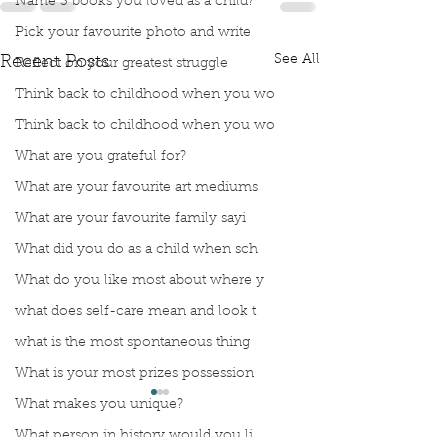
Name 3 books you loved as a child?
Pick your favourite photo and write
See All
Recent Posts
Reflect on your greatest struggle
Think back to childhood when you wo
Think back to childhood when you wo
What are you grateful for?
What are your favourite art mediums
What are your favourite family sayi
What did you do as a child when sch
What do you like most about where y
what does self-care mean and look t
what is the most spontaneous thing
What is your most prizes possession
What makes you unique?
What person in history would you li